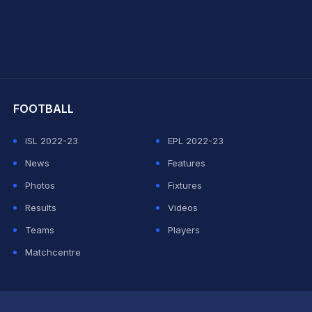
hit Sharma
FOOTBALL
ISL 2022-23
EPL 2022-23
News
Features
Photos
Fixtures
Results
Videos
Teams
Players
Matchcentre