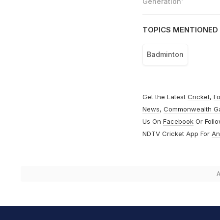
Generation'
TOPICS MENTIONED 
Badminton
Get the Latest
Cricket
,
Fo
News
,
Commonwealth G
Us On
Facebook
Or Foll
NDTV Cricket App For
An
A