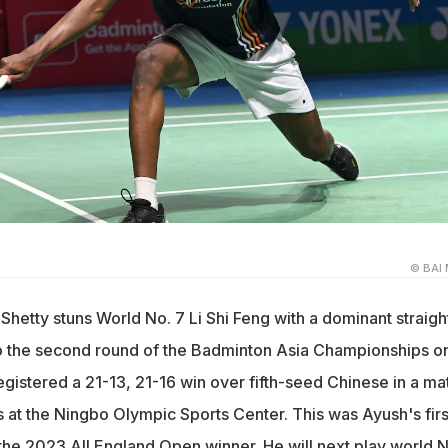
© BAI 
 Shetty stuns World No. 7 Li Shi Feng with a dominant straigh
to the second round of the Badminton Asia Championships o
istered a 21-13, 21-16 win over fifth-seed Chinese in a ma
s at the Ningbo Olympic Sports Center. This was Ayush's firs
the 2023 All England Open winner. He will next play world N