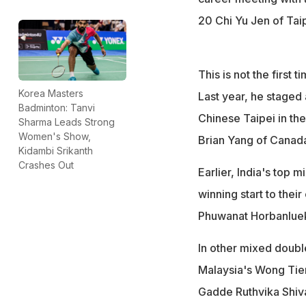
20 Chi Yu Jen of Taipe
This is not the first
Korea Masters
Last year, he staged
Badminton: Tanvi
Chinese Taipei in the
Sharma Leads Strong
Women's Show,
Brian Yang of Canad
Kidambi Srikanth
Crashes Out
Earlier, India's top 
winning start to thei
Phuwanat Horbanlueki
In other mixed doubl
Malaysia's Wong Tien
Gadde Ruthvika Shiv