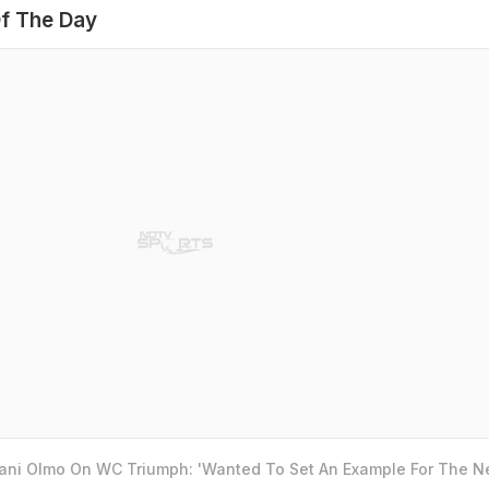
f The Day
Dani Olmo On WC Triumph: 'Wanted To Set An Example For The N