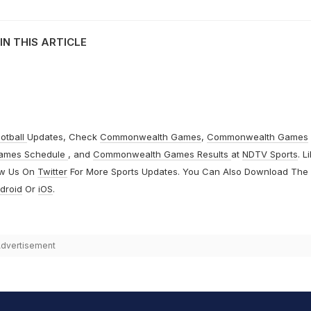
IN THIS ARTICLE
otball
Updates, Check
Commonwealth Games
,
Commonwealth Games
ames Schedule
, and
Commonwealth Games Results
at
NDTV Sports
. L
ow Us On
Twitter
For More Sports Updates. You Can Also Download The
droid
Or
iOS
.
dvertisement