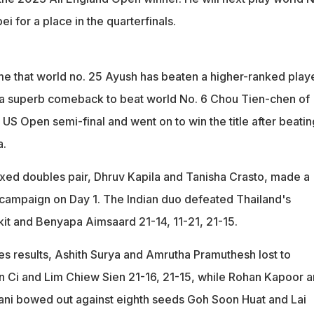
i for a place in the quarterfinals.
 time that world no. 25 Ayush has beaten a higher-ranked playe
 a superb comeback to beat world No. 6 Chou Tien-chen of
 US Open semi-final and went on to win the title after beatin
a.
mixed doubles pair, Dhruv Kapila and Tanisha Crasto, made a
r campaign on Day 1. The Indian duo defeated Thailand's
t and Benyapa Aimsaard 21-14, 11-21, 21-15.
es results, Ashith Surya and Amrutha Pramuthesh lost to
 Ci and Lim Chiew Sien 21-16, 21-15, while Rohan Kapoor 
ani bowed out against eighth seeds Goh Soon Huat and Lai