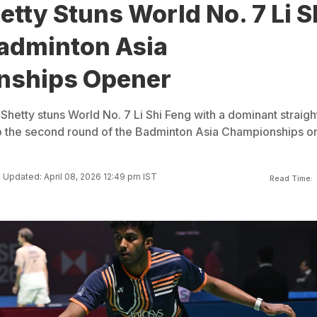
tty Stuns World No. 7 Li S
Badminton Asia
nships Opener
 Shetty stuns World No. 7 Li Shi Feng with a dominant straigh
to the second round of the Badminton Asia Championships o
Updated: April 08, 2026 12:49 pm IST
Read Time: