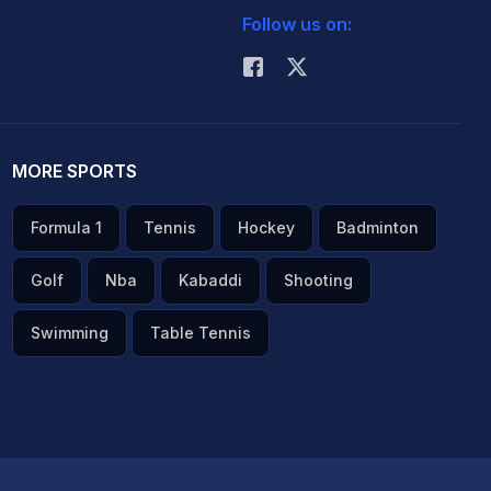
Follow us on:
MORE SPORTS
Formula 1
Tennis
Hockey
Badminton
Golf
Nba
Kabaddi
Shooting
Swimming
Table Tennis