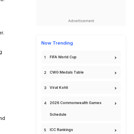
Advertisement
r.
Now Trending
g
FIFA World Cup
CWG Medals Table
Virat Kohli
2026 Commonwealth Games
Schedule
and
ICC Rankings