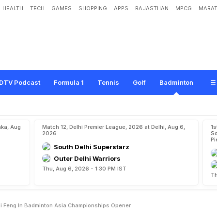
HEALTH
TECH
GAMES
SHOPPING
APPS
RAJASTHAN
MPCG
MARAT
s
W
o
r
l
d
N
o
.
7
L
i
S
h
i
F
e
n
g
I
n
B
a
d
m
i
n
t
o
n
A
s
i
a
C
h
a
m
p
i
o
n
DTV Podcast
Formula 1
Tennis
Golf
Badminton
aka, Aug
Match 12, Delhi Premier League, 2026 at Delhi, Aug 6,
1s
2026
So
Pi
South Delhi Superstarz
Outer Delhi Warriors
Thu, Aug 6, 2026 - 1:30 PM IST
Th
hi Feng In Badminton Asia Championships Opener