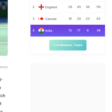
2
29
45
36
110
England
3
19
20
23
62
Canada
4
13
17
9
39
India
Full Medals Table
Media
t-
n
tch
t
o.