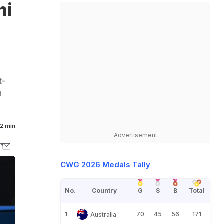
hi
t-
n
2 min
Advertisement
CWG 2026 Medals Tally
No.
Country
G
S
B
Total
1
70
45
56
171
Australia