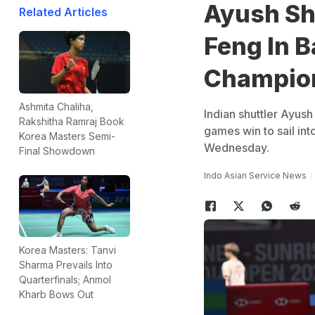
Ayush She
Related Articles
Feng In 
Champio
Ashmita Chaliha,
Indian shuttler Ayush
Rakshitha Ramraj Book
games win to sail in
Korea Masters Semi-
Wednesday.
Final Showdown
Indo Asian Service News
Korea Masters: Tanvi
Sharma Prevails Into
Quarterfinals; Anmol
Kharb Bows Out