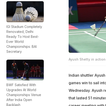
IGI Stadium Completely
Renovated, Delhi
Ready To Host Best-
Ever World
Championships: BAI
Secretary
Ayush Shetty in action
Indian shuttler Ayush
games win to sail in
BWF Satisfied With
Upgrades At World
Wednesday. Ayush reg
Championships Venue
that lasted 51 minute
After India Open
Backlash
career meeting with 