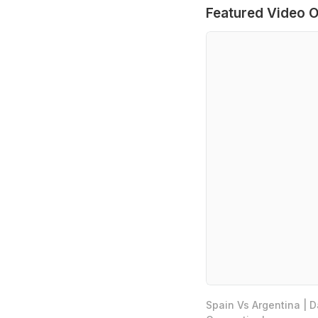
Featured Video O
Spain Vs Argentina | 