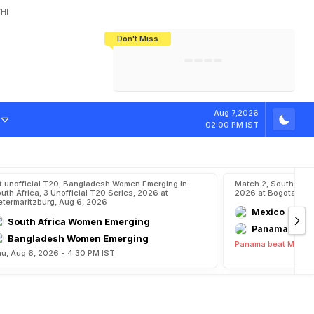
HI
Don't Miss
India's CWG 2026 Medal Tally Lowest
Tactical Self-Destruction: How
Bundesliga Blueprint: How Zee Plans
Manuel Neuer Doesn't Know Where
In 24 Years, Yet Among The Best
England Threw Away Their World Cup
To Complete India's Football Jigsaw
To Stop: Not On The Pitch, Not In His
Final Dream
Career
s
h
i
p
s
O
p
e
n
e
Aug 7,2026
02:00 PM IST
t unofficial T20, Bangladesh Women Emerging in
Match 2, South Ame
uth Africa, 3 Unofficial T20 Series, 2026 at
2026 at Bogota, Au
etermaritzburg, Aug 6, 2026
Mexico
South Africa Women Emerging
Panama
Bangladesh Women Emerging
Panama beat Mexico
u, Aug 6, 2026 - 4:30 PM IST