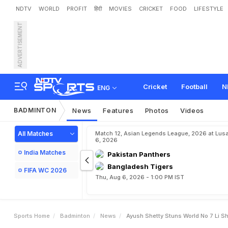
NDTV
WORLD
PROFIT
हिंदी
MOVIES
CRICKET
FOOD
LIFESTYLE
ADVERTISEMENT
A
y
u
s
h
S
h
e
t
t
y
S
t
u
n
r
Cricket
Football
N
ENG
BADMINTON
News
Features
Photos
Videos
All Matches
Match 12, Asian Legends League, 2026 at Lus
6, 2026
India Matches
Pakistan Panthers
Bangladesh Tigers
FIFA WC 2026
Thu, Aug 6, 2026 - 1:00 PM IST
Sports Home
Badminton
News
Ayush Shetty Stuns World No 7 Li S