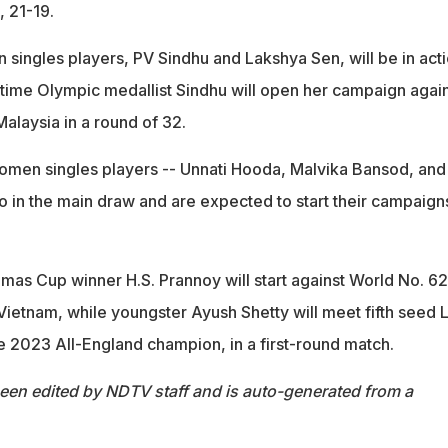
 21-19.
 singles players, PV Sindhu and Lakshya Sen, will be in act
o-time Olympic medallist Sindhu will open her campaign agai
alaysia in a round of 32.
omen singles players -- Unnati Hooda, Malvika Bansod, and
o in the main draw and are expected to start their campaign
mas Cup winner H.S. Prannoy will start against World No. 62
ietnam, while youngster Ayush Shetty will meet fifth seed L
he 2023 All-England champion, in a first-round match.
been edited by NDTV staff and is auto-generated from a