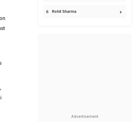
Rohit Sharma
ion
nst
s
,
i
Advertisement