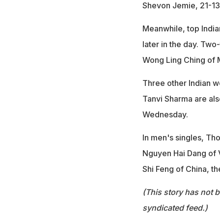
Shevon Jemie, 21-13,
Meanwhile, top Indian
later in the day. Tw
Wong Ling Ching of M
Three other Indian w
Tanvi Sharma are als
Wednesday.
In men's singles, Tho
Nguyen Hai Dang of V
Shi Feng of China, t
(This story has not 
syndicated feed.)