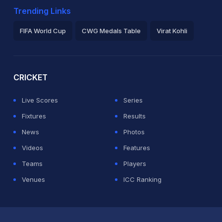
Trending Links
FIFA World Cup
CWG Medals Table
Virat Kohli
2026 Commonwealth Games Schedule
ICC Rankings
Ro
CRICKET
Live Scores
Series
Fixtures
Results
News
Photos
Videos
Features
Teams
Players
Venues
ICC Ranking