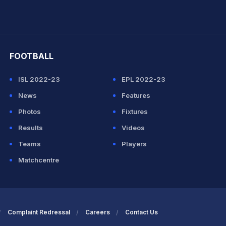
hit Sharma
FOOTBALL
ISL 2022-23
EPL 2022-23
News
Features
Photos
Fixtures
Results
Videos
Teams
Players
Matchcentre
Complaint Redressal
Careers
Contact Us