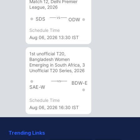
Match 12, Delhi Premier
League, 2026
vs
SDS
ODW
Schedule Time
Aug 06, 2026 13:30 IST
1st unofficial T20,
Bangladesh Women
Emerging in South Africa, 3
Unofficial T20 Series, 2026
vs
BDW-E
SAE-W
Schedule Time
Aug 06, 2026 16:30 IST
Trending Links