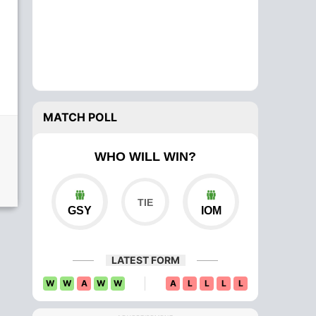
MATCH POLL
WHO WILL WIN?
GSY
IOM
LATEST FORM
W
W
A
W
W
A
L
L
L
L