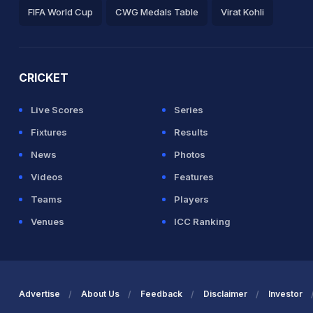
FIFA World Cup
CWG Medals Table
Virat Kohli
2026 Commonwealth Games Schedule
ICC Rankings
Ro
CRICKET
Live Scores
Series
Fixtures
Results
News
Photos
Videos
Features
Teams
Players
Venues
ICC Ranking
Advertise
About Us
Feedback
Disclaimer
Investor