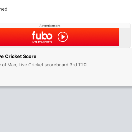
ned
Advertisement
ve Cricket Score
e of Man, Live Cricket scoreboard 3rd T20I