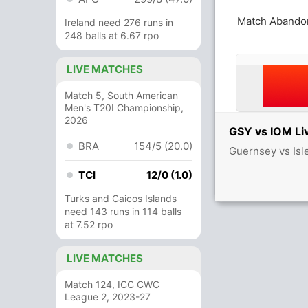
Match Abando
Ireland need 276 runs in
248 balls at 6.67 rpo
LIVE MATCHES
Match 5, South American
Men's T20I Championship,
2026
GSY vs IOM Li
BRA
154/5 (20.0)
Guernsey vs Isl
TCI
12/0 (1.0)
Turks and Caicos Islands
need 143 runs in 114 balls
at 7.52 rpo
LIVE MATCHES
Match 124, ICC CWC
League 2, 2023-27