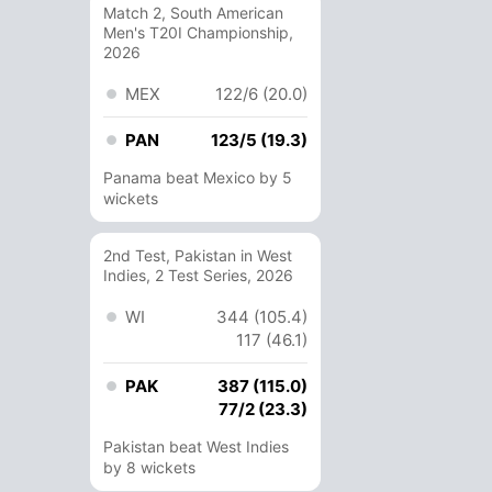
Match 2, South American
Men's T20I Championship,
2026
MEX
122/6 (20.0)
PAN
123/5 (19.3)
Panama beat Mexico by 5
wickets
2nd Test, Pakistan in West
Indies, 2 Test Series, 2026
WI
344 (105.4)
117 (46.1)
PAK
387 (115.0)
77/2 (23.3)
Pakistan beat West Indies
by 8 wickets