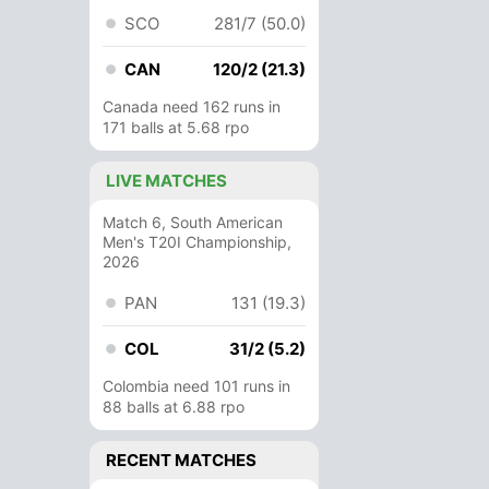
SCO
281/7 (50.0)
CAN
120/2 (21.3)
Canada need 162 runs in
171 balls at 5.68 rpo
LIVE MATCHES
Match 6, South American
Men's T20I Championship,
2026
PAN
131 (19.3)
COL
31/2 (5.2)
Colombia need 101 runs in
88 balls at 6.88 rpo
RECENT MATCHES