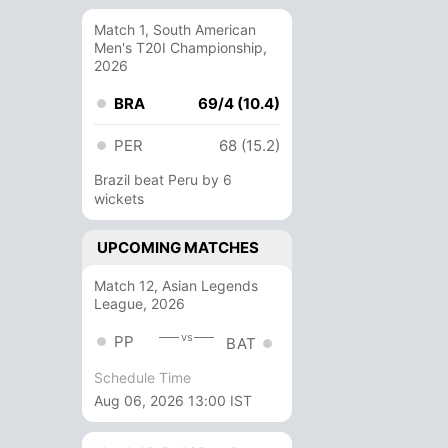
Match 1, South American
Men's T20I Championship,
2026
BRA
69/4 (10.4)
PER
68 (15.2)
Brazil beat Peru by 6
wickets
UPCOMING MATCHES
Match 12, Asian Legends
League, 2026
vs
PP
BAT
Schedule Time
Aug 06, 2026 13:00 IST