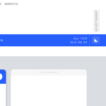
G
MARATHI
ADVERTISEMENT
Aug 7,2026
09:24 PM IST
ADVERTISEMENT