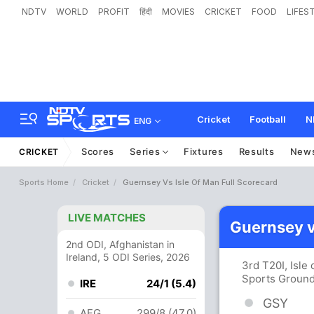
NDTV
WORLD
PROFIT
हिंदी
MOVIES
CRICKET
FOOD
LIFES
Cricket
Football
N
ENG
Scores
Series
Fixtures
Results
New
CRICKET
Sports Home
Cricket
Guernsey Vs Isle Of Man Full Scorecard
LIVE MATCHES
Guernsey v
2nd ODI, Afghanistan in
Ireland, 5 ODI Series, 2026
3rd T20I, Isle
Sports Ground
IRE
24/1 (5.4)
GSY
AFG
299/8 (47.0)