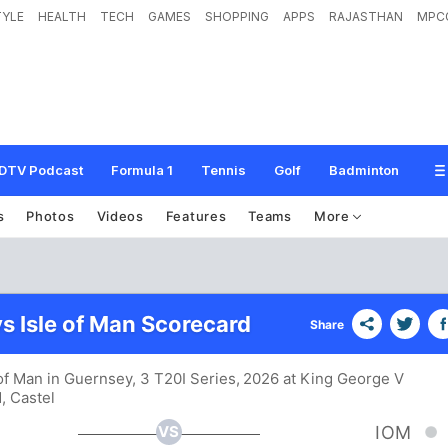
TYLE
HEALTH
TECH
GAMES
SHOPPING
APPS
RAJASTHAN
MPC
DTV Podcast
Formula 1
Tennis
Golf
Badminton
s
Photos
Videos
Features
Teams
More
s Isle of Man Scorecard
Share
 of Man in Guernsey, 3 T20I Series, 2026 at King George V
, Castel
VS
IOM