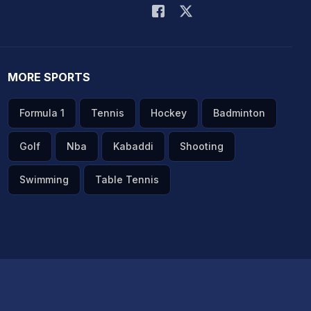
MORE SPORTS
Formula 1
Tennis
Hockey
Badminton
Golf
Nba
Kabaddi
Shooting
Swimming
Table Tennis