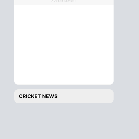
ADVERTISEMENT
CRICKET NEWS