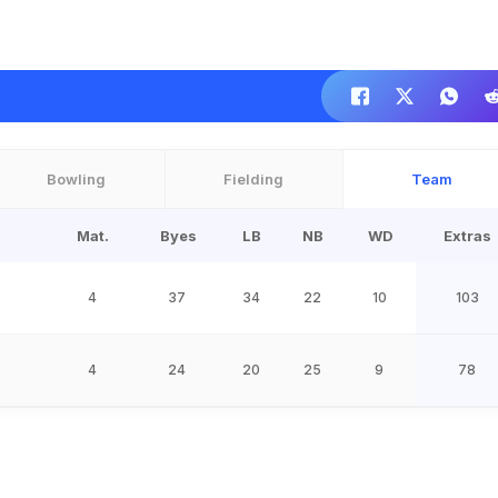
Bowling
Fielding
Team
Mat.
Byes
LB
NB
WD
Extras
4
37
34
22
10
103
4
24
20
25
9
78