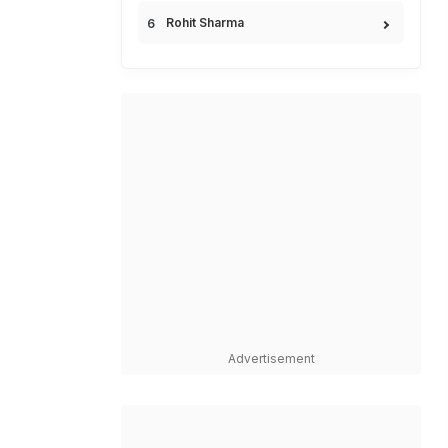
Rohit Sharma
Advertisement