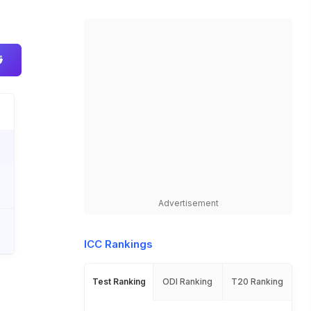
Advertisement
ICC Rankings
Test Ranking
ODI Ranking
T20 Ranking