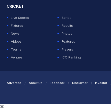
CRICKET
Live Scores
Series
Fixtures
Results
News
Photos
Videos
Features
Teams
Players
Venues
ICC Ranking
Advertise
About Us
Feedback
Disclaimer
Investor