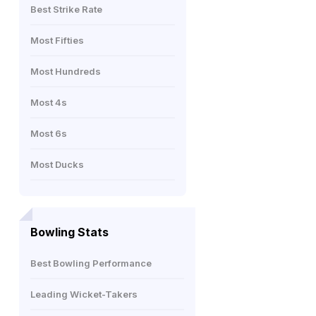
Best Strike Rate
Most Fifties
Most Hundreds
Most 4s
Most 6s
Most Ducks
Bowling Stats
Best Bowling Performance
Leading Wicket-Takers