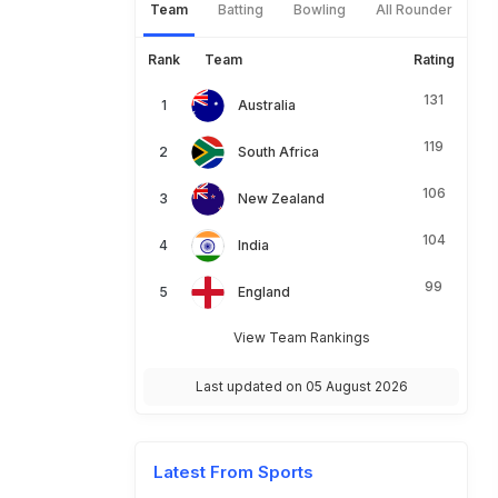
Team
Batting
Bowling
All Rounder
Rank
Team
Rating
131
Australia
119
South Africa
106
New Zealand
104
India
99
England
View Team Rankings
Last updated on 05 August 2026
Latest From Sports