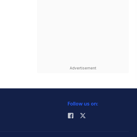
Advertisement
Follow us on: