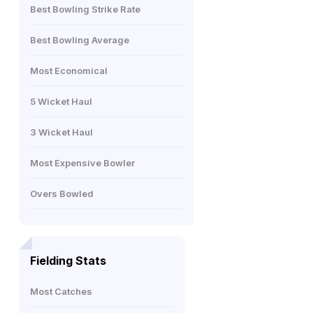
Best Bowling Strike Rate
Best Bowling Average
Most Economical
5 Wicket Haul
3 Wicket Haul
Most Expensive Bowler
Overs Bowled
Fielding Stats
Most Catches