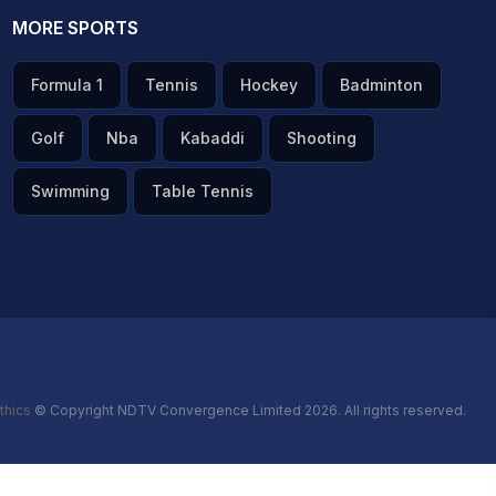
MORE SPORTS
Formula 1
Tennis
Hockey
Badminton
Golf
Nba
Kabaddi
Shooting
Swimming
Table Tennis
thics
© Copyright NDTV Convergence Limited 2026. All rights reserved.