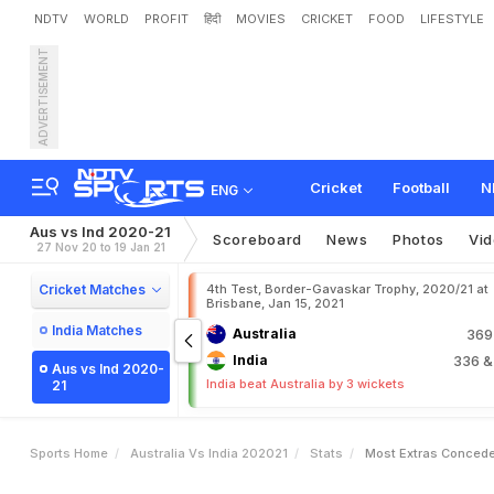
NDTV
WORLD
PROFIT
हिंदी
MOVIES
CRICKET
FOOD
LIFESTYLE
ADVERTISEMENT
Cricket
Football
N
ENG
Aus vs Ind 2020-21
Scoreboard
News
Photos
Vi
27 Nov 20 to 19 Jan 21
Cricket Matches
4th Test, Border-Gavaskar Trophy, 2020/21 at
Brisbane, Jan 15, 2021
India Matches
Australia
36
India
336
&
Aus vs Ind 2020-
India beat Australia by 3 wickets
21
Sports Home
Australia Vs India 202021
Stats
Most Extras Conced