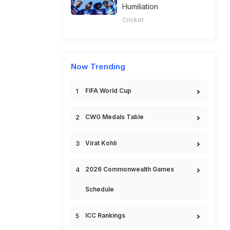
Humiliation
Cricket
Now Trending
FIFA World Cup
CWG Medals Table
Virat Kohli
2026 Commonwealth Games
Schedule
ICC Rankings