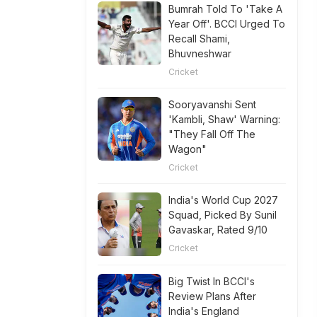
Bumrah Told To 'Take A
Year Off'. BCCI Urged To
Recall Shami,
Bhuvneshwar
Cricket
Sooryavanshi Sent
'Kambli, Shaw' Warning:
"They Fall Off The
Wagon"
Cricket
India's World Cup 2027
Squad, Picked By Sunil
Gavaskar, Rated 9/10
Cricket
Big Twist In BCCI's
Review Plans After
India's England