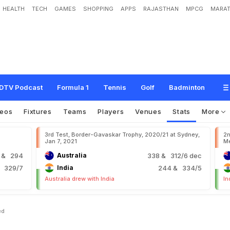
HEALTH
TECH
GAMES
SHOPPING
APPS
RAJASTHAN
MPCG
MARAT
DTV Podcast
Formula 1
Tennis
Golf
Badminton
deos
Fixtures
Teams
Players
Venues
Stats
More
3rd Test, Border-Gavaskar Trophy, 2020/21 at Sydney,
2n
Jan 7, 2021
Me
9
& 294
Australia
338
& 312/6 dec
 329/7
India
244
& 334/5
Australia drew with India
In
ed