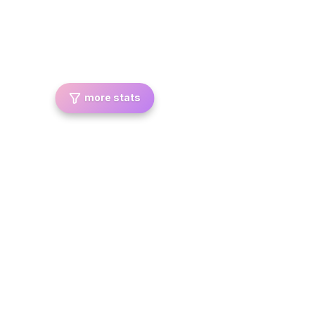
more stats