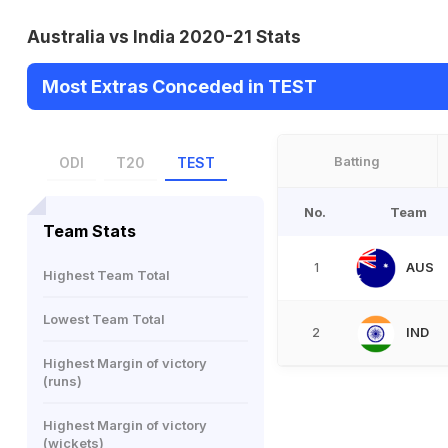
Australia vs India 2020-21 Stats
Most Extras Conceded in TEST
Batting
ODI
T20
TEST
No.
Team
Team Stats
AUS
1
Highest Team Total
Lowest Team Total
IND
2
Highest Margin of victory
(runs)
Highest Margin of victory
(wickets)