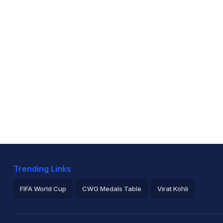
Trending Links
FIFA World Cup
CWG Medals Table
Virat Kohli
2026 Commonwealth Games Schedule
ICC Rankings
Ro