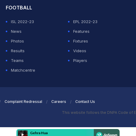
FOOTBALL
ISL 2022-23
EPL 2022-23
News
Features
Photos
Fixtures
Results
Videos
Teams
Players
Matchcentre
Complaint Redressal
Careers
Contact Us
This website follows the DNPA Code of E