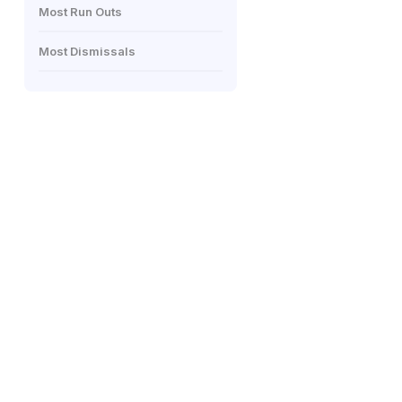
Most Run Outs
Most Dismissals