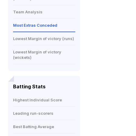
Team Analysis
Most Extras Conceded
Lowest Margin of victory (runs)
Lowest Margin of victory
(wickets)
Batting Stats
Highest Individual Score
Leading run-scorers
Best Batting Average