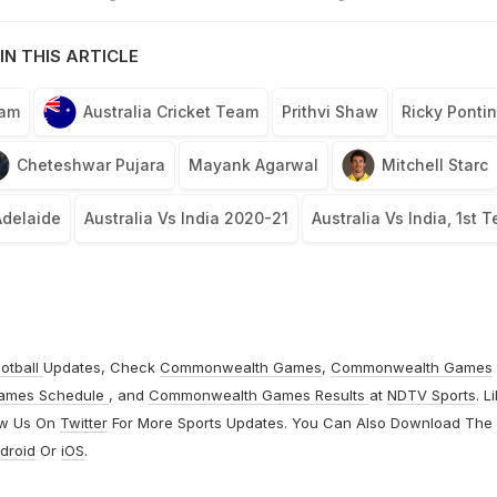
IN THIS ARTICLE
eam
Australia Cricket Team
Prithvi Shaw
Ricky Ponti
Cheteshwar Pujara
Mayank Agarwal
Mitchell Starc
Adelaide
Australia Vs India 2020-21
Australia Vs India, 1st T
otball
Updates, Check
Commonwealth Games
,
Commonwealth Games
ames Schedule
, and
Commonwealth Games Results
at
NDTV Sports
. L
ow Us On
Twitter
For More Sports Updates. You Can Also Download The
droid
Or
iOS
.