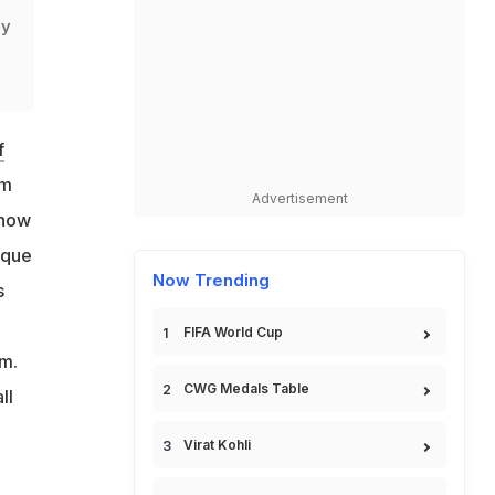
ly
f
om
Advertisement
 how
ique
Now Trending
s
n
FIFA World Cup
im.
CWG Medals Table
ll
Virat Kohli