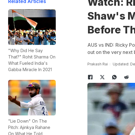
Watch: Ri
Related Articles
Shaw's M
Before T
AUS vs IND: Ricky Pon
"Why Did He Say
out on the very next 
That?" Rohit Sharma On
What Fueled India's
Prakash Rai
Updated: De
Gabba Miracle In 2021
"Lie Down" On The
Pitch: Ajinkya Rahane
On What He Told