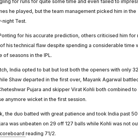
ling for runs for quite some time and even failed to impress
es he played, but the team management picked him in the
-night Test.
nting for his accurate prediction, others criticised him for 
of his technical flaw despite spending a considerable time 
e of seasons in the IPL.
ch, India opted to bat but lost both the openers with only 3
hile Shaw departed in the first over, Mayank Agarwal battle
 Cheteshwar Pujara and skipper Virat Kohli both combined to
se anymore wicket in the first session.
k, the duo batted with great patience and took India past 50
jara was unbeaten on 29 off 127 balls while Kohli was not ou
coreboard
reading 71/2.