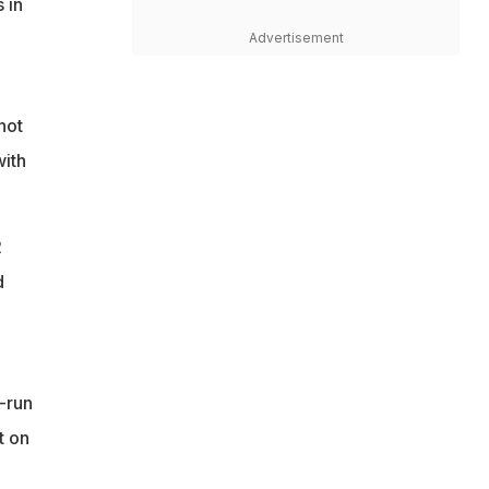
 in
Advertisement
not
with
2
d
-run
t on