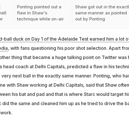
t
Ponting pointed out a
Shaw got out in the exact
hell
flaw in Shaw's
same manner as pointed
er
technique while on-air
out by Ponting
-ball duck on Day 1 of the Adelaide Test earned him a lot o
edia
, with fans questioning his poor shot selection. Apart fr
other thing that became a huge talking point on Twitter was
s head coach at Delhi Capitals, predicted a flaw in his techn
 very next ball in the exactly same manner. Ponting, who ha
time with Shaw working at Delhi Capitals, said that Shaw ofte
ween his bat and pad and that is where Starc would target h
rc did the same and cleaned him up as he tried to drive the ba
twork.