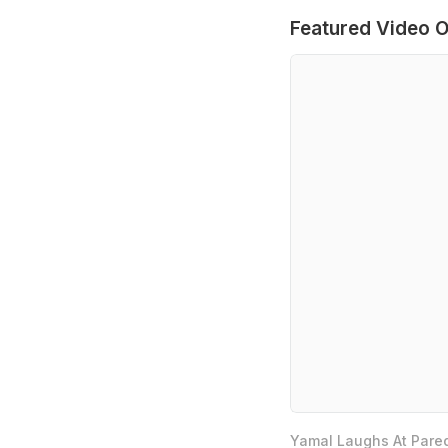
Featured Video O
Yamal Laughs At Pared