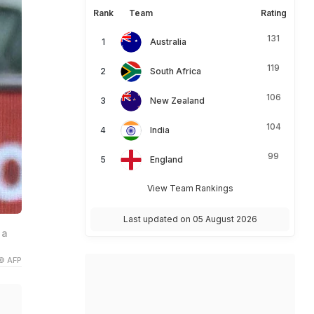
Rank
Team
Rating
131
Australia
119
South Africa
106
New Zealand
104
India
99
England
View Team Rankings
Last updated on 05 August 2026
 a
© AFP