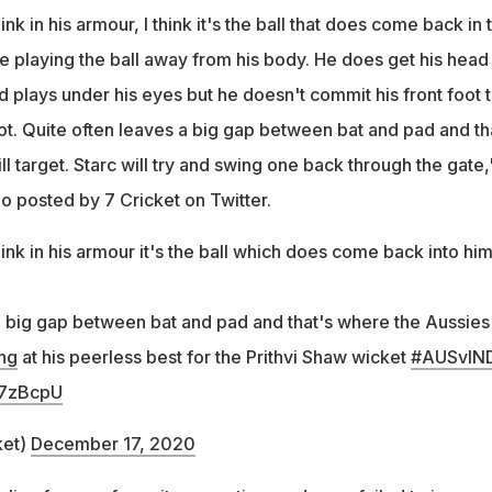
hink in his armour, I think it's the ball that does come back in 
e playing the ball away from his body. He does get his head 
and plays under his eyes but he doesn't commit his front foot 
a lot. Quite often leaves a big gap between bat and pad and th
l target. Starc will try and swing one back through the gate,
eo posted by 7 Cricket on Twitter.
ink in his armour it's the ball which does come back into him.
a big gap between bat and pad and that's where the Aussies 
ng
at his peerless best for the Prithvi Shaw wicket
#AUSvIN
67zBcpU
ket)
December 17, 2020