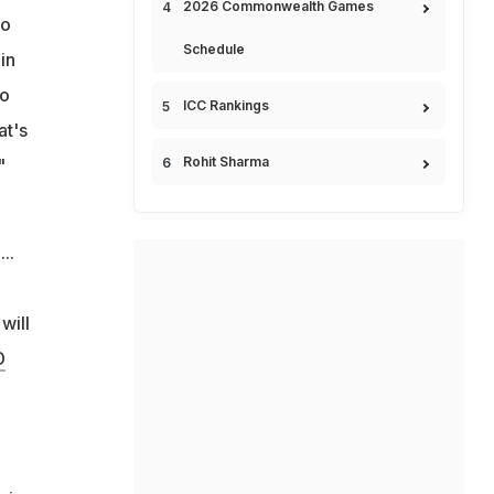
2026 Commonwealth Games
to
Schedule
in
to
ICC Rankings
at's
Rohit Sharma
"
..
will
D