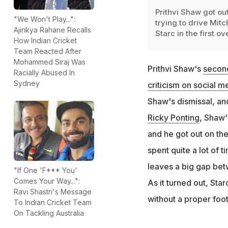
Prithvi Shaw got ou
"We Won't Play...":
trying to drive Mitc
Ajinkya Rahane Recalls
Starc in the first ov
How Indian Cricket
Team Reacted After
Mohammed Siraj Was
Prithvi Shaw's
second
Racially Abused In
Sydney
criticism on social m
Shaw's dismissal, an
Ricky Ponting
, Shaw'
and he got out on the
spent quite a lot of 
leaves a big gap bet
"If One 'F*** You'
Comes Your Way...":
As it turned out, Sta
Ravi Shastri's Message
without a proper foo
To Indian Cricket Team
On Tackling Australia