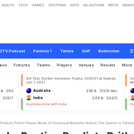
HEALTH
TECH
GAMES
SHOPPING
APPS
RAJASTHAN
MPCG
MARAT
n
g
P
r
e
d
i
c
t
s
P
r
i
t
h
v
i
S
h
a
w
'
s
M
o
d
e
O
f
D
i
s
m
i
s
s
a
l
M
o
m
e
n
e
d
U
p
DTV Podcast
Formula 1
Tennis
Golf
Badminton
deos
Fixtures
Teams
Players
Venues
Results
More
3rd Test, Border-Gavaskar Trophy, 2020/21 at Sydney,
2n
Jan 7, 2021
Me
9
& 294
Australia
338
& 312/6 dec
 329/7
India
244
& 334/5
Australia drew with India
In
 Predicts Prithvi Shaws Mode Of Dismissal Moments Before The Opener Is Clean