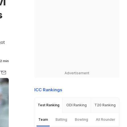
vi
s
got
2 min
Advertisement
ICC Rankings
Test Ranking
ODI Ranking
T20 Ranking
Team
Batting
Bowling
All Rounder