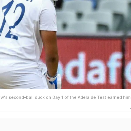
aw's second-ball duck on Day 1 of the Adelaide Test earned him