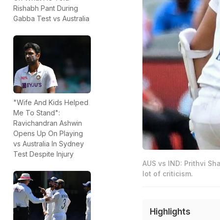
Rishabh Pant During
Gabba Test vs Australia
"Wife And Kids Helped
Me To Stand":
Ravichandran Ashwin
Opens Up On Playing
vs Australia In Sydney
Test Despite Injury
AUS vs IND: Prithvi Sh
lot of criticism.
Highlights