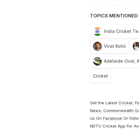
TOPICS MENTIONED 
India Cricket T
Virat Kohli
Adelaide Oval, 
Cricket
Get the Latest
Cricket
,
Fo
News
,
Commonwealth G
Us On
Facebook
Or Foll
NDTV Cricket App For
An