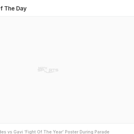
f The Day
es vs Gavi ‘Fight Of The Year' Poster During Parade