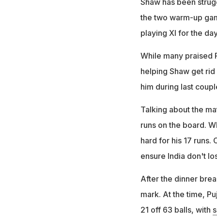
Shaw has been strugg
the two warm-up gam
playing XI for the day
While many praised Po
helping Shaw get rid 
him during last coupl
Talking about the mat
runs on the board. W
hard for his 17 runs.
ensure India don't lo
After the dinner brea
mark. At the time, Pu
21 off 63 balls, with
s