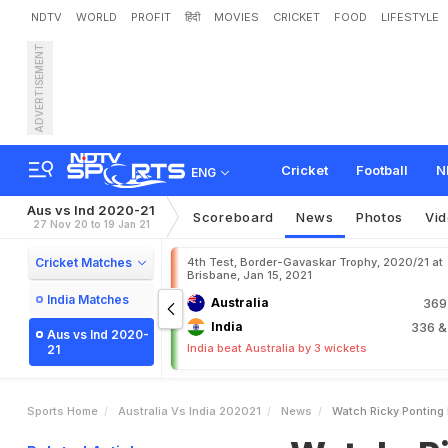
NDTV
WORLD
PROFIT
हिंदी
MOVIES
CRICKET
FOOD
LIFESTYLE
ADVERTISEMENT
W
a
t
c
h
:
R
i
c
k
y
P
o
n
t
i
e
O
p
e
n
e
r
I
s
C
l
e
a
n
Cricket
Football
N
ENG
Aus vs Ind 2020-21
Scoreboard
News
Photos
Vi
27 Nov 20 to 19 Jan 21
Cricket Matches
4th Test, Border-Gavaskar Trophy, 2020/21 at
Brisbane, Jan 15, 2021
India Matches
Australia
36
India
336
&
Aus vs Ind 2020-
India beat Australia by 3 wickets
21
Sports Home
Australia Vs India 202021
News
Watch Ricky Ponting