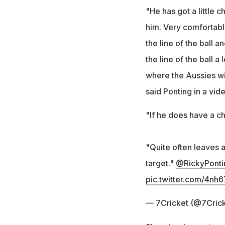
"He has got a little c
him. Very comfortabl
the line of the ball 
the line of the ball 
where the Aussies wil
said Ponting in a vid
"If he does have a ch
"Quite often leaves 
target."
@RickyPonti
pic.twitter.com/4nh
— 7Cricket (@7Cric