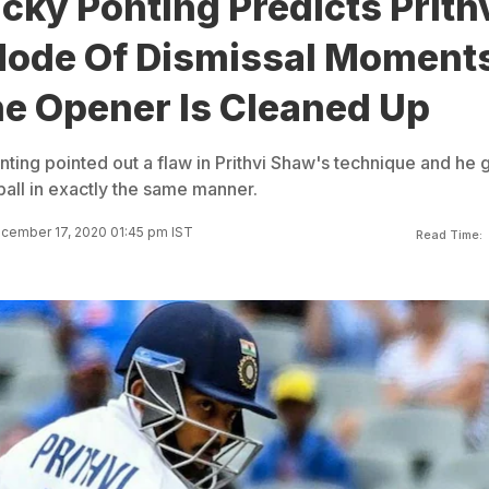
cky Ponting Predicts Prith
ode Of Dismissal Moment
he Opener Is Cleaned Up
ting pointed out a flaw in Prithvi Shaw's technique and he 
ball in exactly the same manner.
cember 17, 2020 01:45 pm IST
Read Time: