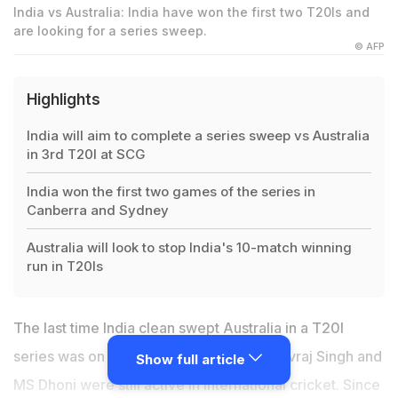
India vs Australia: India have won the first two T20Is and
are looking for a series sweep.
© AFP
Highlights
India will aim to complete a series sweep vs Australia
in 3rd T20I at SCG
India won the first two games of the series in
Canberra and Sydney
Australia will look to stop India's 10-match winning
run in T20Is
The last time India clean swept Australia in a T20I
series was on their 2015-16 tour when Yuvraj Singh and
Show full article
MS Dhoni were still active in international cricket. Since