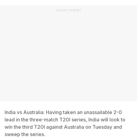
ADVERTISEMENT
India vs Australia: Having taken an unassailable 2-0
lead in the three-match T20I series, India will look to
win the third T20I against Australia on Tuesday and
sweep the series.