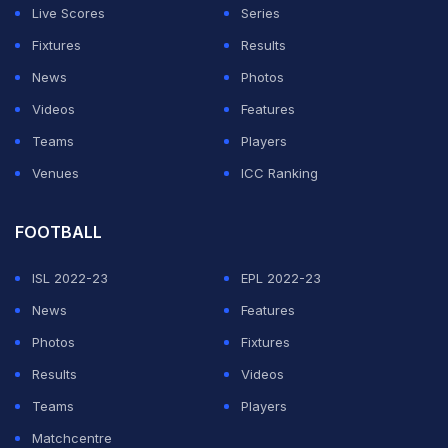
In the first T20I, Australia had restricted India to 161 for
Live Scores
Series
7 before Yuzvendra Chahal, Ravindra Jadeja's
Fixtures
Results
concussion substitute, picked up 3 for 35 to restrict
News
Photos
Australia to 150 for 7.
Videos
Features
Teams
Players
In the second game, the hosts posted a challenging 194
Venues
ICC Ranking
for 5 after being asked to bat by India. However,
Shikhar Dhawan's 52, captain Virat Kohli's 40 and
FOOTBALL
Hardik Pandya's 42 not out helped India chase it down
with six wickets in hand and two balls to spare.
ISL 2022-23
EPL 2022-23
News
Features
ADVERTISEMENT
Photos
Fixtures
Results
Videos
Teams
Players
Matchcentre