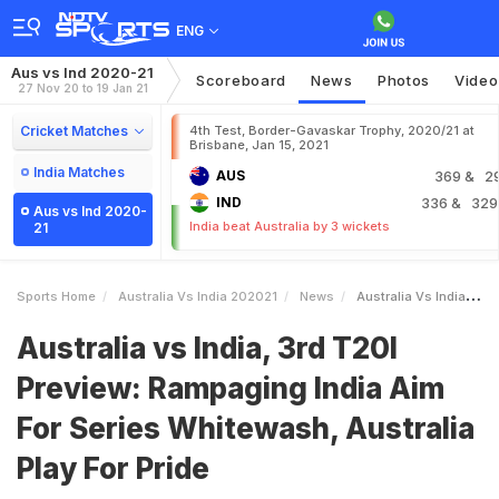
ENG
Aus vs Ind 2020-21
Scoreboard
News
Photos
Video
27 Nov 20 to 19 Jan 21
Cricket Matches
4th Test, Border-Gavaskar Trophy, 2020/21 at
Brisbane, Jan 15, 2021
India Matches
AUS
369
& 2
IND
336
& 329
Aus vs Ind 2020-
India beat Australia by 3 wickets
21
Sports Home
Australia Vs India 202021
News
Australia Vs India 3rd T20I Preview Rampaging India Aim For Series Whitewash Australia Play For Pride
Australia vs India, 3rd T20I
Preview: Rampaging India Aim
For Series Whitewash, Australia
Play For Pride