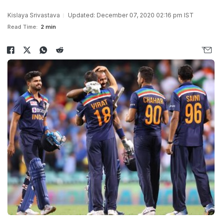
Kislaya Srivastava
Updated: December 07, 2020 02:16 pm IST
Read Time:
2 min