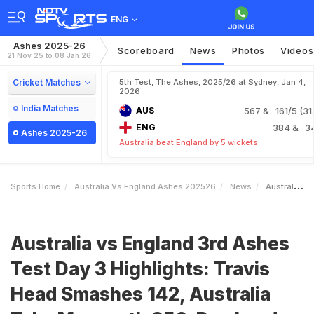
ENG
Ashes 2025-26
Scoreboard
News
Photos
Videos
21 Nov 25 to 08 Jan 26
Cricket Matches
5th Test, The Ashes, 2025/26 at Sydney, Jan 4,
2026
India Matches
AUS
567
& 161/5 (31.
ENG
384
& 3
Ashes 2025-26
Australia beat England by 5 wickets
Sports Home
Australia Vs England Ashes 202526
News
Australia Vs England 3rd Ashes Test Day 3 Highlights Travis Head Smashes 142 Australia Take Mammoth 356Run Lead Over England
Australia vs England 3rd Ashes
Test Day 3 Highlights: Travis
Head Smashes 142, Australia