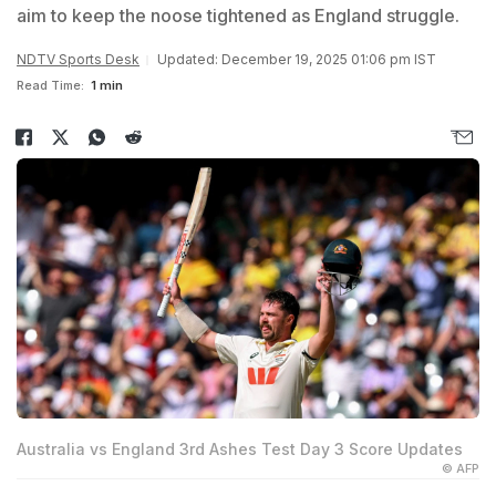
aim to keep the noose tightened as England struggle.
NDTV Sports Desk
Updated: December 19, 2025 01:06 pm IST
Read Time:
1 min
Australia vs England 3rd Ashes Test Day 3 Score Updates
© AFP