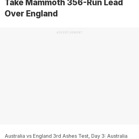
Take Mammoth 356-Run Lead
Over England
ADVERTISEMENT
Australia vs England 3rd Ashes Test, Day 3: Australia