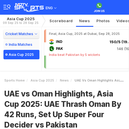
ENG
Asia Cup 2025
Scoreboard
News
Photos
Video
09 Sep 25 to 28 Sep 25
Cricket Matches
Final, Asia Cup, 2025 at Dubai, Sep 28, 2025
IND
150/5 (19.
India Matches
PAK
146 (19
Asia Cup 2025
India beat Pakistan by 5 wickets
Sports Home
Asia Cup 2025
News
UAE Vs Oman Highlights Asia Cup 2025 UAE Thrash Oman By 42 Runs Set Up Super Four Decider Vs Pakistan
UAE vs Oman Highlights, Asia
Cup 2025: UAE Thrash Oman By
42 Runs, Set Up Super Four
Decider vs Pakistan