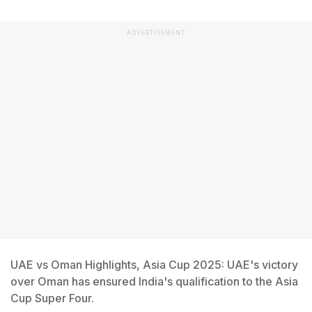
ADVERTISEMENT
UAE vs Oman Highlights, Asia Cup 2025: UAE's victory
over Oman has ensured India's qualification to the Asia
Cup Super Four.