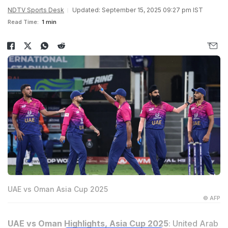
NDTV Sports Desk
Updated: September 15, 2025 09:27 pm IST
Read Time:
1 min
UAE vs Oman Asia Cup 2025
© AFP
UAE vs Oman Highlights, Asia Cup 2025
: United Arab