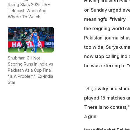
Having crushed Paki
Rising Stars 2025 LIVE
India has won 12 o
on Sunday urged ever
Telecast: When And
closely matched 
Where To Watch
meaningful "rivalry."
"If two teams have
the reigning world c
3)," he said
Pakistani journalist 
too wide, Suryakumar
now stop calling Indi
Shubman Gill Not
Scoring Runs In India vs
he was referring to "
Pakistan Asia Cup Final
"Is A Problem": Ex-India
Star
"Sir, rivalry and sta
played 15 matches and 
There is no contest,
a grin.
incredible that Pakist