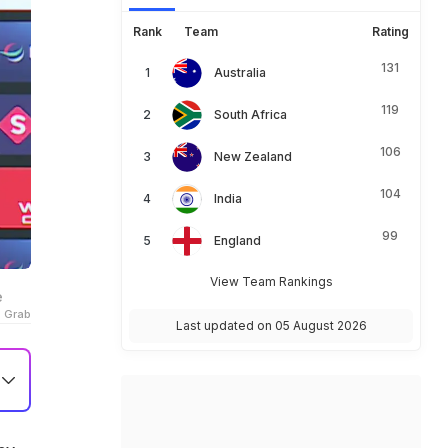
Rank
Team
Rating
131
Australia
119
South Africa
106
New Zealand
104
India
99
England
View Team Rankings
e
o Grab
Last updated on 05 August 2026
e