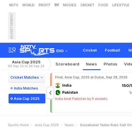
NDTV
WORLD
PROFIT
हिंदी
MOVIES
CRICKET
FOOD
LIFESTYLE
ADVERTISEMENT
S
u
r
y
a
k
u
m
a
r
Y
a
d
a
g
I
n
d
i
a
v
s
P
a
k
i
s
t
a
n
Cricket
Football
N
ENG
Asia Cup 2025
Scoreboard
News
Photos
Vid
09 Sep 25 to 28 Sep 25
Cricket Matches
Final, Asia Cup, 2025 at Dubai, Sep 28, 2025
India
150/5
India Matches
Pakistan
1
Asia Cup 2025
India beat Pakistan by 5 wickets
Sports Home
Asia Cup 2025
News
Suryakumar Yadav Rubs Salt On 