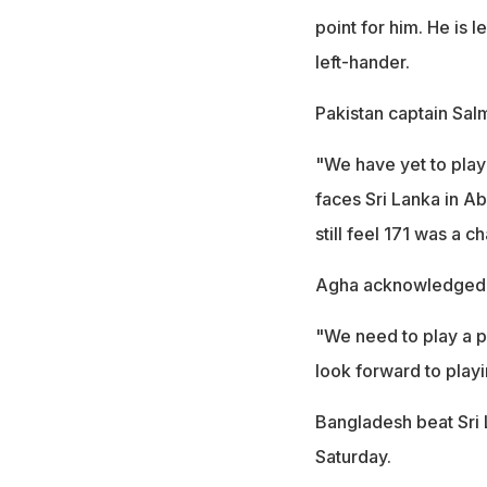
point for him. He is
left-hander.
Pakistan captain Sal
"We have yet to play
faces Sri Lanka in Ab
still feel 171 was a ch
Agha acknowledged th
"We need to play a p
look forward to playi
Bangladesh beat Sri 
Saturday.