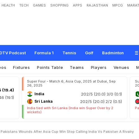
HEALTH
TECH
GAMES
SHOPPING
APPS
RAJASTHAN
MPCG
MARAT
v
R
u
b
s
S
a
l
t
O
n
P
a
k
i
s
t
a
n
'
s
W
o
u
n
d
s
A
f
t
e
r
A
s
i
a
C
u
p
W
i
n
:
A
R
i
v
a
l
r
y
"
DTV Podcast
Formula 1
Tennis
Golf
Badminton
eos
Fixtures
Points Table
Teams
Players
Venues
Super Four - Match 6, Asia Cup, 2025 at Dubai, Sep
Su
26, 2025
2
 (19.4)
India
202/5 (20.0)
3/0 (0.1)
46 (19.1)
Sri Lanka
202/5 (20.0)
2/2 (0.5)
India tied with Sri Lanka (India win Super Over by 2
Pa
wickets)
Pakistans Wounds After Asia Cup Win Stop Calling India Vs Pakistan A Rivalry