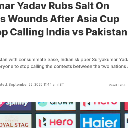
ar Yadav Rubs Salt On
's Wounds After Asia Cup
p Calling India vs Pakistan
stan with consummate ease, Indian skipper Suryakumar Yad
yone to stop calling the contests between the two nations 
ted: September 22, 2025 11:44 am IST
Read Time: