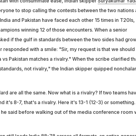
stan with consummate ease, Indian skipper
Suryakumar Yad
f the 15 T20I matches vs Pakistan, and Yadav said 'rivalry' implie
yone to stop calling the contests between the two nations 
contests
 India and Pakistan have faced each other 15 times in T20Is,
 played 15 matches and it's 8-7, that's a rivalry. Here it's 13-1 (12
hampions winning 12 of those encounters. When a senior
asked if the gulf in standards between the two sides had gro
 responded with a smile: "Sir, my request is that we should
a vs Pakistan matches a rivalry." When the scribe clarified th
standards, not rivalry," the Indian skipper quipped nonchalan
ndard are all the same. Now what is a rivalry? If two teams ha
it's 8-7, that's a rivalry. Here it's 13-1 (12-3) or something.
" he said before walking out of the media conference room 
an still leads India 88-78 across all formats. an entire gener