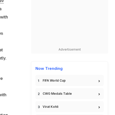
av
s
a
 with
-
wn
at
Advertisement
tly.
Now Trending
ve
FIFA World Cup
CWG Medals Table
with
Virat Kohli
ation