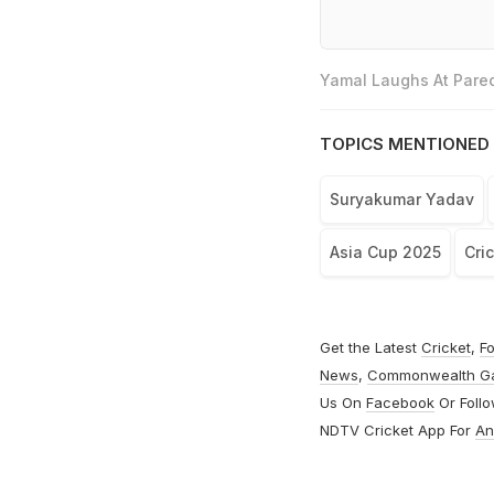
Yamal Laughs At Pared
TOPICS MENTIONED 
Suryakumar Yadav
Asia Cup 2025
Cri
Get the Latest
Cricket
,
Fo
News
,
Commonwealth G
Us On
Facebook
Or Foll
NDTV Cricket App For
An