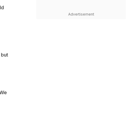
ld
Advertisement
 but
"We