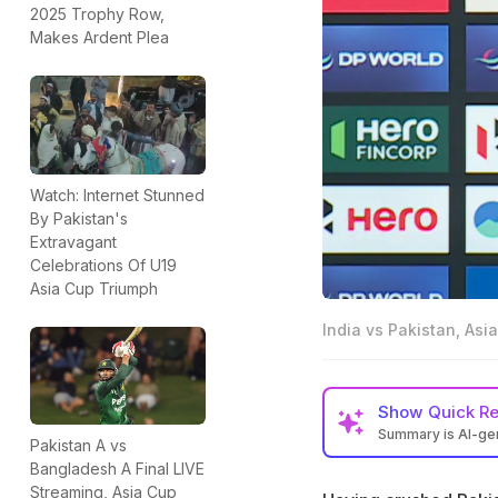
2025 Trophy Row,
Makes Ardent Plea
Watch: Internet Stunned
By Pakistan's
Extravagant
Celebrations Of U19
Asia Cup Triumph
India vs Pakistan, As
Show
Quick R
Summary is AI-g
Pakistan A vs
Suryakumar Yadav h
Bangladesh A Final LIVE
Streaming, Asia Cup
Asia Cup Super 4