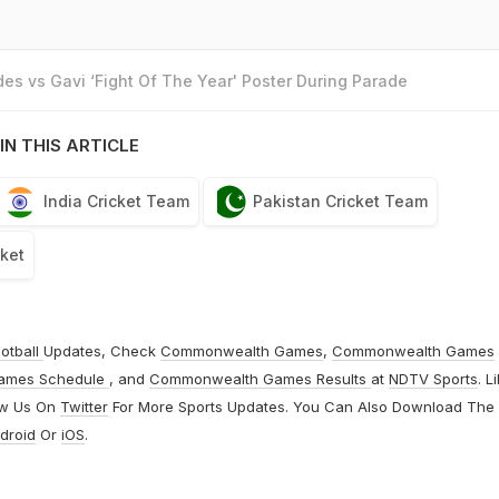
es vs Gavi ‘Fight Of The Year' Poster During Parade
IN THIS ARTICLE
India Cricket Team
Pakistan Cricket Team
cket
otball
Updates, Check
Commonwealth Games
,
Commonwealth Games
ames Schedule
, and
Commonwealth Games Results
at
NDTV Sports
. L
ow Us On
Twitter
For More Sports Updates. You Can Also Download The
droid
Or
iOS
.