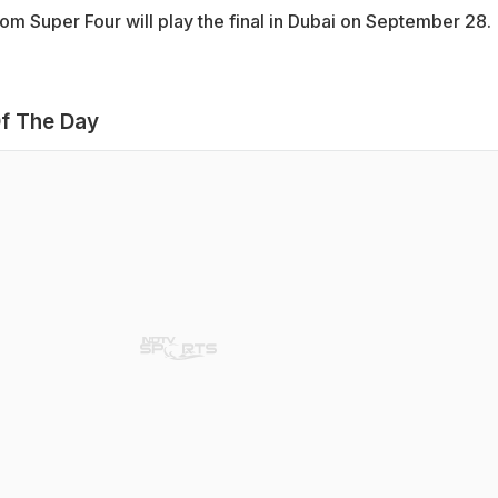
om Super Four will play the final in Dubai on September 28.
f The Day