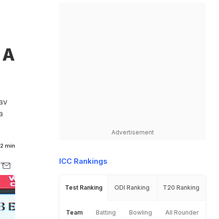
 A
av
a
Advertisement
2 min
ICC Rankings
Test Ranking
ODI Ranking
T20 Ranking
Team
Batting
Bowling
All Rounder