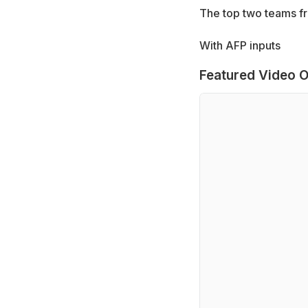
The top two teams fr
With AFP inputs
Featured Video O