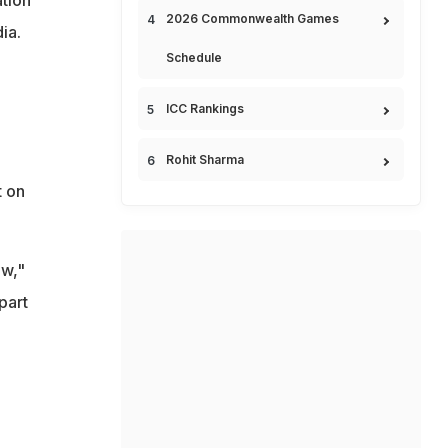
2026 Commonwealth Games
ia.
Schedule
ICC Rankings
Rohit Sharma
t on
ew,"
part