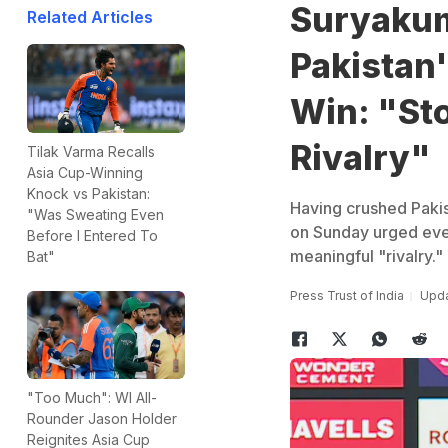
Suryakum
Related Articles
Pakistan
Win: "Sto
Rivalry"
Tilak Varma Recalls
Asia Cup-Winning
Knock vs Pakistan:
Having crushed Paki
"Was Sweating Even
on Sunday urged ever
Before I Entered To
meaningful "rivalry."
Bat"
Press Trust of India
Upda
"Too Much": WI All-
Rounder Jason Holder
Reignites Asia Cup