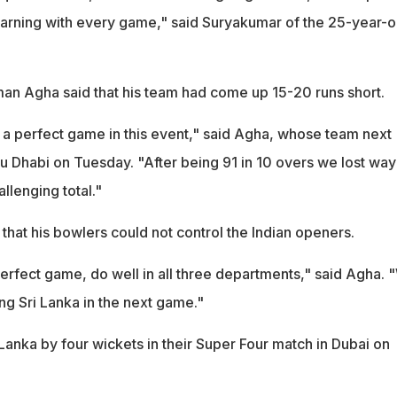
 learning with every game," said Suryakumar of the 25-year-o
man Agha said that his team had come up 15-20 runs short.
 a perfect game in this event," said Agha, whose team next
u Dhabi on Tuesday. "After being 91 in 10 overs we lost way
allenging total."
at his bowlers could not control the Indian openers.
erfect game, do well in all three departments," said Agha. 
ng Sri Lanka in the next game."
Lanka by four wickets in their Super Four match in Dubai on