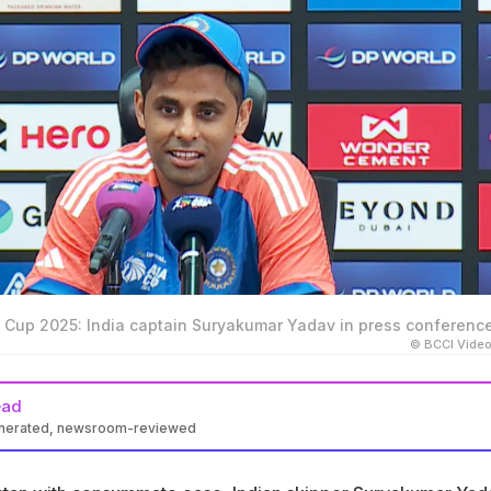
ia Cup 2025: India captain Suryakumar Yadav in press conferenc
© BCCI Vide
ead
enerated, newsroom-reviewed
as urged to stop calling India-Pakistan T20Is a 'rivalry' after th
 win