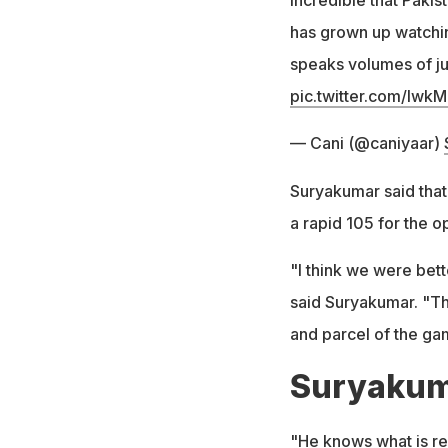
has grown up watchin
speaks volumes of ju
pic.twitter.com/lw
— Cani (@caniyaar)
Suryakumar said that
a rapid 105 for the o
"I think we were bett
said Suryakumar. "The
and parcel of the ga
Suryakuma
"He knows what is req