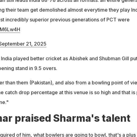
g their team get demolished almost everytime they play Ind
st incredibly superior previous generations of PCT were
kMM6Lw4H
September 21, 2025
 India played better cricket as Abishek and Shubman Gill pu
pening stand in 9.5 overs.
er than them (Pakistan), and also from a bowling point of vi
 catch drop percentage at this venue is so high and that is 
me."
r praised Sharma's talent
uired of him, what bowlers are going to bowl, that's a plus