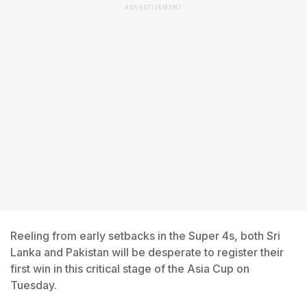
ADVERTISEMENT
Reeling from early setbacks in the Super 4s, both Sri
Lanka and Pakistan will be desperate to register their
first win in this critical stage of the Asia Cup on
Tuesday.