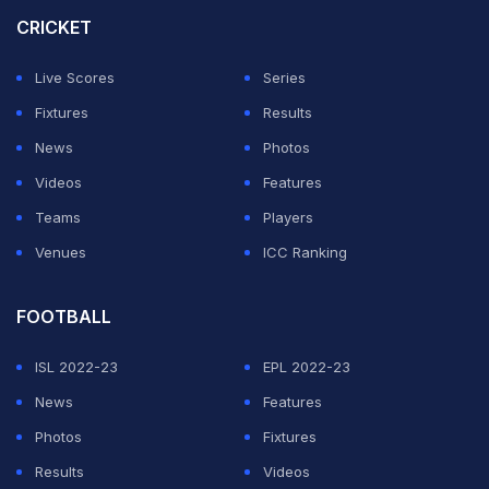
the hands of arch-rivals India on Sunday, their second
CRICKET
loss to the 'Men in Blue' in this tournament.
Live Scores
Series
India and Bangladesh have two points each with
Fixtures
Results
Suryakumar Yadav's men leading the standings owing
News
Photos
to a superior net run rate. Sri Lanka and Pakistan
Videos
Features
occupy the third and fourth spots respectively.
Teams
Players
Venues
ICC Ranking
ADVERTISEMENT
FOOTBALL
ISL 2022-23
EPL 2022-23
News
Features
Photos
Fixtures
Results
Videos