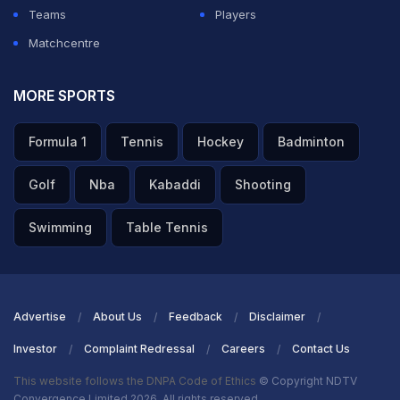
Teams
Players
Matchcentre
MORE SPORTS
Formula 1
Tennis
Hockey
Badminton
Golf
Nba
Kabaddi
Shooting
Swimming
Table Tennis
Advertise
About Us
Feedback
Disclaimer
Investor
Complaint Redressal
Careers
Contact Us
This website follows the DNPA Code of Ethics
© Copyright NDTV
Convergence Limited 2026. All rights reserved.