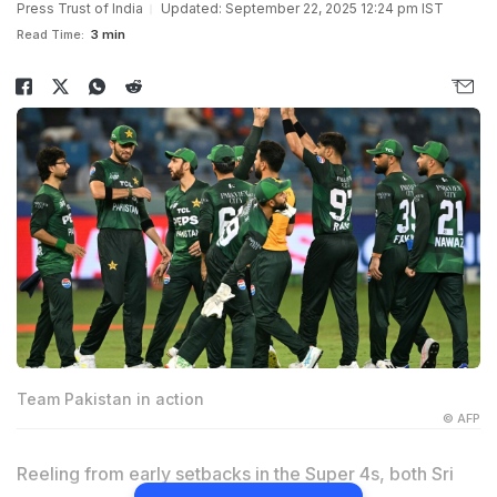
Press Trust of India
Updated: September 22, 2025 12:24 pm IST
Read Time:
3 min
Team Pakistan in action
© AFP
Reeling from early setbacks in the Super 4s, both Sri