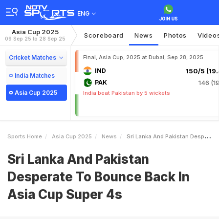
ENG
Asia Cup 2025
Scoreboard
News
Photos
Video
09 Sep 25 to 28 Sep 25
Cricket Matches
Final, Asia Cup, 2025 at Dubai, Sep 28, 2025
IND
150/5 (19.
India Matches
PAK
146 (19
Asia Cup 2025
India beat Pakistan by 5 wickets
Sports Home
Asia Cup 2025
News
Sri Lanka And Pakistan Desperate To Bounce Back In Asia Cup Super 4s
Sri Lanka And Pakistan
Desperate To Bounce Back In
Asia Cup Super 4s