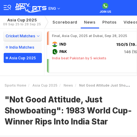
ENG
Asia Cup 2025
Scoreboard
News
Photos
Video
09 Sep 25 to 28 Sep 25
Cricket Matches
Final, Asia Cup, 2025 at Dubai, Sep 28, 2025
IND
150/5 (19.
India Matches
PAK
146 (19
Asia Cup 2025
India beat Pakistan by 5 wickets
Sports Home
Asia Cup 2025
News
Not Good Attitude Just Showboating 1983 World CupWinner Rips Into India Star
"Not Good Attitude, Just
Showboating": 1983 World Cup-
Winner Rips Into India Star