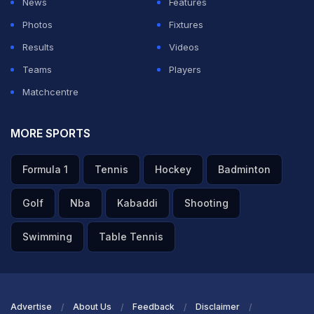
News
Features
Photos
Fixtures
Results
Videos
Teams
Players
Matchcentre
MORE SPORTS
Formula 1
Tennis
Hockey
Badminton
Golf
Nba
Kabaddi
Shooting
Swimming
Table Tennis
Advertise
About Us
Feedback
Disclaimer