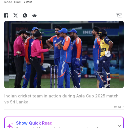
Read Time:
2 min
Indian cricket team in action during Asia Cup 2025 match
vs Sri Lanka.
© AFP
Show
Quick Read