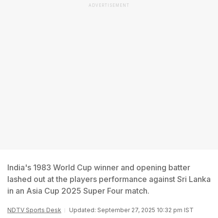
ADVERTISEMENT
India's 1983 World Cup winner and opening batter
lashed out at the players performance against Sri Lanka
in an Asia Cup 2025 Super Four match.
NDTV Sports Desk
Updated: September 27, 2025 10:32 pm IST