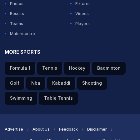
Photos
Fixtures
Results
Videos
Teams
Players
Matchcentre
MORE SPORTS
Formula 1
Tennis
Hockey
Badminton
Golf
Nba
Kabaddi
Shooting
Swimming
Table Tennis
Advertise
About Us
Feedback
Disclaimer