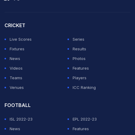
title decider. For the record, India have won the Asia
Cup title on most occasions, with 8 trophies to their
name, while Pakistan sit third in the list with just two
CRICKET
final-winning performances.
Live Scores
Series
List Of All Asia Cup Finals (ODI and T20I):
Fixtures
Results
News
Photos
ADVERTISEMENT
Videos
Features
Teams
Players
Venues
ICC Ranking
FOOTBALL
ISL 2022-23
EPL 2022-23
News
Features