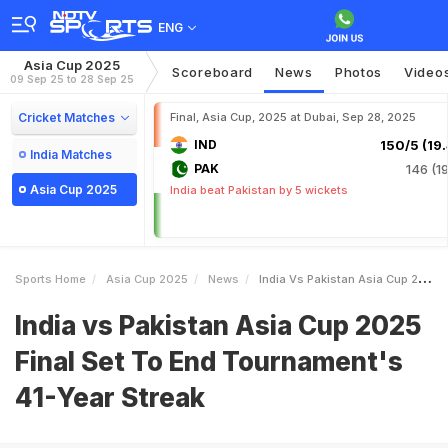
ENG
Asia Cup 2025
Scoreboard
News
Photos
Video
09 Sep 25 to 28 Sep 25
Cricket Matches
Final, Asia Cup, 2025 at Dubai, Sep 28, 2025
IND
150/5 (19.
India Matches
PAK
146 (19
Asia Cup 2025
India beat Pakistan by 5 wickets
Sports Home
Asia Cup 2025
News
India Vs Pakistan Asia Cup 2025 Final Set To End Tournaments 41Year Streak
India vs Pakistan Asia Cup 2025
Final Set To End Tournament's
41-Year Streak