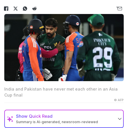
India and Pakistan have never met each other in an Asia
Cup final
© AFP
Show
Quick Read
Summary is AI-generated, newsroom-reviewed