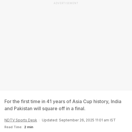
ADVERTISEMENT
For the first time in 41 years of Asia Cup history, India
and Pakistan will square off in a final.
NDTV Sports Desk
Updated: September 26, 2025 11:01 am IST
Read Time:
2 min