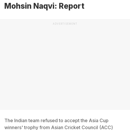
Mohsin Naqvi: Report
ADVERTISEMENT
The Indian team refused to accept the Asia Cup
winners' trophy from Asian Cricket Council (ACC)