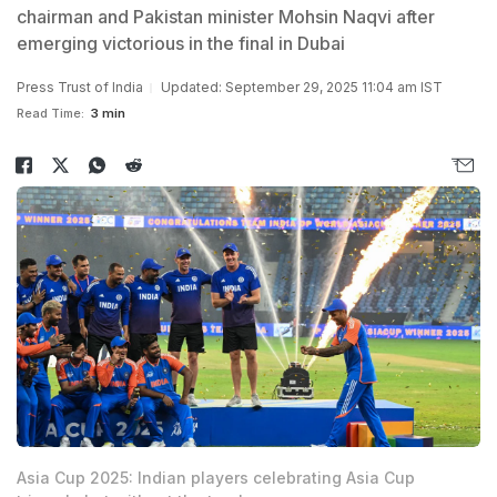
chairman and Pakistan minister Mohsin Naqvi after
emerging victorious in the final in Dubai
Press Trust of India
Updated: September 29, 2025 11:04 am IST
Read Time:
3 min
Asia Cup 2025: Indian players celebrating Asia Cup