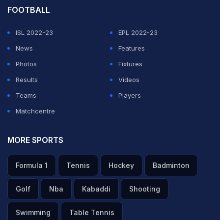
FOOTBALL
ADVERTISEMENT
ISL 2022-23
EPL 2022-23
News
Features
Photos
Fixtures
Results
Videos
Teams
Players
Matchcentre
MORE SPORTS
Formula 1
Tennis
Hockey
Badminton
Golf
Nba
Kabaddi
Shooting
Swimming
Table Tennis