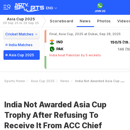
ENG
Asia Cup 2025
Scoreboard
News
Photos
Video
09 Sep 25 to 28 Sep 25
Cricket Matches
Final, Asia Cup, 2025 at Dubai, Sep 28, 2025
IND
150/5 (19.
India Matches
PAK
146 (19
Asia Cup 2025
India beat Pakistan by 5 wickets
Sports Home
Asia Cup 2025
News
India Not Awarded Asia Cup Trophy After Refusing To Receive It From ACC Chief Mohsin Naqvi Report
India Not Awarded Asia Cup
Trophy After Refusing To
Receive It From ACC Chief