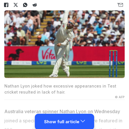
Nathan Lyon joked how excessive appearances in Test
cricket resulted in lack of hair.
© AFP
Australia veteran spinner Nathan Lyon on Wednesday
joined a special group of players who have featured in
Show full article