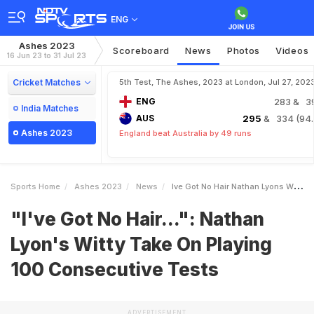
ENG
Ashes 2023
Scoreboard
News
Photos
Videos
16 Jun 23 to 31 Jul 23
Cricket Matches
5th Test, The Ashes, 2023 at London, Jul 27, 202
ENG
283
& 3
India Matches
AUS
295
& 334 (94.
Ashes 2023
England beat Australia by 49 runs
Sports Home
Ashes 2023
News
Ive Got No Hair Nathan Lyons Witty Take On Playing 100 Consecutive Tests
"I've Got No Hair...": Nathan
Lyon's Witty Take On Playing
100 Consecutive Tests
ADVERTISEMENT