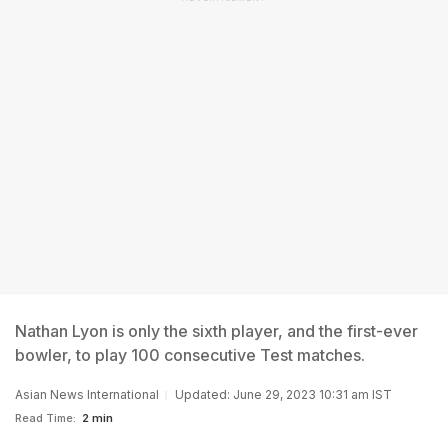
Nathan Lyon is only the sixth player, and the first-ever
bowler, to play 100 consecutive Test matches.
Asian News International
Updated: June 29, 2023 10:31 am IST
Read Time:
2 min