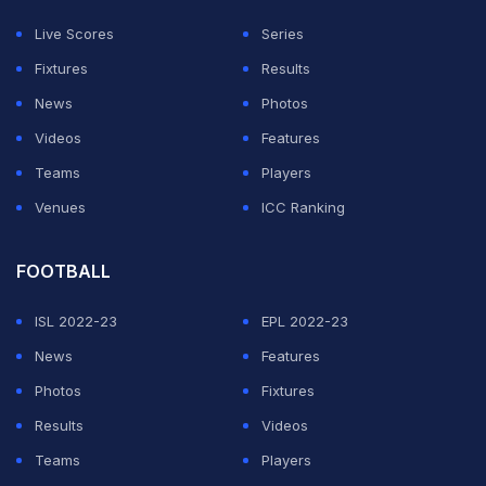
"That's something I'm really proud of. To be able to tick
Live Scores
Series
off 100 consecutive Test matches, that's a proper stat
Fixtures
Results
in my head. That's a lot of Test cricket, a lot of ups and
News
Photos
downs. No wonder I've got no hair," Lyon said as
Videos
Features
quoted by ICC.
Teams
Players
Venues
ICC Ranking
ADVERTISEMENT
FOOTBALL
ISL 2022-23
EPL 2022-23
News
Features
Photos
Fixtures
Results
Videos
Teams
Players