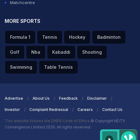
Matchcentre
MORE SPORTS
Formula 1
Tennis
Hockey
Badminton
Golf
Nba
Kabaddi
Shooting
Swimming
Table Tennis
Advertise
About Us
Feedback
Disclaimer
Investor
Complaint Redressal
Careers
Contact Us
This website follows the DNPA Code of Ethics
© Copyright NDTV
Convergence Limited 2026. All rights reserved.