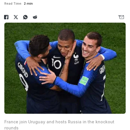
Read Time:
2 min
France join Uruguay and hosts Russia in the knockout
rounds