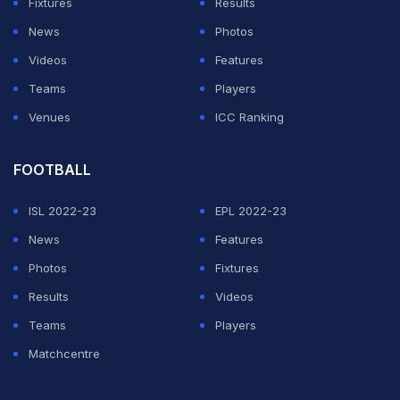
Fixtures
Results
country in the World Cup before.
News
Photos
The South Americans' last appearance was in 1982 and
Videos
Features
they made this like a home game, ensuring their red
Teams
Players
and white dominated the Yekaterinburg Arena.
Venues
ICC Ranking
ADVERTISEMENT
FOOTBALL
ISL 2022-23
EPL 2022-23
News
Features
Photos
Fixtures
Results
Videos
Teams
Players
Matchcentre