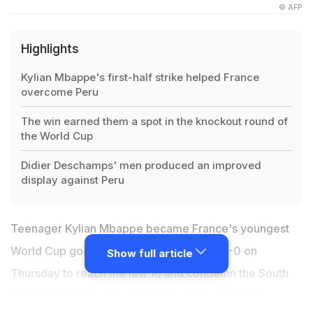
© AFP
Highlights
Kylian Mbappe's first-half strike helped France
overcome Peru
The win earned them a spot in the knockout round of
the World Cup
Didier Deschamps' men produced an improved
display against Peru
Teenager Kylian Mbappe became France's youngest
World Cup goalscorer as they beat Peru 1-0 on
Show full article
Thursday to reach the last 16 and condemn the South
Americans to an early exit. France, one of the pre-