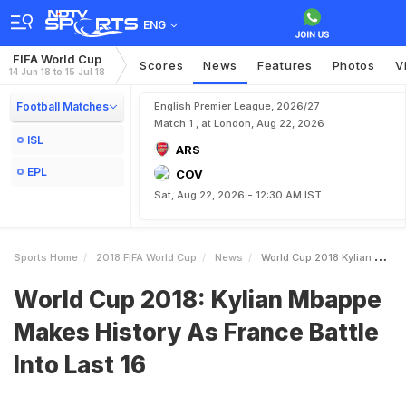
ENG
FIFA World Cup
Scores
News
Features
Photos
V
14 Jun 18 to 15 Jul 18
Football Matches
English Premier League, 2026/27
Match 1 , at London, Aug 22, 2026
ISL
ARS
EPL
COV
Sat, Aug 22, 2026 - 12:30 AM IST
Sports Home
2018 FIFA World Cup
News
World Cup 2018 Kylian Mbappe Makes History As France Battle Into Last 16
World Cup 2018: Kylian Mbappe
Makes History As France Battle
Into Last 16