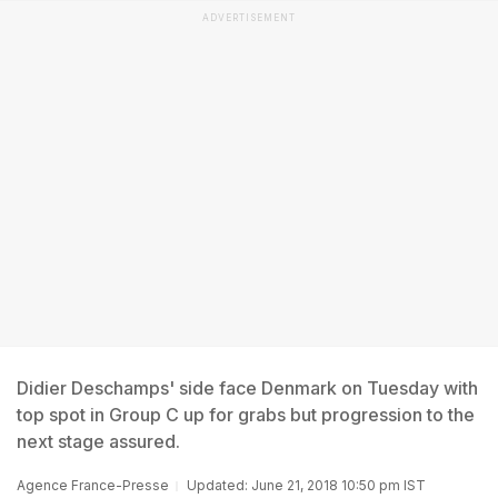
ADVERTISEMENT
Didier Deschamps' side face Denmark on Tuesday with
top spot in Group C up for grabs but progression to the
next stage assured.
Agence France-Presse
Updated: June 21, 2018 10:50 pm IST