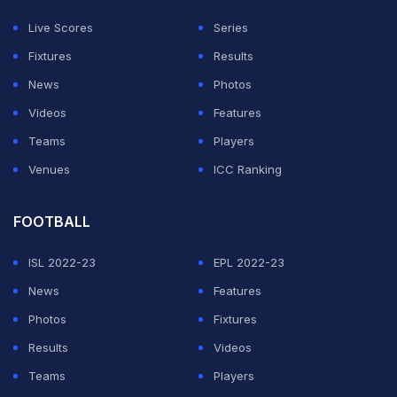
favoured to progress.
Live Scores
Series
"I remember the Wales game," Mertens said.
Fixtures
Results
"Everyone thought we were going to go through, no
News
Photos
problem. And then suddenly, we're out of the
Videos
Features
tournament.
Teams
Players
Venues
ICC Ranking
ADVERTISEMENT
FOOTBALL
ISL 2022-23
EPL 2022-23
News
Features
Photos
Fixtures
Results
Videos
Teams
Players