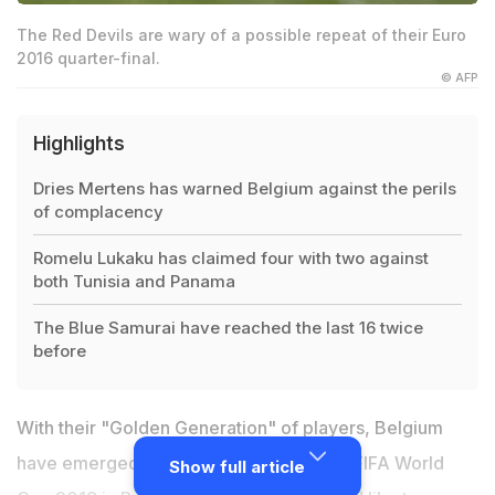
The Red Devils are wary of a possible repeat of their Euro
2016 quarter-final.
© AFP
Highlights
Dries Mertens has warned Belgium against the perils
of complacency
Romelu Lukaku has claimed four with two against
both Tunisia and Panama
The Blue Samurai have reached the last 16 twice
before
With their "Golden Generation" of players, Belgium
have emerged as the dark horses of the FIFA World
Show full article