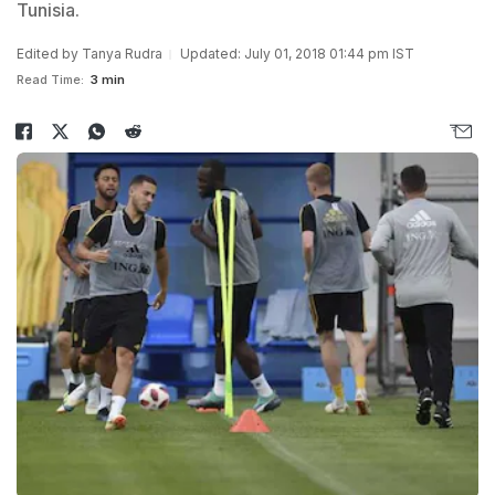
Tunisia.
Edited by
Tanya Rudra
Updated: July 01, 2018 01:44 pm IST
Read Time:
3 min