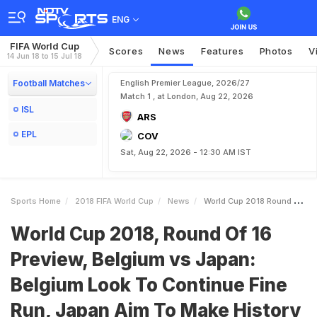
ENG
FIFA World Cup
Scores
News
Features
Photos
V
14 Jun 18 to 15 Jul 18
Football Matches
English Premier League, 2026/27
Match 1 , at London, Aug 22, 2026
ISL
ARS
EPL
COV
Sat, Aug 22, 2026 - 12:30 AM IST
Sports Home
2018 FIFA World Cup
News
World Cup 2018 Round Of 16 Preview Belgium Vs Japan Belgium Look To Continue Fine Run Japan Aim To Make History
World Cup 2018, Round Of 16
Preview, Belgium vs Japan:
Belgium Look To Continue Fine
Run, Japan Aim To Make History