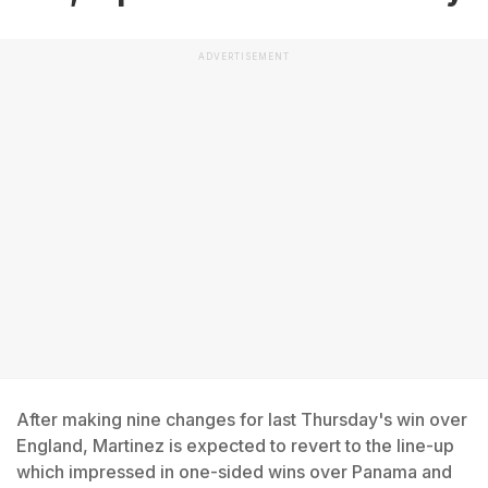
ADVERTISEMENT
After making nine changes for last Thursday's win over
England, Martinez is expected to revert to the line-up
which impressed in one-sided wins over Panama and