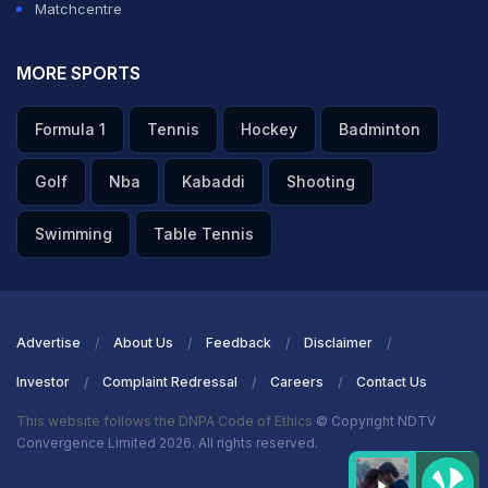
Matchcentre
MORE SPORTS
Formula 1
Tennis
Hockey
Badminton
Golf
Nba
Kabaddi
Shooting
Swimming
Table Tennis
Advertise
About Us
Feedback
Disclaimer
Investor
Complaint Redressal
Careers
Contact Us
This website follows the DNPA Code of Ethics
© Copyright NDTV
Convergence Limited 2026. All rights reserved.