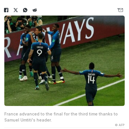
France advanced to the final for the third time thanks to
Samuel Umtiti's header.
© AFP