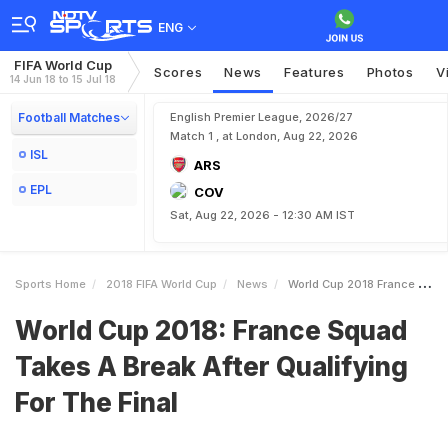
ENG
FIFA World Cup
Scores
News
Features
Photos
V
14 Jun 18 to 15 Jul 18
Football Matches
English Premier League, 2026/27
Match 1 , at London, Aug 22, 2026
ISL
ARS
EPL
COV
Sat, Aug 22, 2026 - 12:30 AM IST
Sports Home
2018 FIFA World Cup
News
World Cup 2018 France Squad Takes A Break After Qualifying For The Final
World Cup 2018: France Squad
Takes A Break After Qualifying
For The Final