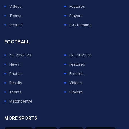
Videos
Features
ADVERTISEMENT
Teams
Players
Venues
ICC Ranking
FOOTBALL
ISL 2022-23
EPL 2022-23
News
Features
Photos
Fixtures
Results
Videos
Teams
Players
Matchcentre
MORE SPORTS