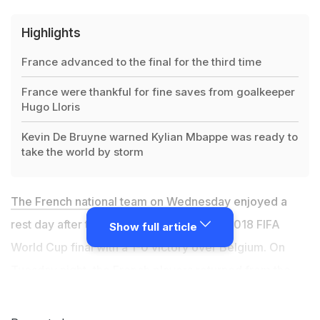
Highlights
France advanced to the final for the third time
France were thankful for fine saves from goalkeeper
Hugo Lloris
Kevin De Bruyne warned Kylian Mbappe was ready to
take the world by storm
The French national team
on Wednesday enjoyed a
rest day after they secured a spot in the 2018 FIFA
Show full article
World Cup final with a 1-0 victory over Belgium. On
Tuesday night, the French players returned from the
Russian city of St. Petersburg, where the semi-final
match was held, to their World Cup headquarters in the