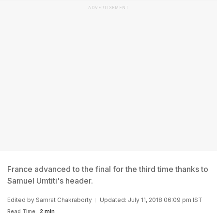
ADVERTISEMENT
France advanced to the final for the third time thanks to
Samuel Umtiti's header.
Edited by
Samrat Chakraborty
Updated: July 11, 2018 06:09 pm IST
Read Time:
2 min