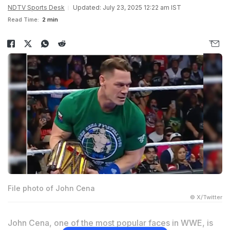
NDTV Sports Desk
Updated: July 23, 2025 12:22 am IST
Read Time:
2 min
File photo of John Cena
© X/Twitter
John Cena, one of the most popular faces in WWE, is