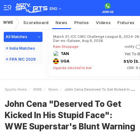
ENG
WWE
Scoreboard
News
Photos
Videos
Fixtures
All Matches
Match 31, ICC CWC Challenge League B, 2024-26 
Dar-es-Salaam, Aug 8, 2026
Rain Stoppage
notify
India Matches
TAN
Yet To B
FIFA WC 2026
UGA
51/0 (5.
Uganda elected to bat
CRR: 9.
Sports Home
WWE
News
John Cena Deserved To Get Kicked In His Stupid Face WWE Superstars Blunt Warning
John Cena "Deserved To Get
Kicked In His Stupid Face":
WWE Superstar's Blunt Warning