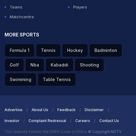
Teams
Players
Matchcentre
MORE SPORTS
Formula 1
Tennis
Hockey
Badminton
Golf
Nba
Kabaddi
Shooting
Swimming
Table Tennis
Advertise
About Us
Feedback
Disclaimer
Investor
Complaint Redressal
Careers
Contact Us
This website follows the DNPA Code of Ethics
© Copyright NDTV