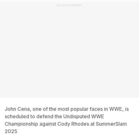
ADVERTISEMENT
John Cena, one of the most popular faces in WWE, is
scheduled to defend the Undisputed WWE
Championship against Cody Rhodes at SummerSlam
2025