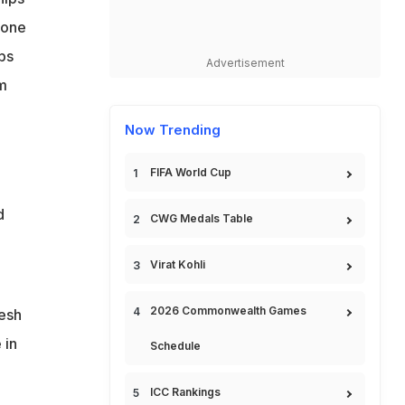
 one
ps
Advertisement
m
Now Trending
FIFA World Cup
d
CWG Medals Table
Virat Kohli
2026 Commonwealth Games
esh
 in
Schedule
ICC Rankings