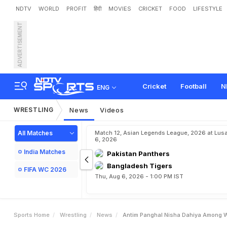
NDTV
WORLD
PROFIT
हिंदी
MOVIES
CRICKET
FOOD
LIFESTYLE
ADVERTISEMENT
A
n
t
i
m
P
a
n
g
h
a
l
,
N
i
s
q
u
a
d
F
o
r
A
s
i
a
n
G
a
Cricket
Football
N
ENG
WRESTLING
News
Videos
All Matches
Match 12, Asian Legends League, 2026 at Lus
6, 2026
India Matches
Pakistan Panthers
Bangladesh Tigers
FIFA WC 2026
Thu, Aug 6, 2026 - 1:00 PM IST
Sports Home
Wrestling
News
Antim Panghal Nisha Dahiya Among W