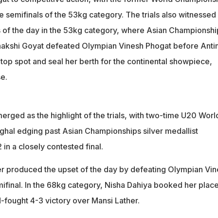
e semifinals of the 53kg category. The trials also witnessed
s of the day in the 53kg category, where Asian Championshi
enakshi Goyat defeated Olympian Vinesh Phogat before Anti
 top spot and seal her berth for the continental showpiece,
e.
rged as the highlight of the trials, with two-time U20 Worl
hal edging past Asian Championships silver medallist
in a closely contested final.
r produced the upset of the day by defeating Olympian Vin
ifinal. In the 68kg category, Nisha Dahiya booked her place
-fought 4-3 victory over Mansi Lather.