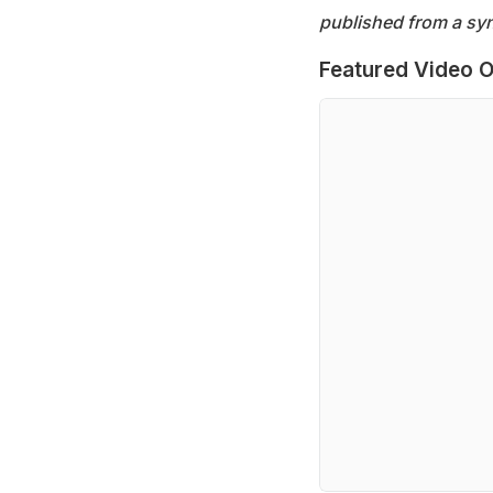
published from a syn
Featured Video O