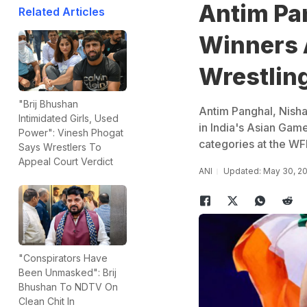
Antim Pa
Related Articles
Winners 
Wrestlin
"Brij Bhushan
Antim Panghal, Nish
Intimidated Girls, Used
in India's Asian Game
Power": Vinesh Phogat
categories at the WFI
Says Wrestlers To
Appeal Court Verdict
ANI
Updated: May 30, 2
"Conspirators Have
Been Unmasked": Brij
Bhushan To NDTV On
Clean Chit In