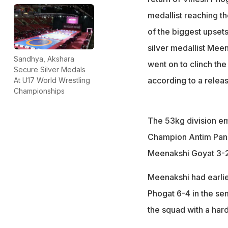
medallist reaching th
of the biggest upset
silver medallist Me
Sandhya, Akshara
went on to clinch the
Secure Silver Medals
according to a releas
At U17 World Wrestling
Championships
The 53kg division eme
Champion Antim Pang
Meenakshi Goyat 3-2 
Meenakshi had earlie
Phogat 6-4 in the sem
the squad with a hard