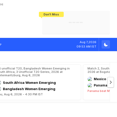
HI
Don't Miss
India's CWG 2026 Medal Tally Lowest
Tactical Self-Destruction: How
Bundesliga Blueprint: How Zee Plans
Manuel Neuer Doesn't Know Where
In 24 Years, Yet Among The Best
England Threw Away Their World Cup
To Complete India's Football Jigsaw
To Stop: Not On The Pitch, Not In His
Final Dream
Career
s
W
r
e
s
t
l
i
n
g
S
Aug 7,2026
09:53 AM IST
t unofficial T20, Bangladesh Women Emerging in
Match 2, South Ame
uth Africa, 3 Unofficial T20 Series, 2026 at
2026 at Bogota, Au
etermaritzburg, Aug 6, 2026
Mexico
South Africa Women Emerging
Panama
Bangladesh Women Emerging
Panama beat Mexico
u, Aug 6, 2026 - 4:30 PM IST