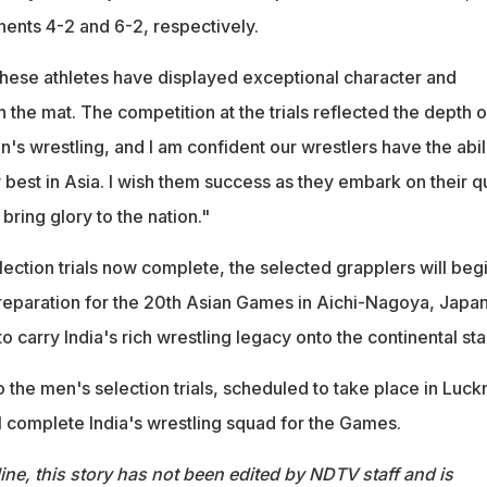
nents 4-2 and 6-2, respectively.
hese athletes have displayed exceptional character and
n the mat. The competition at the trials reflected the depth o
n's wrestling, and I am confident our wrestlers have the abil
 best in Asia. I wish them success as they embark on their q
 bring glory to the nation."
ection trials now complete, the selected grapplers will beg
 preparation for the 20th Asian Games in Aichi-Nagoya, Japan
to carry India's rich wrestling legacy onto the continental st
to the men's selection trials, scheduled to take place in Luc
l complete India's wrestling squad for the Games.
ine, this story has not been edited by NDTV staff and is