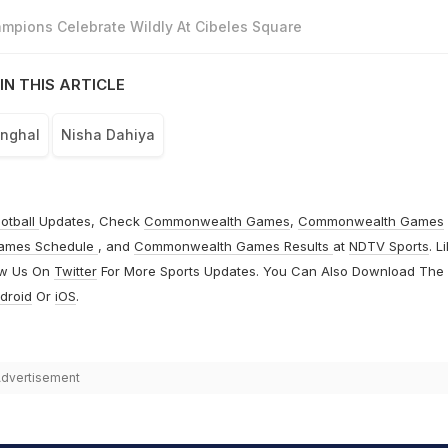
mpions Celebrate Wildly At Cibeles Square
IN THIS ARTICLE
anghal
Nisha Dahiya
otball
Updates, Check
Commonwealth Games
,
Commonwealth Games
ames Schedule
, and
Commonwealth Games Results
at
NDTV Sports
. L
ow Us On
Twitter
For More Sports Updates. You Can Also Download The
droid
Or
iOS
.
dvertisement