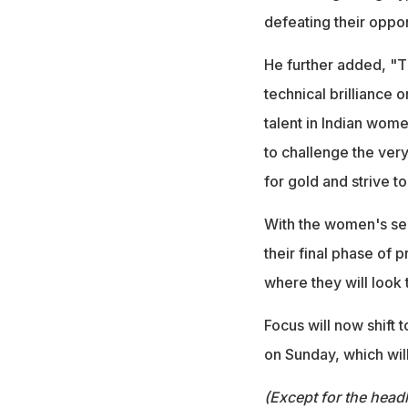
defeating their oppo
He further added, "T
technical brilliance o
talent in Indian wome
to challenge the very
for gold and strive to
With the women's sel
their final phase of
where they will look 
Focus will now shift 
on Sunday, which wil
(Except for the headl