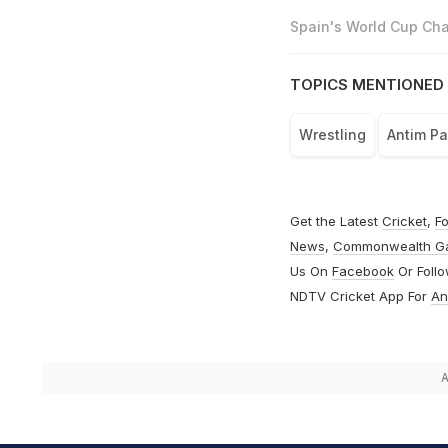
Spain's World Cup Cha
TOPICS MENTIONED 
Wrestling
Antim P
Get the Latest
Cricket
,
Fo
News
,
Commonwealth G
Us On
Facebook
Or Foll
NDTV Cricket App For
An
A