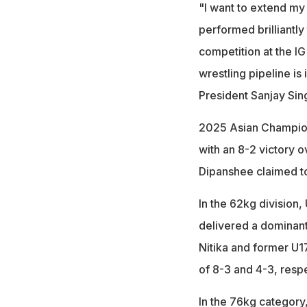
"I want to extend my 
performed brilliantly
competition at the I
wrestling pipeline is
President Sanjay Sin
2025 Asian Champion
with an 8-2 victory 
Dipanshee claimed to
In the 62kg division
delivered a dominant
Nitika and former U1
of 8-3 and 4-3, respe
In the 76kg category