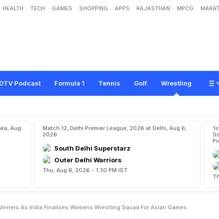
HEALTH
TECH
GAMES
SHOPPING
APPS
RAJASTHAN
MPCG
MARAT
h
a
D
a
h
i
y
a
A
m
o
n
g
W
i
n
n
e
r
s
A
s
I
n
d
i
a
F
i
n
a
l
i
s
e
s
W
o
m
e
n
'
m
e
s
DTV Podcast
Formula 1
Tennis
Golf
Wrestling
aka, Aug
Match 12, Delhi Premier League, 2026 at Delhi, Aug 6,
1s
2026
So
Pi
South Delhi Superstarz
Outer Delhi Warriors
Thu, Aug 6, 2026 - 1:30 PM IST
Th
inners As India Finalises Womens Wrestling Squad For Asian Games