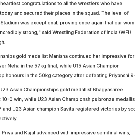
heartiest congratulations to all the wrestlers who have
 today and secured their places in the squad. The level of
G Stadium was exceptional, proving once again that our wom
 incredibly strong," said Wrestling Federation of India (WFI)
gh.
ships gold medallist Manisha continued her impressive fo
over Neha in the 57kg final, while U15 Asian Champion
p honours in the 50kg category after defeating Priyanshi 9
, U23 Asian Championships gold medallist Bhagyashree
 10-0 win, while U23 Asian Championships bronze medallis
7 and U23 Asian champion Savita registered victories by sc
ctively.
, Priya and Kajal advanced with impressive semifinal wins,