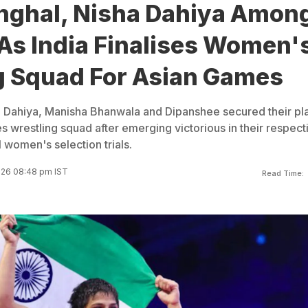
nghal, Nisha Dahiya Amon
As India Finalises Women'
g Squad For Asian Games
a Dahiya, Manisha Bhanwala and Dipanshee secured their pl
s wrestling squad after emerging victorious in their respect
 women's selection trials.
026 08:48 pm IST
Read Time: