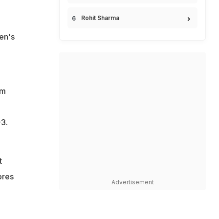
Rohit Sharma
en's
rm
-3.
t
ores
Advertisement