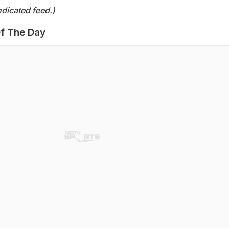
dicated feed.)
f The Day