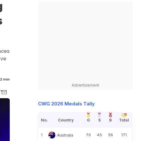
g
s
aces
ive
2 min
Advertisement
CWG 2026 Medals Tally
No.
Country
G
S
B
Total
1
70
45
56
171
Australia