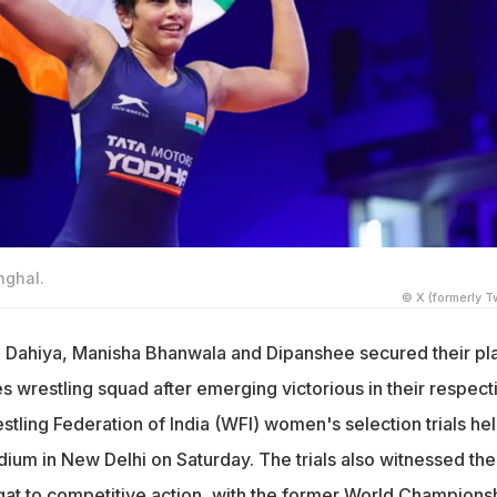
nghal.
© X (formerly Tw
a Dahiya, Manisha Bhanwala and Dipanshee secured their pl
s wrestling squad after emerging victorious in their respect
stling Federation of India (WFI) women's selection trials hel
dium in New Delhi on Saturday. The trials also witnessed the
gat to competitive action, with the former World Champions