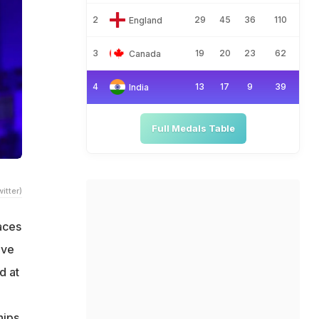
2
29
45
36
110
England
3
19
20
23
62
Canada
4
13
17
9
39
India
Full Medals Table
itter)
aces
ive
d at
hips