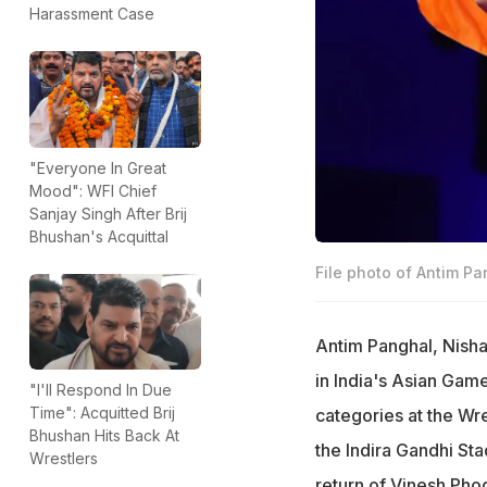
Harassment Case
"Everyone In Great
Mood": WFI Chief
Sanjay Singh After Brij
Bhushan's Acquittal
File photo of Antim Pa
Antim Panghal, Nish
in India's Asian Game
"I'll Respond In Due
Time": Acquitted Brij
categories at the Wre
Bhushan Hits Back At
the Indira Gandhi Sta
Wrestlers
return of Vinesh Pho