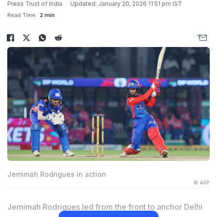
Press Trust of India
Updated: January 20, 2026 11:51 pm IST
Read Time:
2 min
Jemimah Rodrigues in action
© AFP
Jemimah Rodrigues led from the front to anchor Delhi