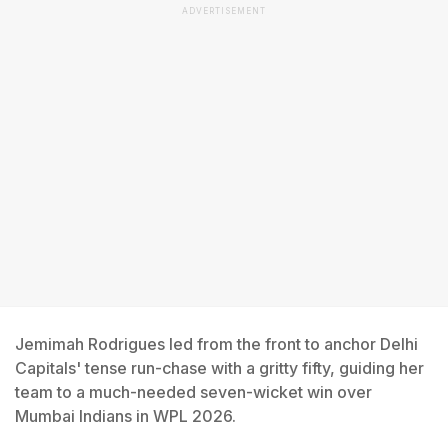
ADVERTISEMENT
Jemimah Rodrigues led from the front to anchor Delhi
Capitals' tense run-chase with a gritty fifty, guiding her
team to a much-needed seven-wicket win over
Mumbai Indians in WPL 2026.