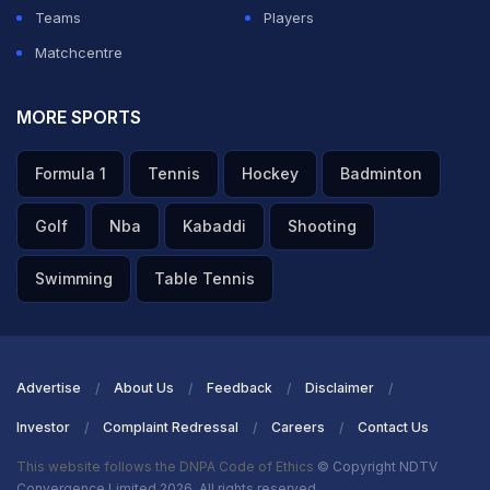
Teams
Players
Matchcentre
MORE SPORTS
Formula 1
Tennis
Hockey
Badminton
Golf
Nba
Kabaddi
Shooting
Swimming
Table Tennis
Advertise
About Us
Feedback
Disclaimer
Investor
Complaint Redressal
Careers
Contact Us
This website follows the DNPA Code of Ethics
© Copyright NDTV
Convergence Limited 2026. All rights reserved.