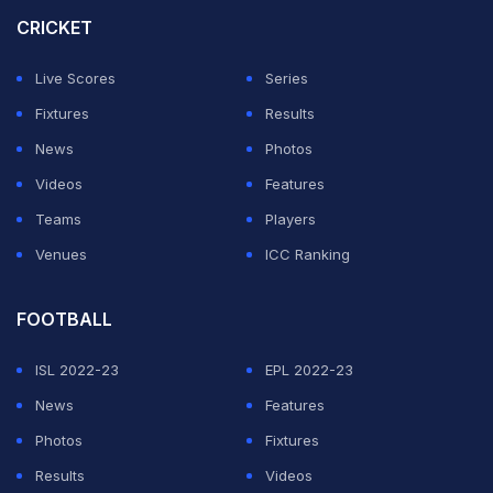
support that Jemimah needed at the other end and
CRICKET
closed out the match with a six.
Live Scores
Series
It was Delhi Capitals' second win in five games while
Fixtures
Results
Mumbai Indians suffered their fourth loss in six games.
News
Photos
Videos
Features
ADVERTISEMENT
Teams
Players
Venues
ICC Ranking
FOOTBALL
ISL 2022-23
EPL 2022-23
News
Features
Photos
Fixtures
Results
Videos