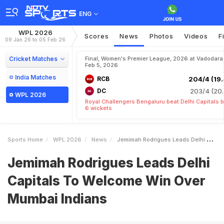
ENG
WPL 2026
Scores
News
Photos
Videos
F
09 Jan 26 to 05 Feb 26
Cricket Matches
Final, Women's Premier League, 2026 at Vadodara
Feb 5, 2026
India Matches
RCB
204/4 (19.
DC
203/4 (20.
WPL 2026
Royal Challengers Bengaluru beat Delhi Capitals 
6 wickets
Sports Home
WPL 2026
News
Jemimah Rodrigues Leads Delhi Capitals To Welcome Win Over Mumbai Indians
Jemimah Rodrigues Leads Delhi
Capitals To Welcome Win Over
Mumbai Indians