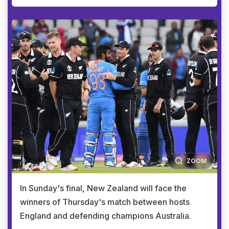
ZOOM
In Sunday's final, New Zealand will face the
winners of Thursday's match between hosts
England and defending champions Australia.