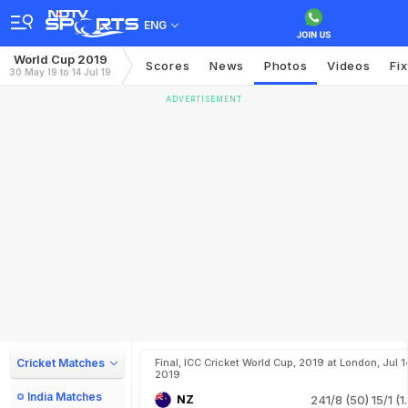
ENG
World Cup 2019
Scores
News
Photos
Videos
Fi
30 May 19 to 14 Jul 19
ADVERTISEMENT
Cricket Matches
Final, ICC Cricket World Cup, 2019 at London, Jul 1
2019
India Matches
NZ
241/8 (50)
15/1 (1