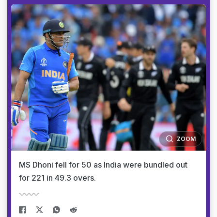
ZOOM
MS Dhoni fell for 50 as India were bundled out
for 221 in 49.3 overs.