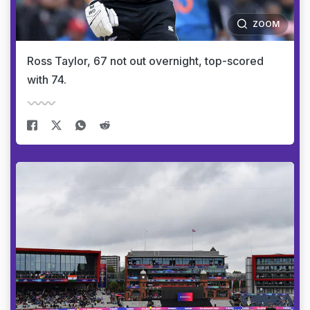
ZOOM
Ross Taylor, 67 not out overnight, top-scored
with 74.