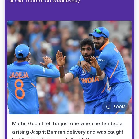
at Old Trafford on Wednesday.
ZOOM
Martin Guptill fell for just one when he fended at
a rising Jasprit Bumrah delivery and was caught