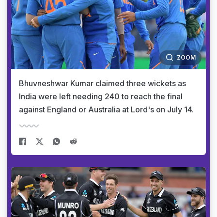
ZOOM
Bhuvneshwar Kumar claimed three wickets as
India were left needing 240 to reach the final
against England or Australia at Lord's on July 14.