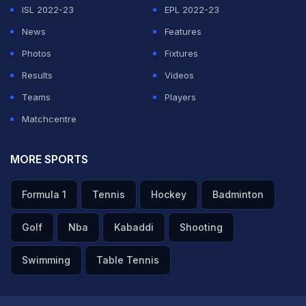
ISL 2022-23
EPL 2022-23
News
Features
Photos
Fixtures
Results
Videos
Teams
Players
Matchcentre
MORE SPORTS
Formula 1
Tennis
Hockey
Badminton
Golf
Nba
Kabaddi
Shooting
Swimming
Table Tennis