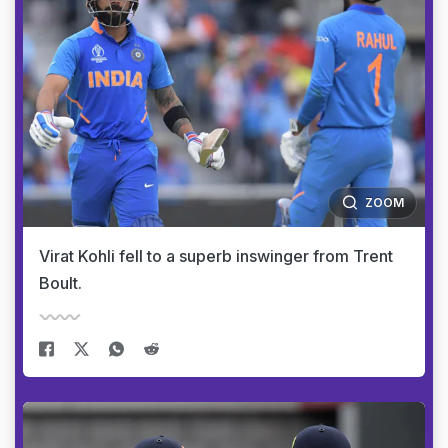
ZOOM
Virat Kohli fell to a superb inswinger from Trent
Boult.