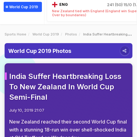
ENG
241 (50)
15/0 (1
World Cup 2019
New Zealand tied with England (England win Supe
Over by boundaries)
Sports Home
World Cup 2019
Photos
India Suffer Heartbreaking Loss To New Zealand In World Cup SemiFinal
World Cup 2019 Photos
India Suffer Heartbreaking Loss
To New Zealand In World Cup
Semi-Final
July 10, 2019 21:07
New Zealand reached their second World Cup final
with a stunning 18-run win over shell-shocked India