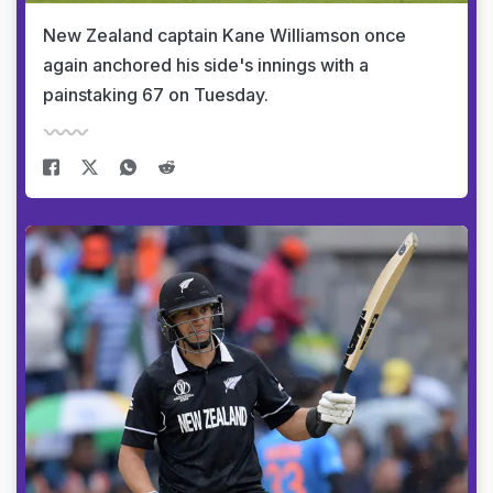
New Zealand captain Kane Williamson once
again anchored his side's innings with a
painstaking 67 on Tuesday.