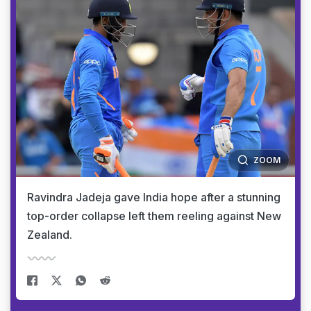
ZOOM
Ravindra Jadeja gave India hope after a stunning
top-order collapse left them reeling against New
Zealand.