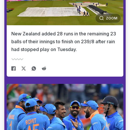
ZOOM
New Zealand added 28 runs in the remaining 23
balls of their innings to finish on 239/8 after rain
had stopped play on Tuesday.