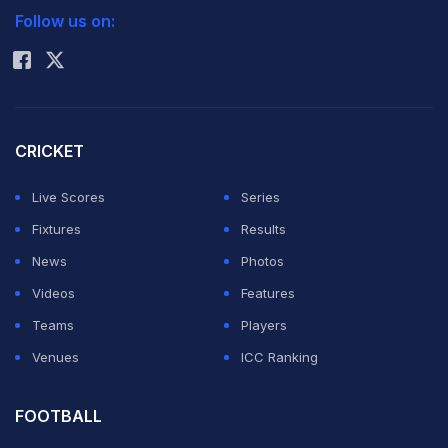
Follow us on:
Rohit Sharma
CRICKET
Live Scores
Series
Fixtures
Results
News
Photos
Videos
Features
Teams
Players
Venues
ICC Ranking
FOOTBALL