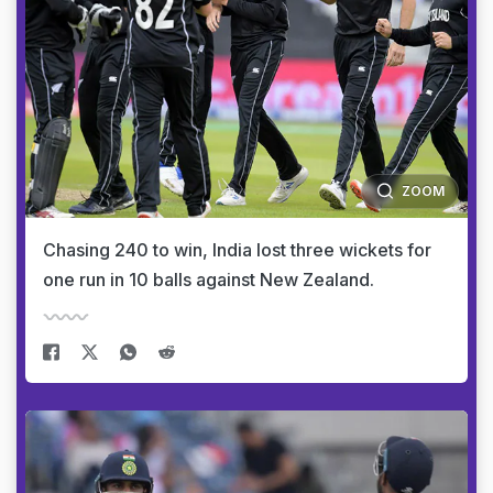
ZOOM
Chasing 240 to win, India lost three wickets for
one run in 10 balls against New Zealand.