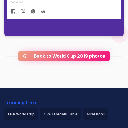
Back to World Cup 2019 photos
Trending Links
FIFA World Cup
CWG Medals Table
Virat Kohli
2026 Commonwealth Games Schedule
ICC Rankings