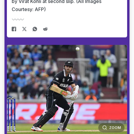
by Virat Kohli at second slip. (All Images
Courtesy: AFP)
ZOOM