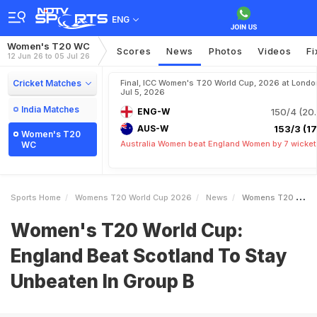
ENG
Women's T20 WC
Scores
News
Photos
Videos
Fi
12 Jun 26 to 05 Jul 26
Cricket Matches
Final, ICC Women's T20 World Cup, 2026 at Londo
Jul 5, 2026
India Matches
ENG-W
150/4 (20.
AUS-W
153/3 (17.
Women's T20
Australia Women beat England Women by 7 wicket
WC
Sports Home
Womens T20 World Cup 2026
News
Womens T20 World Cup England Beat Scotland To Stay Unbeaten In Group B
Women's T20 World Cup:
England Beat Scotland To Stay
Unbeaten In Group B