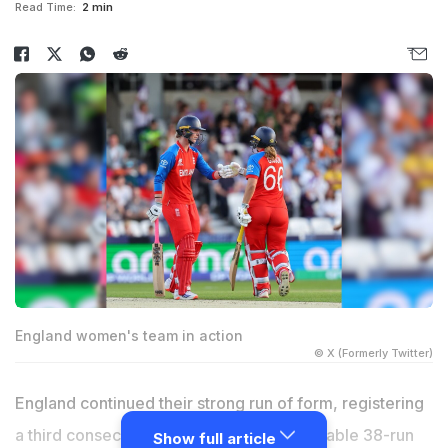
Read Time:
2 min
England women's team in action
© X (Formerly Twitter)
England continued their strong run of form, registering
a third consecutive victory with a comfortable 38-run
Show full article