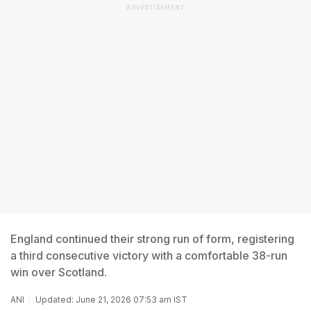
ADVERTISEMENT
England continued their strong run of form, registering
a third consecutive victory with a comfortable 38-run
win over Scotland.
ANI
Updated: June 21, 2026 07:53 am IST