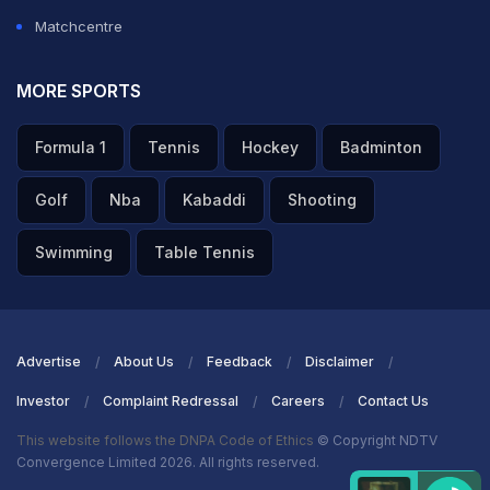
Matchcentre
MORE SPORTS
Formula 1
Tennis
Hockey
Badminton
Golf
Nba
Kabaddi
Shooting
Swimming
Table Tennis
Advertise
About Us
Feedback
Disclaimer
Investor
Complaint Redressal
Careers
Contact Us
This website follows the DNPA Code of Ethics
© Copyright NDTV
Convergence Limited 2026. All rights reserved.