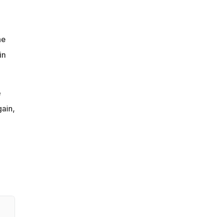
ne
in
e
gain,