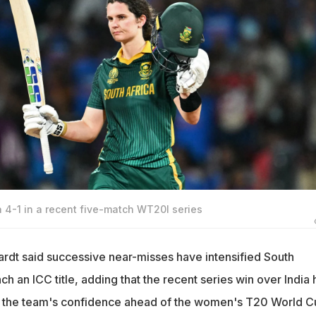
a 4-1 in a recent five-match WT20I series
rdt said successive near-misses have intensified South
nch an ICC title, adding that the recent series win over India 
ed the team's confidence ahead of the women's T20 World C