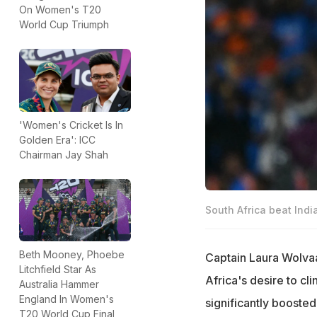
On Women's T20
World Cup Triumph
'Women's Cricket Is In
Golden Era': ICC
Chairman Jay Shah
South Africa beat Indi
Beth Mooney, Phoebe
Captain Laura Wolvaa
Litchfield Star As
Africa's desire to cli
Australia Hammer
England In Women's
significantly boost
T20 World Cup Final