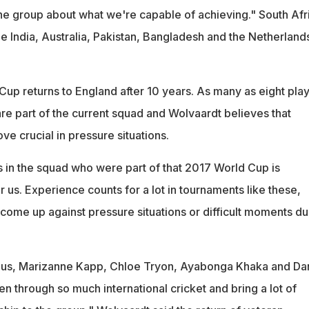
the group about what we're capable of achieving." South Afr
e India, Australia, Pakistan, Bangladesh and the Netherlands
p returns to England after 10 years. As many as eight pla
re part of the current squad and Wolvaardt believes that
e crucial in pressure situations.
s in the squad who were part of that 2017 World Cup is
or us. Experience counts for a lot in tournaments like these,
come up against pressure situations or difficult moments du
Luus, Marizanne Kapp, Chloe Tryon, Ayabonga Khaka and Da
 through so much international cricket and bring a lot of