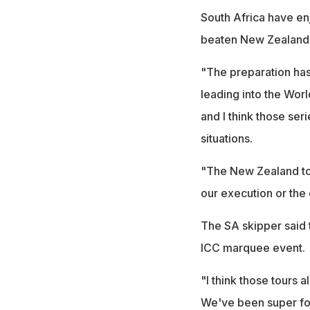
South Africa have en
beaten New Zealand 4
"The preparation has
leading into the Worl
and I think those ser
situations.
"The New Zealand tou
our execution or the 
The SA skipper said 
ICC marquee event.
"I think those tours a
We've been super foc