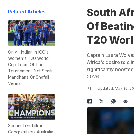
South Af
Related Articles
Of Beati
T20 Worl
Only 1 Indian In ICC's
Captain Laura Wolvaa
Women's T20 World
Africa's desire to cli
Cup Team Of The
significantly boost
Tournament. Not Smriti
2026.
Mandhana Or Shafali
Verma
PTI
Updated: May 26, 2
Sachin Tendulkar
Congratulates Australia