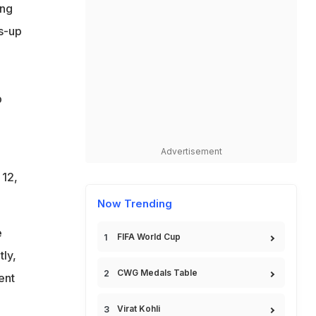
ing
s-up
p
Advertisement
 12,
Now Trending
e
FIFA World Cup
tly,
CWG Medals Table
ent
Virat Kohli