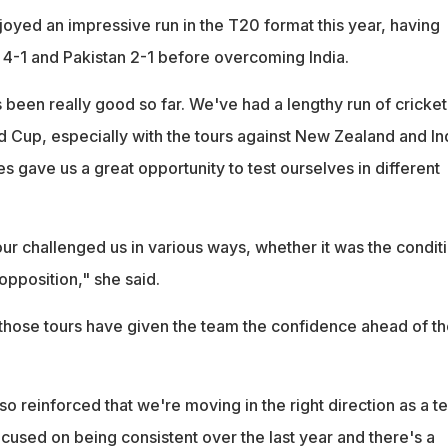
joyed an impressive run in the T20 format this year, having
-1 and Pakistan 2-1 before overcoming India.
 been really good so far. We've had a lengthy run of cricket
d Cup, especially with the tours against New Zealand and In
ies gave us a great opportunity to test ourselves in different
r challenged us in various ways, whether it was the conditi
opposition," she said.
those tours have given the team the confidence ahead of th
lso reinforced that we're moving in the right direction as a t
used on being consistent over the last year and there's a