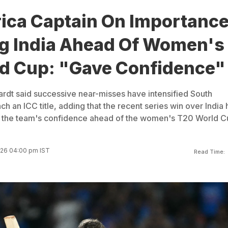
rica Captain On Importanc
ng India Ahead Of Women's
d Cup: "Gave Confidence"
rdt said successive near-misses have intensified South
nch an ICC title, adding that the recent series win over India 
ed the team's confidence ahead of the women's T20 World C
026 04:00 pm IST
Read Time: