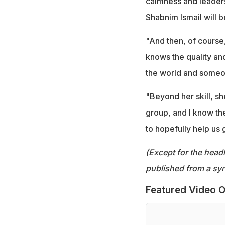
calmness and leaders
Shabnim Ismail will b
"And then, of course,
knows the quality and
the world and someo
"Beyond her skill, sh
group, and I know the
to hopefully help us 
(Except for the headl
published from a syn
Featured Video O