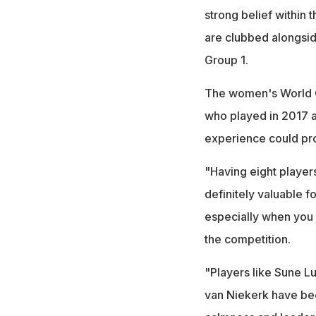
strong belief within 
are clubbed alongsid
Group 1.
The women's World Cu
who played in 2017 a
experience could prov
"Having eight player
definitely valuable f
especially when you 
the competition.
"Players like Sune 
van Niekerk have been