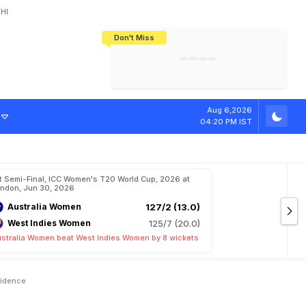
HI
Don't Miss
India's CWG 2026 Medal Tally Lowest
Tactical Self-Destruction: How
Bundesliga Blueprint: How Zee Plans
Manuel Neuer Doesn't Know Where
In 24 Years, Yet Among The Best
England Threw Away Their World Cup
To Complete India's Football Jigsaw
To Stop: Not On The Pitch, Not In His
Final Dream
Career
T
2
0
W
o
r
l
d
Aug 6,2026
04:20 PM IST
t Semi-Final, ICC Women's T20 World Cup, 2026 at
ndon, Jun 30, 2026
Australia Women
127/2 (13.0)
West Indies Women
125/7 (20.0)
stralia Women beat West Indies Women by 8 wickets
fidence