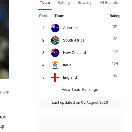
Team
Batting
Bowling
All Rounder
Rank
Team
Rating
131
Australia
119
South Africa
106
New Zealand
104
India
99
England
View Team Rankings
© AFP
Last updated on 05 August 2026
has
up