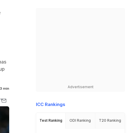
e
has
up
Advertisement
3 min
ICC Rankings
Test Ranking
ODI Ranking
T20 Ranking