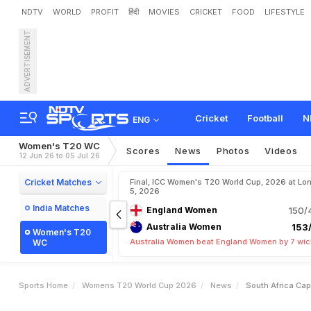
NDTV
WORLD
PROFIT
हिंदी
MOVIES
CRICKET
FOOD
LIFESTYLE
ADVERTISEMENT
S
o
u
t
h
A
f
r
i
c
a
C
a
p
t
C
u
p
:
"
G
a
v
e
C
o
n
f
i
d
Cricket
Football
N
ENG
Women's T20 WC
Scores
News
Photos
Videos
12 Jun 26 to 05 Jul 26
Cricket Matches
Final, ICC Women's T20 World Cup, 2026 at Lon
5, 2026
India Matches
England Women
150/
Australia Women
153/
Women's T20
Australia Women beat England Women by 7 wic
WC
Sports Home
Womens T20 World Cup 2026
News
South Africa Ca