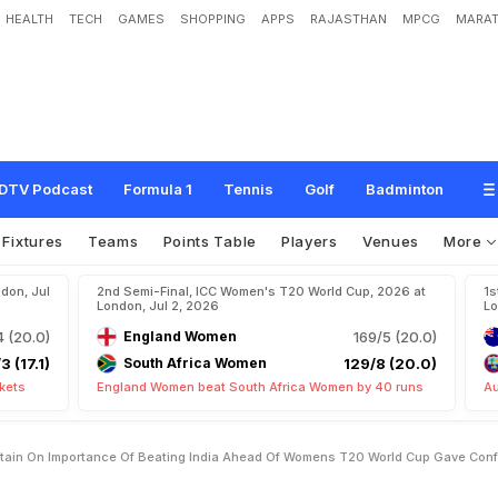
HEALTH
TECH
GAMES
SHOPPING
APPS
RAJASTHAN
MPCG
MARAT
a
i
n
O
n
I
m
p
o
r
t
a
n
c
e
O
f
B
e
a
t
i
n
g
I
n
d
i
a
A
h
e
a
d
O
f
W
o
m
e
n
'
s
e
n
c
e
"
DTV Podcast
Formula 1
Tennis
Golf
Badminton
Fixtures
Teams
Points Table
Players
Venues
More
don, Jul
2nd Semi-Final, ICC Women's T20 World Cup, 2026 at
1s
London, Jul 2, 2026
Lo
4 (20.0)
England Women
169/5 (20.0)
3 (17.1)
South Africa Women
129/8 (20.0)
kets
England Women beat South Africa Women by 40 runs
Au
ptain On Importance Of Beating India Ahead Of Womens T20 World Cup Gave Con