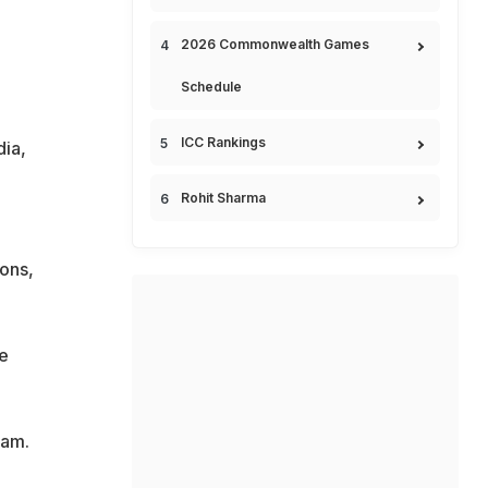
2026 Commonwealth Games
Schedule
ICC Rankings
dia,
Rohit Sharma
ons,
e
eam.