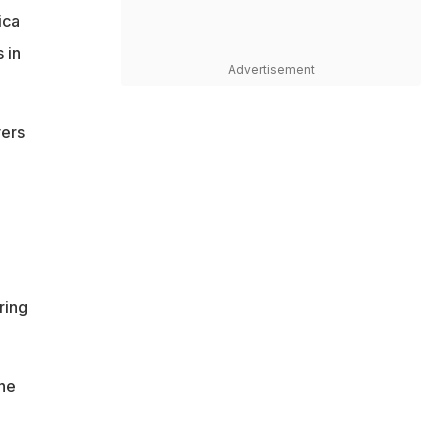
ica
 in
Advertisement
yers
ring
ne