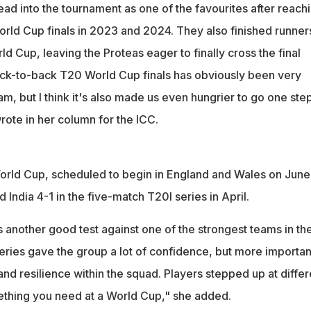
ad into the tournament as one of the favourites after reach
ld Cup finals in 2023 and 2024. They also finished runner
rld Cup, leaving the Proteas eager to finally cross the final
ck-to-back T20 World Cup finals has obviously been very
eam, but I think it's also made us even hungrier to go one ste
rote in her column for the ICC.
 World Cup, scheduled to begin in England and Wales on June
 India 4-1 in the five-match T20I series in April.
 another good test against one of the strongest teams in th
eries gave the group a lot of confidence, but more importan
 and resilience within the squad. Players stepped up at differ
ething you need at a World Cup," she added.