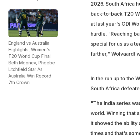
2026. South Africa he
back-to-back T20 Wor
at last year's ODI Wo
hurdle. "Reaching ba
England vs Australia
special for us as a t
Highlights, Women's
further," Wolvaardt w
T20 World Cup Final:
Beth Mooney, Phoebe
Litchfield Star As
Australia Win Record
In the run up to the
7th Crown
South Africa defeated
"The India series was
world. Winning that s
it showed the ability
times and that's som