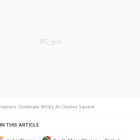
mpions Celebrate Wildly At Cibeles Square
IN THIS ARTICLE