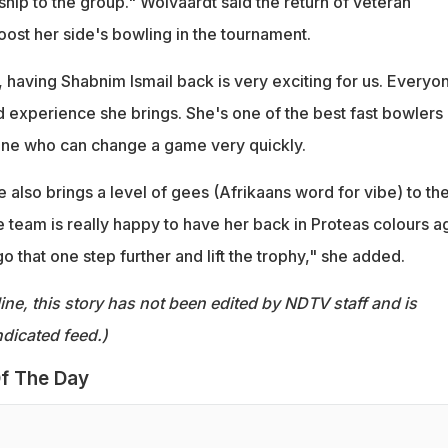
hip to the group." Wolvaardt said the return of veteran
oost her side's bowling in the tournament.
 having Shabnim Ismail back is very exciting for us. Everyo
 experience she brings. She's one of the best fast bowlers 
ne who can change a game very quickly.
e also brings a level of gees (Afrikaans word for vibe) to th
 team is really happy to have her back in Proteas colours a
go that one step further and lift the trophy," she added.
ine, this story has not been edited by NDTV staff and is
dicated feed.)
f The Day