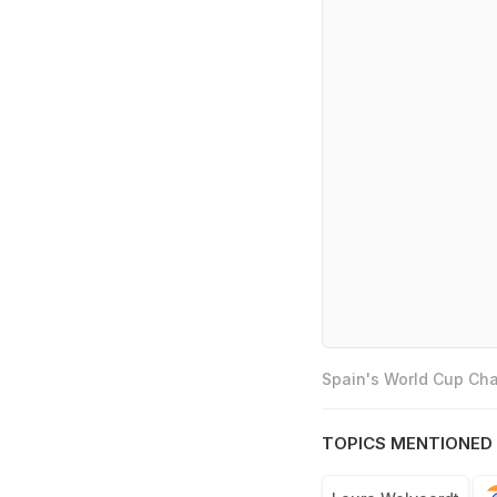
Spain's World Cup Cha
TOPICS MENTIONED 