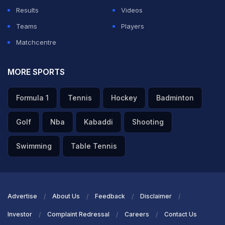
Results
Videos
Teams
Players
Matchcentre
MORE SPORTS
Formula 1
Tennis
Hockey
Badminton
Golf
Nba
Kabaddi
Shooting
Swimming
Table Tennis
Advertise
About Us
Feedback
Disclaimer
Investor
Complaint Redressal
Careers
Contact Us