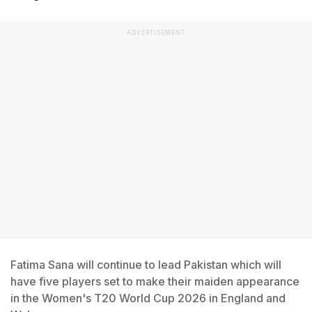
ADVERTISEMENT
Fatima Sana will continue to lead Pakistan which will
have five players set to make their maiden appearance
in the Women's T20 World Cup 2026 in England and