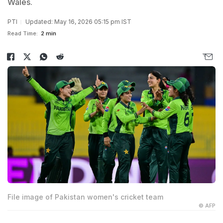
Wales.
PTI
Updated: May 16, 2026 05:15 pm IST
Read Time:
2 min
File image of Pakistan women's cricket team
© AFP