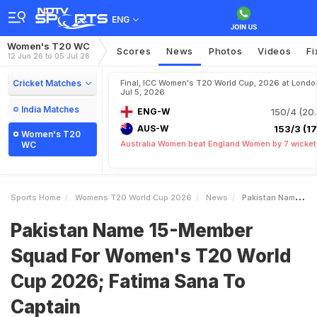
ENG
Women's T20 WC
Scores
News
Photos
Videos
Fi
12 Jun 26 to 05 Jul 26
Cricket Matches
Final, ICC Women's T20 World Cup, 2026 at Londo
Jul 5, 2026
India Matches
ENG-W
150/4 (20.
AUS-W
153/3 (17.
Women's T20
Australia Women beat England Women by 7 wicket
WC
Sports Home
Womens T20 World Cup 2026
News
Pakistan Name 15Member Squad For Womens T20 World Cup 2026 Fatima Sana To Captain
Pakistan Name 15-Member
Squad For Women's T20 World
Cup 2026; Fatima Sana To
Captain