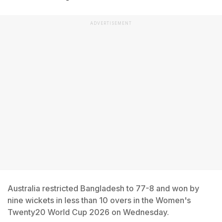
ADVERTISEMENT
Australia restricted Bangladesh to 77-8 and won by
nine wickets in less than 10 overs in the Women's
Twenty20 World Cup 2026 on Wednesday.