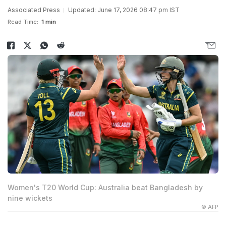
Associated Press
Updated: June 17, 2026 08:47 pm IST
Read Time:
1 min
Women's T20 World Cup: Australia beat Bangladesh by
nine wickets
© AFP