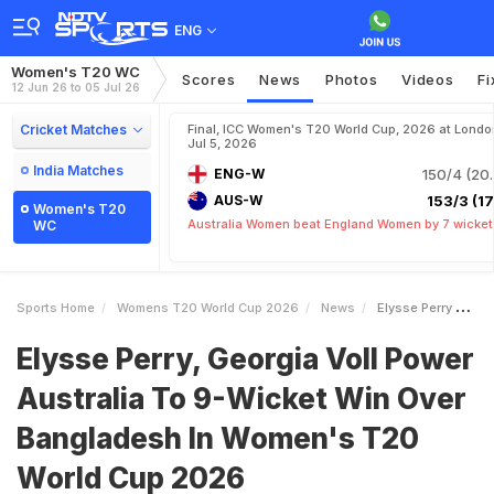
ENG
Women's T20 WC
Scores
News
Photos
Videos
Fi
12 Jun 26 to 05 Jul 26
Cricket Matches
Final, ICC Women's T20 World Cup, 2026 at Londo
Jul 5, 2026
India Matches
ENG-W
150/4 (20.
AUS-W
153/3 (17.
Women's T20
Australia Women beat England Women by 7 wicket
WC
Sports Home
Womens T20 World Cup 2026
News
Elysse Perry Georgia Voll Power Australia To 9Wicket Win Over Bangladesh In Womens T20 World Cup 2026
Elysse Perry, Georgia Voll Power
Australia To 9-Wicket Win Over
Bangladesh In Women's T20
World Cup 2026