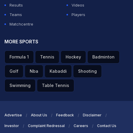
Results
Videos
Teams
Players
Matchcentre
MORE SPORTS
Formula 1
Tennis
Hockey
Badminton
Golf
Nba
Kabaddi
Shooting
Swimming
Table Tennis
Advertise
About Us
Feedback
Disclaimer
Investor
Complaint Redressal
Careers
Contact Us