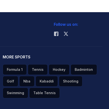
Follow us on:
MORE SPORTS
Formula 1
Tennis
Hockey
Badminton
Golf
Nba
Kabaddi
Shooting
Swimming
Table Tennis