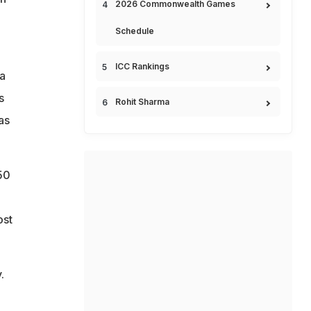
2026 Commonwealth Games
Schedule
ICC Rankings
 a
s
Rohit Sharma
as
50
ost
.