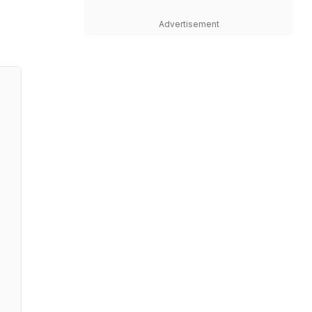
Advertisement