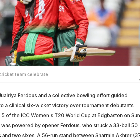
ricket team celebrate
uairiya Ferdous and a collective bowling effort guided
a clinical six-wicket victory over tournament debutants
h 5 of the ICC Women's T20 World Cup at Edgbaston on Sun
y was powered by opener Ferdous, who struck a 33-ball 50
s and two sixes. A 56-run stand between Sharmin Akhter (3