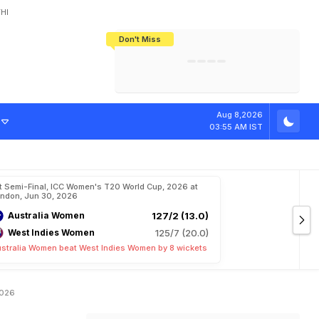
HI
Don't Miss
India's CWG 2026 Medal Tally Lowest
Tactical Self-Destruction: How
Bundesliga Blueprint: How Zee Plans
Manuel Neuer Doesn't Know Where
In 24 Years, Yet Among The Best
England Threw Away Their World Cup
To Complete India's Football Jigsaw
To Stop: Not On The Pitch, Not In His
Final Dream
Career
n
W
o
m
e
n
'
s
Aug 8,2026
03:55 AM IST
t Semi-Final, ICC Women's T20 World Cup, 2026 at
ndon, Jun 30, 2026
Australia Women
127/2 (13.0)
West Indies Women
125/7 (20.0)
stralia Women beat West Indies Women by 8 wickets
2026