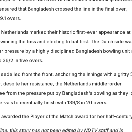
nsured that Bangladesh crossed the line in the final over,
19.1 overs.
he Netherlands marked their historic first-ever appearance at
inning the toss and electing to bat first. The Dutch side wa
r pressure by a highly disciplined Bangladesh bowling unit 
 36/2 in five overs.
ede led from the front, anchoring the innings with a gritty 
r, despite her resistance, the Netherlands middle-order
ree from the pressure put by Bangladesh's bowling as they l
ervals to eventually finish with 139/8 in 20 overs.
 awarded the Player of the Match award for her half-century
ine, this story has not been edited by NDTV staff and is