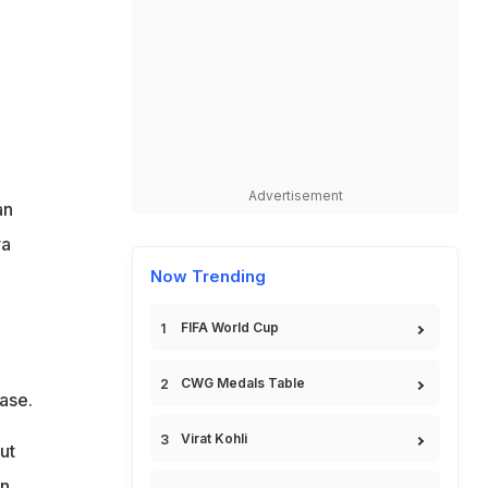
Advertisement
an
ra
Now Trending
FIFA World Cup
CWG Medals Table
ase.
Virat Kohli
ut
en