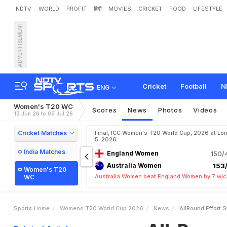
NDTV
WORLD
PROFIT
हिंदी
MOVIES
CRICKET
FOOD
LIFESTYLE
ADVERTISEMENT
A
l
l
-
R
o
u
n
d
E
f
f
o
r
t
S
T
2
0
W
o
r
l
d
C
u
p
2
0
Cricket
Football
N
ENG
Women's T20 WC
Scores
News
Photos
Videos
12 Jun 26 to 05 Jul 26
Cricket Matches
Final, ICC Women's T20 World Cup, 2026 at Lon
5, 2026
India Matches
England Women
150/
Australia Women
153/
Women's T20
Australia Women beat England Women by 7 wic
WC
Sports Home
Womens T20 World Cup 2026
News
AllRound Effort