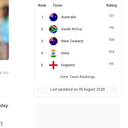
Rank
Team
Rating
131
Australia
119
South Africa
106
New Zealand
104
India
99
England
© AFP
View Team Rankings
Last updated on 05 August 2026
day.
7)