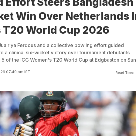
 Effort Steers Bangladesh
ket Win Over Netherlands I
 T20 World Cup 2026
uairiya Ferdous and a collective bowling effort guided
a clinical six-wicket victory over tournament debutants
h 5 of the ICC Women's T20 World Cup at Edgbaston on Sun
026 07:49 pm IST
Read Time: