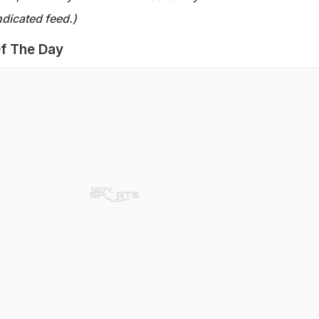
dicated feed.)
f The Day