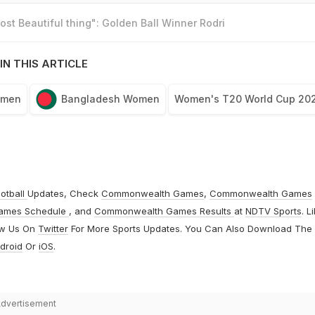
st Beautiful thing": Golden Ball Winner Rodri
IN THIS ARTICLE
omen
Bangladesh Women
Women's T20 World Cup 20
otball
Updates, Check
Commonwealth Games
,
Commonwealth Games
ames Schedule
, and
Commonwealth Games Results
at
NDTV Sports
. L
ow Us On
Twitter
For More Sports Updates. You Can Also Download The
droid
Or
iOS
.
dvertisement