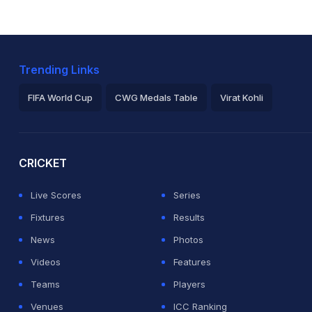
Trending Links
FIFA World Cup
CWG Medals Table
Virat Kohli
2026 Commonwealth Games Schedule
ICC Rankings
Ro
CRICKET
Live Scores
Series
Fixtures
Results
News
Photos
Videos
Features
Teams
Players
Venues
ICC Ranking