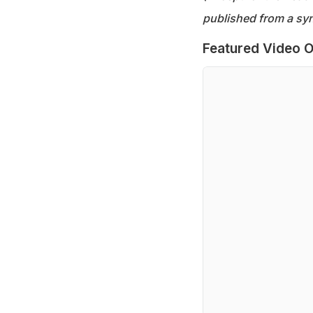
published from a syn
Featured Video O