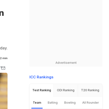
n
day.
2 min
Advertisement
ICC Rankings
Test Ranking
ODI Ranking
T20 Ranking
Team
Batting
Bowling
All Rounder