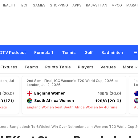
HEALTH
TECH
GAMES
SHOPPING
APPS
RAJASTHAN
MPCG
MARAT
t
e
e
r
s
B
a
n
g
l
a
d
e
s
h
T
o
6
-
W
i
c
k
e
t
W
i
n
O
v
e
r
N
e
t
h
e
r
l
a
n
d
s
I
2
6
DTV Podcast
Formula 1
Tennis
Golf
Badminton
Fixtures
Teams
Points Table
Players
Venues
More
don, Jul
2nd Semi-Final, ICC Women's T20 World Cup, 2026 at
1s
London, Jul 2, 2026
Lo
4 (20.0)
England Women
169/5 (20.0)
3 (17.1)
South Africa Women
129/8 (20.0)
kets
England Women beat South Africa Women by 40 runs
Au
 Steers Bangladesh To 6Wicket Win Over Netherlands In Womens T20 World Cup 