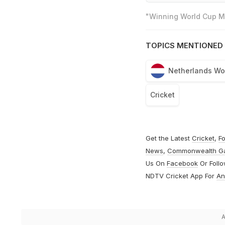
"Winning World Cup Mo
TOPICS MENTIONED 
Netherlands W
Cricket
Get the Latest
Cricket
,
Fo
News
,
Commonwealth G
Us On
Facebook
Or Foll
NDTV Cricket App For
An
A