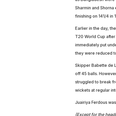
Sharmin and Shorna e
finishing on 141/4 in 
Earlier in the day, t
T20 World Cup after w
immediately put unde
they were reduced to
Skipper Babette de Le
off 45 balls. Howeve
struggled to break f
wickets at regular int
Juairiya Ferdous was
(Except for the headl