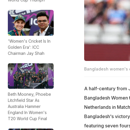
'Women's Cricket Is In
Golden Era': ICC
Chairman Jay Shah
Bangladesh women's c
A half-century from J
Beth Mooney, Phoebe
Bangladesh Women to 
Litchfield Star As
Australia Hammer
Netherlands in Matc
England In Women's
Bangladesh's victor
T20 World Cup Final
featuring seven four