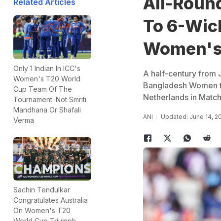
All-Round
Related Articles
To 6-Wic
Women's
Only 1 Indian In ICC's
A half-century from J
Women's T20 World
Bangladesh Women to 
Cup Team Of The
Netherlands in Matc
Tournament. Not Smriti
Mandhana Or Shafali
ANI
Updated: June 14, 2
Verma
Sachin Tendulkar
Congratulates Australia
On Women's T20
World Cup Triumph