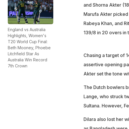
and Shorna Akter (18)
Marufa Akter picked 
Rabeya Khan, and Rit
England vs Australia
139/8 in 20 overs in t
Highlights, Women's
T20 World Cup Final:
Beth Mooney, Phoebe
Litchfield Star As
Chasing a target of 1
Australia Win Record
assertive opening pa
7th Crown
Akter set the tone wit
The Dutch bowlers br
Lange, who struck tw
Sultana. However, Fe
Dilara also lost her 
as Bangladesh were 8