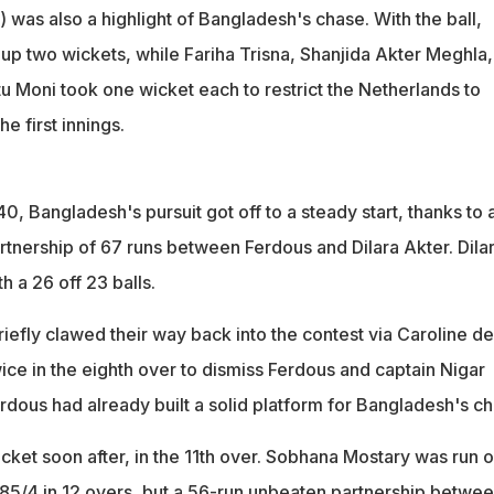
 was also a highlight of Bangladesh's chase. With the ball,
up two wickets, while Fariha Trisna, Shanjida Akter Meghla,
u Moni took one wicket each to restrict the Netherlands to
he first innings.
40, Bangladesh's pursuit got off to a steady start, thanks to 
rtnership of 67 runs between Ferdous and Dilara Akter. Dila
h a 26 off 23 balls.
iefly clawed their way back into the contest via Caroline de
ice in the eighth over to dismiss Ferdous and captain Nigar
rdous had already built a solid platform for Bangladesh's ch
wicket soon after, in the 11th over. Sobhana Mostary was run o
5/4 in 12 overs, but a 56-run unbeaten partnership betwe