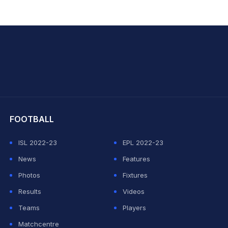
hit Sharma
FOOTBALL
ISL 2022-23
EPL 2022-23
News
Features
Photos
Fixtures
Results
Videos
Teams
Players
Matchcentre