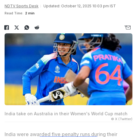
NDTV Sports Desk
Updated: October 12, 2025 10:03 pm IST
Read Time:
2 min
India take on Australia in their Women's World Cup match
© X (Twitter)
India were awarded five penalty runs during their