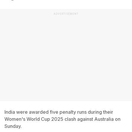
ADVERTISEMENT
India were awarded five penalty runs during their
Women's World Cup 2025 clash against Australia on
Sunday.