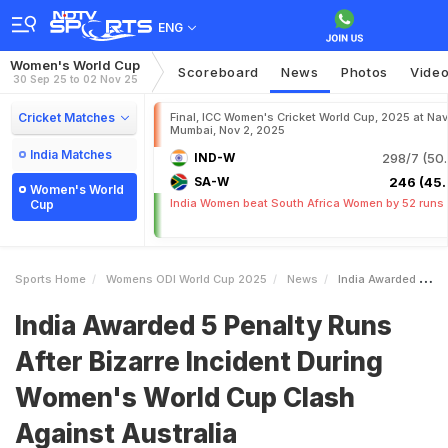
ENG
Women's World Cup
Scoreboard
News
Photos
Vide
30 Sep 25 to 02 Nov 25
Cricket Matches
Final, ICC Women's Cricket World Cup, 2025 at Nav
Mumbai, Nov 2, 2025
India Matches
IND-W
298/7 (50.
SA-W
246 (45.
Women's World
India Women beat South Africa Women by 52 runs
Cup
Sports Home
Womens ODI World Cup 2025
News
India Awarded 5 Penalty Runs After Bizarre Incident During Womens World Cup Clash Against Australia
India Awarded 5 Penalty Runs
After Bizarre Incident During
Women's World Cup Clash
Against Australia