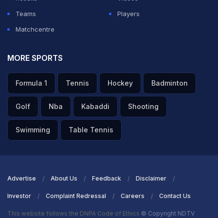
Teams
Players
Matchcentre
MORE SPORTS
Formula 1
Tennis
Hockey
Badminton
Golf
Nba
Kabaddi
Shooting
Swimming
Table Tennis
Advertise
About Us
Feedback
Disclaimer
Investor
Complaint Redressal
Careers
Contact Us
This website follows the DNPA Code of Ethics
© Copyright NDTV