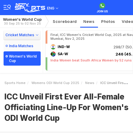
ENG
Women's World Cup
Scoreboard
News
Photos
Vide
30 Sep 25 to 02 Nov 25
Cricket Matches
Final, ICC Women's Cricket World Cup, 2025 at Nav
Mumbai, Nov 2, 2025
India Matches
IND-W
298/7 (50.
SA-W
246 (45.
Women's World
India Women beat South Africa Women by 52 runs
Cup
Sports Home
Womens ODI World Cup 2025
News
ICC Unveil First Ever AllFemale Officiating LineUp For Womens ODI World Cup
ICC Unveil First Ever All-Female
Officiating Line-Up For Women's
ODI World Cup