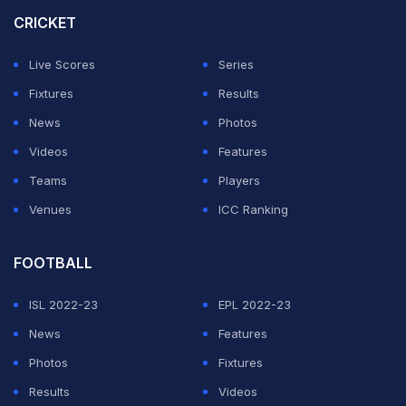
Agenbag and Kim Cotton will be at their second such
CRICKET
event.
Live Scores
Series
"The inclusion of an all-women panel of match officials
Fixtures
Results
is not only a major milestone but also a powerful
News
Photos
reflection of the ICC's unwavering commitment to
Videos
Features
advancing gender equity across cricket," ICC Chairman
Teams
Players
Jay Shah said.
Venues
ICC Ranking
ADVERTISEMENT
FOOTBALL
ISL 2022-23
EPL 2022-23
News
Features
Photos
Fixtures
Results
Videos