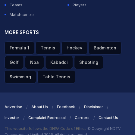
Teams
Players
Matchcentre
MORE SPORTS
Formula 1
Tennis
Hockey
Badminton
Golf
Nba
Kabaddi
Shooting
Swimming
Table Tennis
Advertise
About Us
Feedback
Disclaimer
Investor
Complaint Redressal
Careers
Contact Us
This website follows the DNPA Code of Ethics
© Copyright NDTV
Convergence Limited 2026. All rights reserved.