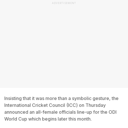
ADVERTISEMENT
Insisting that it was more than a symbolic gesture, the
International Cricket Council (ICC) on Thursday
announced an all-female officials line-up for the ODI
World Cup which begins later this month.