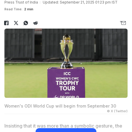
Press Trust of India
Updated: September 21, 2025 01:23 pm IST
Read Time:
2 min
Women's ODI World Cup will begin from September 30
© X (Twitter)
Insisting that it was more than a symbolic gesture, the