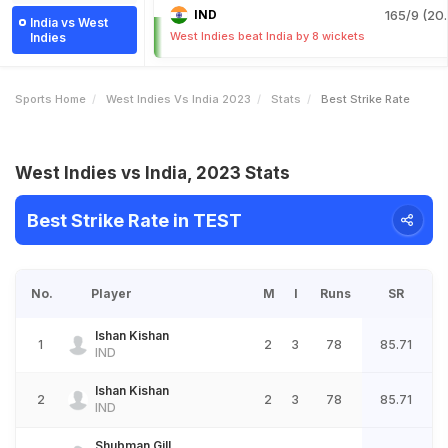
IND
165/9 (20.
India vs West
West Indies beat India by 8 wickets
Indies
Sports Home
West Indies Vs India 2023
Stats
Best Strike Rate
West Indies vs India, 2023 Stats
Best Strike Rate in TEST
No.
Player
M
I
Runs
SR
Ishan Kishan
1
2
3
78
85.71
IND
Ishan Kishan
2
2
3
78
85.71
IND
Shubman Gill