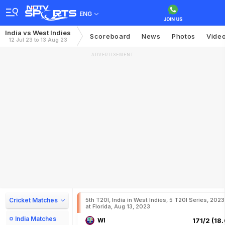
ENG
India vs West Indies
Scoreboard
News
Photos
Vide
12 Jul 23 to 13 Aug 23
ADVERTISEMENT
Cricket Matches
5th T20I, India in West Indies, 5 T20I Series, 2023
at Florida, Aug 13, 2023
India Matches
WI
171/2 (18.