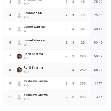
3
2
3
45
75.00
IND
Shubman Gill
4
2
3
45
75.00
IND
Jomel Warrican
5
2
3
26
60.46
WI
Jomel Warrican
6
2
3
26
60.46
WI
Rohit Sharma
7
2
3
240
58.82
IND
Rohit Sharma
8
2
3
240
58.82
IND
Yashasvi Jaiswal
9
2
3
266
54.17
IND
Yashasvi Jaiswal
10
2
3
266
54.17
IND