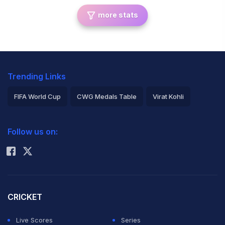
more stats
Trending Links
FIFA World Cup
CWG Medals Table
Virat Kohli
2026 Commonwealth Games Schedule
ICC Rankings
Follow us on:
Rohit Sharma
CRICKET
Live Scores
Series