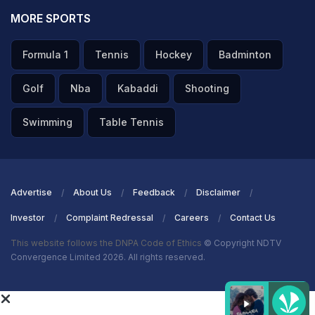
MORE SPORTS
Formula 1
Tennis
Hockey
Badminton
Golf
Nba
Kabaddi
Shooting
Swimming
Table Tennis
Advertise
About Us
Feedback
Disclaimer
Investor
Complaint Redressal
Careers
Contact Us
This website follows the DNPA Code of Ethics
© Copyright NDTV
Convergence Limited 2026. All rights reserved.