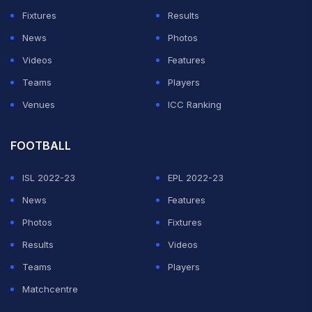
Fixtures
Results
News
Photos
Videos
Features
Teams
Players
Venues
ICC Ranking
FOOTBALL
ISL 2022-23
EPL 2022-23
News
Features
Photos
Fixtures
Results
Videos
Teams
Players
Matchcentre