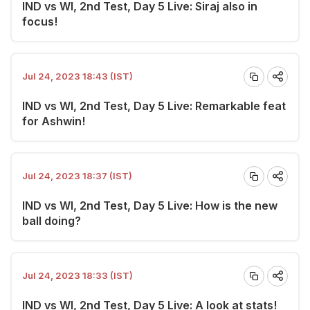
IND vs WI, 2nd Test, Day 5 Live: Siraj also in
focus!
Jul 24, 2023 18:43 (IST)
IND vs WI, 2nd Test, Day 5 Live: Remarkable feat
for Ashwin!
Jul 24, 2023 18:37 (IST)
IND vs WI, 2nd Test, Day 5 Live: How is the new
ball doing?
Jul 24, 2023 18:33 (IST)
IND vs WI, 2nd Test, Day 5 Live: A look at stats!