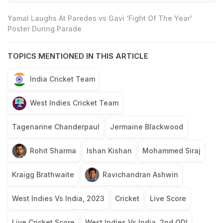
Yamal Laughs At Paredes vs Gavi ‘Fight Of The Year'
Poster During Parade
TOPICS MENTIONED IN THIS ARTICLE
India Cricket Team
West Indies Cricket Team
Tagenarine Chanderpaul
Jermaine Blackwood
Rohit Sharma
Ishan Kishan
Mohammed Siraj
Kraigg Brathwaite
Ravichandran Ashwin
West Indies Vs India, 2023
Cricket
Live Score
Live Cricket Score
West Indies Vs India, 2nd ODI