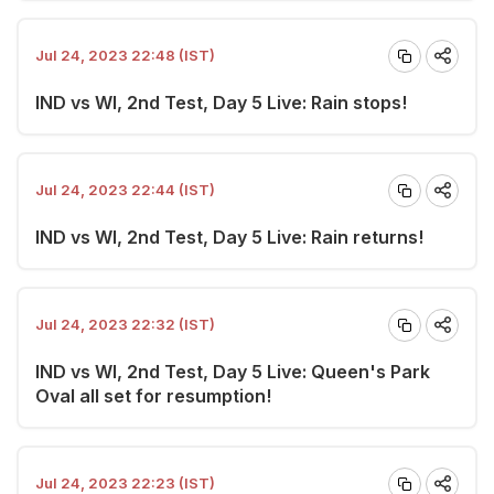
Jul 24, 2023 22:48 (IST)
IND vs WI, 2nd Test, Day 5 Live: Rain stops!
Jul 24, 2023 22:44 (IST)
IND vs WI, 2nd Test, Day 5 Live: Rain returns!
Jul 24, 2023 22:32 (IST)
IND vs WI, 2nd Test, Day 5 Live: Queen's Park
Oval all set for resumption!
Jul 24, 2023 22:23 (IST)