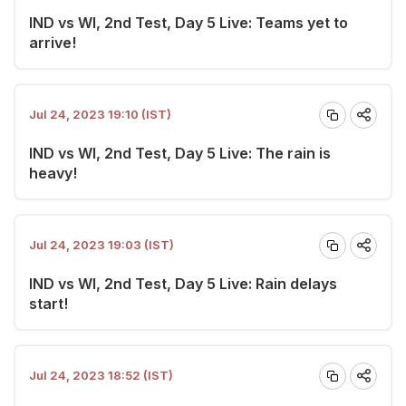
IND vs WI, 2nd Test, Day 5 Live: Teams yet to
arrive!
Jul 24, 2023 19:10 (IST)
IND vs WI, 2nd Test, Day 5 Live: The rain is
heavy!
Jul 24, 2023 19:03 (IST)
IND vs WI, 2nd Test, Day 5 Live: Rain delays
start!
Jul 24, 2023 18:52 (IST)