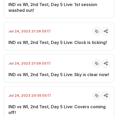
IND vs WI, 2nd Test, Day 5 Live: 1st session
washed out!
Jul 24, 2023 21:26 (IST)
IND vs WI, 2nd Test, Day 5 Live: Clock is ticking!
Jul 24, 2023 21:09 (IST)
IND vs WI, 2nd Test, Day 5 Live: Sky is clear now!
Jul 24, 2023 20:55 (IST)
IND vs WI, 2nd Test, Day 5 Live: Covers coming
off!