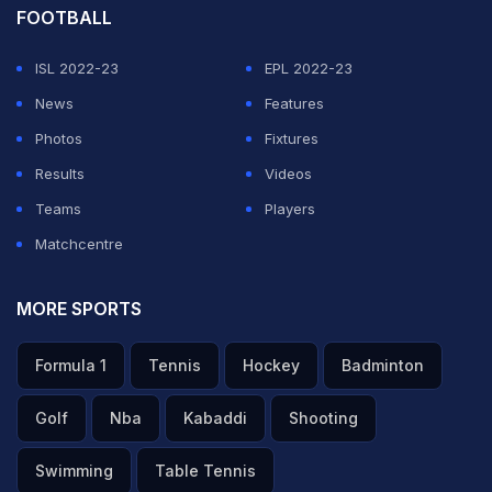
FOOTBALL
ISL 2022-23
EPL 2022-23
News
Features
Photos
Fixtures
Results
Videos
Teams
Players
Matchcentre
MORE SPORTS
Formula 1
Tennis
Hockey
Badminton
Golf
Nba
Kabaddi
Shooting
Swimming
Table Tennis