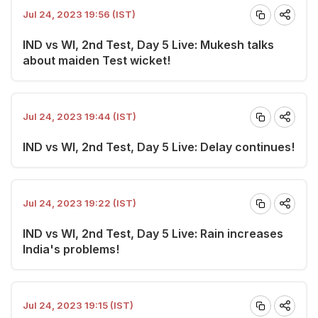
Jul 24, 2023 19:56 (IST)
IND vs WI, 2nd Test, Day 5 Live: Mukesh talks
about maiden Test wicket!
Jul 24, 2023 19:44 (IST)
IND vs WI, 2nd Test, Day 5 Live: Delay continues!
Jul 24, 2023 19:22 (IST)
IND vs WI, 2nd Test, Day 5 Live: Rain increases
India's problems!
Jul 24, 2023 19:15 (IST)