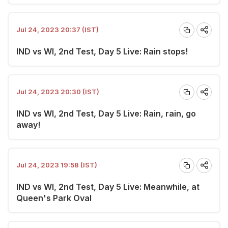
Jul 24, 2023 20:37 (IST)
IND vs WI, 2nd Test, Day 5 Live: Rain stops!
Jul 24, 2023 20:30 (IST)
IND vs WI, 2nd Test, Day 5 Live: Rain, rain, go
away!
Jul 24, 2023 19:58 (IST)
IND vs WI, 2nd Test, Day 5 Live: Meanwhile, at
Queen's Park Oval