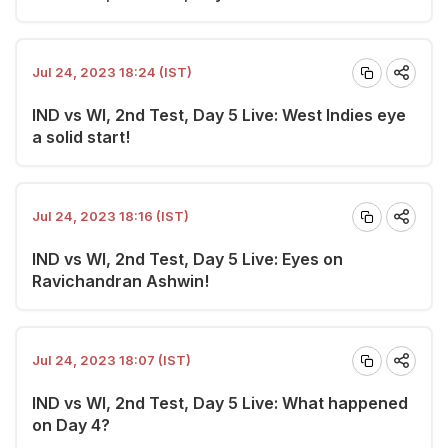
Jul 24, 2023 18:24 (IST)
IND vs WI, 2nd Test, Day 5 Live: West Indies eye
a solid start!
Jul 24, 2023 18:16 (IST)
IND vs WI, 2nd Test, Day 5 Live: Eyes on
Ravichandran Ashwin!
Jul 24, 2023 18:07 (IST)
IND vs WI, 2nd Test, Day 5 Live: What happened
on Day 4?