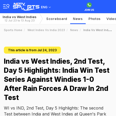
ENG
India vs West Indies
Scoreboard
News
Photos
Vide
12 Jul 23 to 13 Aug 23
Sports Home
West Indies Vs India 2023
News
India Vs West Indies 2nd Test Day 5 Highlights India Win Test Series Against Windies 10 After Rain Forces A Draw In 2nd Test
This article is from Jul 24, 2023
India vs West Indies, 2nd Test,
Day 5 Highlights: India Win Test
Series Against Windies 1-0
After Rain Forces A Draw In 2nd
Test
WI vs IND, 2nd Test, Day 5 Highlights: The second
Test between India and West Indies at Queen's Park