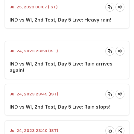
Jul 25, 2023 00:07 (IST)
IND vs WI, 2nd Test, Day 5 Live: Heavy rain!
Jul 24, 2023 23:59 (IST)
IND vs WI, 2nd Test, Day 5 Live: Rain arrives
again!
Jul 24, 2023 23:49 (IST)
IND vs WI, 2nd Test, Day 5 Live: Rain stops!
Jul 24, 2023 23:40 (IST)