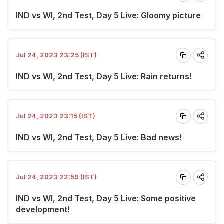
IND vs WI, 2nd Test, Day 5 Live: Gloomy picture
Jul 24, 2023 23:25 (IST)
IND vs WI, 2nd Test, Day 5 Live: Rain returns!
Jul 24, 2023 23:15 (IST)
IND vs WI, 2nd Test, Day 5 Live: Bad news!
Jul 24, 2023 22:59 (IST)
IND vs WI, 2nd Test, Day 5 Live: Some positive
development!