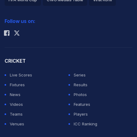
2026 Commonwealth Games Schedule
ICC Rankings
Follow us on:
Rohit Sharma
CRICKET
Live Scores
Series
Fixtures
Results
News
Photos
Videos
Features
Teams
Players
Venues
ICC Ranking