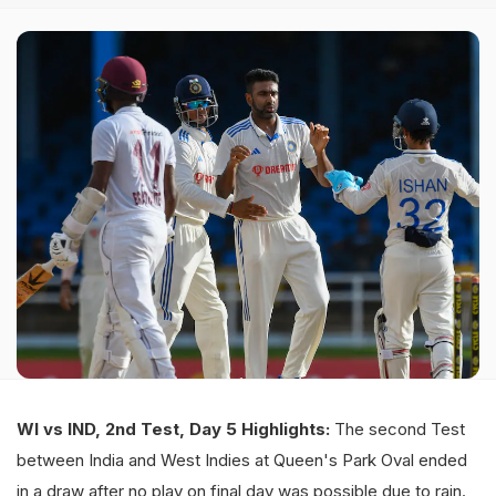
WI vs IND, 2nd Test, Day 5 Highlights:
The second Test
between India and West Indies at Queen's Park Oval ended
in a draw after no play on final day was possible due to rain.