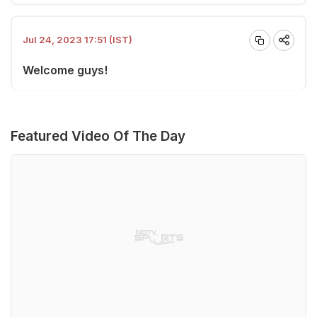
Jul 24, 2023 17:51 (IST)
Welcome guys!
Featured Video Of The Day