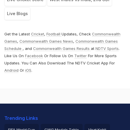
Live Blogs
Get the Latest
Cricket
,
Football
Updates, Check
Commonwealth
Games
,
Commonwealth Games News
,
Commonwealth Games
Schedule
, and
Commonwealth Games Results
at
NDTV Sports
.
Like Us On
Facebook
Or Follow Us On
Twitter
For More Sports
Updates. You Can Also Download The NDTV Cricket App For
Android
Or
iOS
.
Trending Links
FIFA World Cup
CWG Medals Table
Virat Kohli