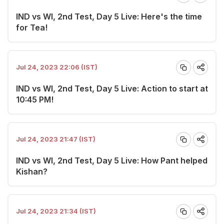
IND vs WI, 2nd Test, Day 5 Live: Here's the time
for Tea!
Jul 24, 2023 22:06 (IST)
IND vs WI, 2nd Test, Day 5 Live: Action to start at
10:45 PM!
Jul 24, 2023 21:47 (IST)
IND vs WI, 2nd Test, Day 5 Live: How Pant helped
Kishan?
Jul 24, 2023 21:34 (IST)