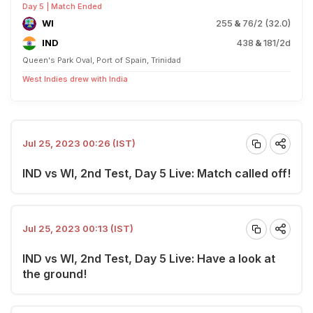
Day 5 | Match Ended
WI
255
&
76/2 (32.0)
IND
438
&
181/2d
Queen's Park Oval, Port of Spain, Trinidad
West Indies drew with India
Jul 25, 2023 00:26 (IST)
IND vs WI, 2nd Test, Day 5 Live: Match called off!
Jul 25, 2023 00:13 (IST)
IND vs WI, 2nd Test, Day 5 Live: Have a look at
the ground!