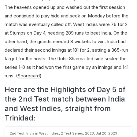
The heavens opened up and washed out the first session
and continued to play hide and seek on Monday before the
match was eventually called off. West Indies were 76 for 2
at Stumps on Day 4, needing 289 runs to beat India. On the
other hand, the guests needed 8 wickets to win. India had
declared their second innings at 181 for 2, setting a 365-run
target for the hosts. The Rohit Sharma-led side sealed the
series 1-0 as it had won the first game by an innings and 141
runs.
(
Scorecard
)
Here are the Highlights of Day 5 of
the 2nd Test match between India
and West Indies, straight from
Trinidad:
2nd Test, India in West Indies, 2 Test Series, 2023, Jul 20, 2023