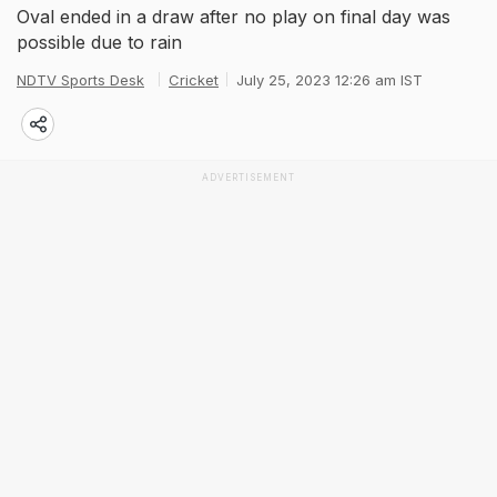
Oval ended in a draw after no play on final day was
possible due to rain
NDTV Sports Desk
Cricket
July 25, 2023 12:26 am IST
ADVERTISEMENT