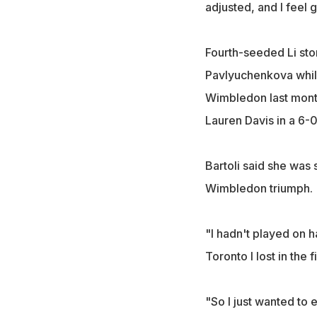
adjusted, and I feel 
Fourth-seeded Li sto
Pavlyuchenkova while
Wimbledon last month
Lauren Davis in a 6-0
Bartoli said she was
Wimbledon triumph.
"I hadn't played on ha
Toronto I lost in the f
"So I just wanted to 