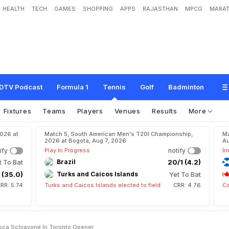
HEALTH
TECH
GAMES
SHOPPING
APPS
RAJASTHAN
MPCG
MARAT
e
f
e
a
t
s
F
r
a
n
c
e
s
c
a
S
c
h
i
a
v
o
n
e
i
n
T
o
r
o
n
t
o
o
p
e
n
e
r
DTV Podcast
Formula 1
Tennis
Golf
Badminton
Fixtures
Teams
Players
Venues
Results
More
2026 at
Match 5, South American Men's T20I Championship,
Ma
2026 at Bogota, Aug 7, 2026
Au
ify
Play In Progress
notify
In
t To Bat
Brazil
20/1 (4.2)
 (35.0)
Turks and Caicos Islands
Yet To Bat
RR: 5.74
Turks and Caicos Islands elected to field
CRR: 4.76
Ca
sca Schiavone In Toronto Opener