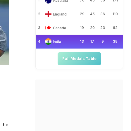
1
70
45
56
171
Australia
2
29
45
36
110
England
3
19
20
23
62
Canada
4
13
17
9
39
India
Full Medals Table
 the