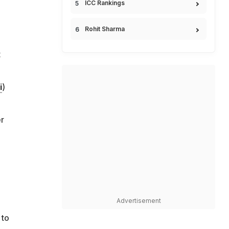
ICC Rankings
Rohit Sharma
t
i
)
r
Advertisement
 to