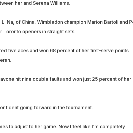
etween her and Serena Williams.
p Li Na, of China, Wimbledon champion Marion Bartoli and P
r Toronto openers in straight sets.
ted five aces and won 68 percent of her first-serve points
teran.
avone hit nine double faults and won just 25 percent of her
.
confident going forward in the tournament.
es to adjust to her game. Now I feel like I'm completely