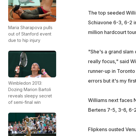
The top seeded Willi
Schiavone 6-3, 6-2 i
Maria Sharapova pulls
million hardcourt to
out of Stanford event
due to hip injury
"She's a grand slam 
really focus," said W
runner-up in Toronto
errors but it's my fir
Wimbledon 2013:
Dozing Marion Bartoli
reveals sleepy secret
Williams next faces N
of semi-final win
Bertens 7-5, 3-6, 6-2
Flipkens ousted Venus 