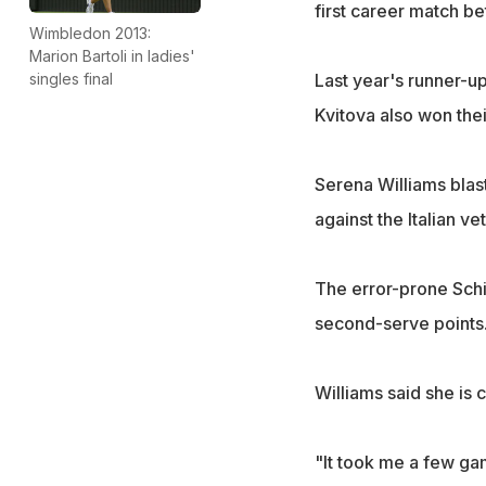
first career match b
Wimbledon 2013:
Marion Bartoli in ladies'
singles final
Last year's runner-u
Kvitova also won thei
Serena Williams blas
against the Italian ve
The error-prone Schi
second-serve points
Williams said she is 
"It took me a few gam