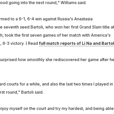
good going into the next round," Williams said.
rmed to a 6-1, 6-4 win against Russia's Anastasia
 seventh seed Bartoli, who won her first Grand Slam title a
, took the first seven games of her match with America's
, 6-3 victory. ( Read
full match reports of Li Na and Bartol
 surprised how smoothly she rediscovered her game after he
rd courts for a while, and also the last two times I played in
irst round," Bartoli said.
enjoy myself on the court and try my hardest, and being able