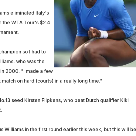
ams eliminated Italy's
n the WTA Tour's $2.4
urnament.
champion so I had to
illiams, who was the
 in 2000. "I made a few
st match on hard (courts) in a really long time."
o.13 seed Kirsten Flipkens, who beat Dutch qualifier Kiki
.
Williams in the first round earlier this week, but this will be