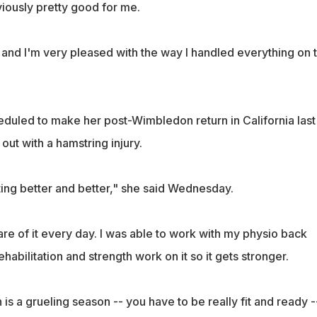
iously pretty good for me.
l, and I'm very pleased with the way I handled everything on 
eduled to make her post-Wimbledon return in California last
out with a hamstring injury.
ting better and better," she said Wednesday.
care of it every day. I was able to work with my physio back
bilitation and strength work on it so it gets stronger.
 a grueling season -- you have to be really fit and ready -