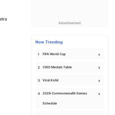
etra
Advertisement
Now Trending
FIFA World Cup
CWG Medals Table
Virat Kohli
2026 Commonwealth Games
Schedule