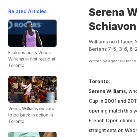
Serena W
Related Articles
Schiavon
Williams next faces N
Bertens 7-5, 3-6, 6-2
Flipkens ousts Venus
Williams in first round at
Written by
Agence-France
Toronto
Toronto:
Serena Williams, wh
Cup in 2001 and 2011
Venus Williams excited
opening match this y
to be back in action in
French Open champ 
Toronto
straight sets on Wed