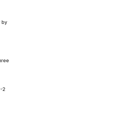
"
r by
hree
6-2