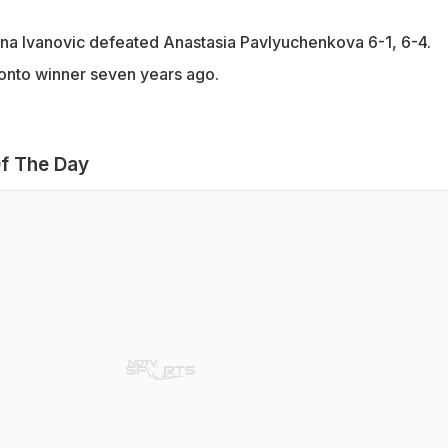
na Ivanovic defeated Anastasia Pavlyuchenkova 6-1, 6-4.
onto winner seven years ago.
f The Day