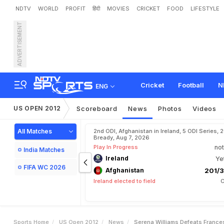
NDTV
WORLD
PROFIT
हिंदी
MOVIES
CRICKET
FOOD
LIFESTYLE
ADVERTISEMENT
S
e
r
e
n
a
W
i
l
l
i
a
m
s
d
Cricket
Football
N
ENG
US OPEN 2012
Scoreboard
News
Photos
Videos
All Matches
2nd ODI, Afghanistan in Ireland, 5 ODI Series, 
Bready, Aug 7, 2026
Play In Progress
not
India Matches
Ireland
Ye
FIFA WC 2026
Afghanistan
201/3
Ireland elected to field
C
Sports Home
US Open 2012
News
Serena Williams Defeats France