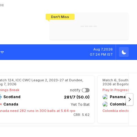
HI
Don't Miss
India's CWG 2026 Medal Tally Lowest
Tactical Self-Destruction: How
Bundesliga Blueprint: How Zee Plans
Manuel Neuer Doesn't Know Where
In 24 Years, Yet Among The Best
England Threw Away Their World Cup
To Complete India's Football Jigsaw
To Stop: Not On The Pitch, Not In His
Final Dream
Career
Aug 7,2026
07:24 PM IST
tch 124, ICC CWC League 2, 2023-27 at Dundee,
Match 6, South Ame
g 7, 2026
2026 at Bogota, Aug
nings Break
notify
Play In Progress
Scotland
281/7 (50.0)
Panama
Canada
Yet To Bat
Colombia
nada need 282 runs in 300 balls at 5.64 rpo
Colombia elected to 
CRR: 5.62