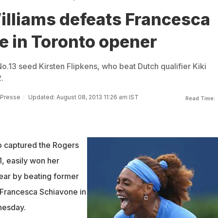
illiams defeats Francesca
e in Toronto opener
o.13 seed Kirsten Flipkens, who beat Dutch qualifier Kiki
.
 Presse
Updated: August 08, 2013 11:26 am IST
Read Time:
o captured the Rogers
, easily won her
ear by beating former
Francesca Schiavone in
nesday.