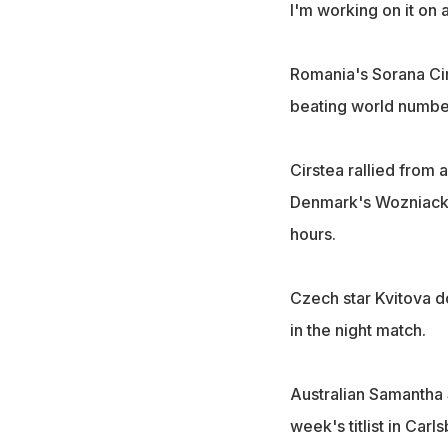
I'm working on it on 
Romania's Sorana Cirs
beating world number
Cirstea rallied from 
Denmark's Wozniacki 
hours.
Czech star Kvitova 
in the night match.
Australian Samantha 
week's titlist in Car