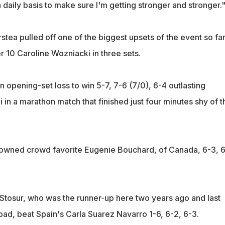
a daily basis to make sure I'm getting stronger and stronger.
tea pulled off one of the biggest upsets of the event so fa
 10 Caroline Wozniacki in three sets.
an opening-set loss to win 5-7, 7-6 (7/0), 6-4 outlasting
in a marathon match that finished just four minutes shy of t
downed crowd favorite Eugenie Bouchard, of Canada, 6-3, 
Stosur, who was the runner-up here two years ago and last
lsbad, beat Spain's Carla Suarez Navarro 1-6, 6-2, 6-3.