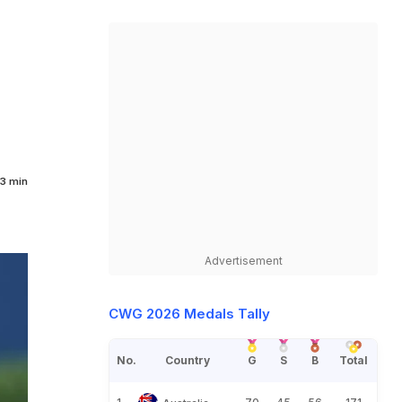
3 min
Advertisement
CWG 2026 Medals Tally
No.
Country
G
S
B
Total