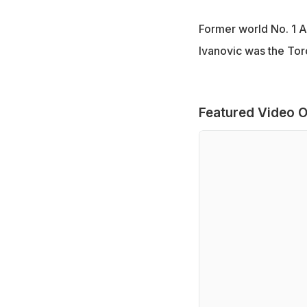
Former world No. 1 A
Ivanovic was the Tor
Featured Video O