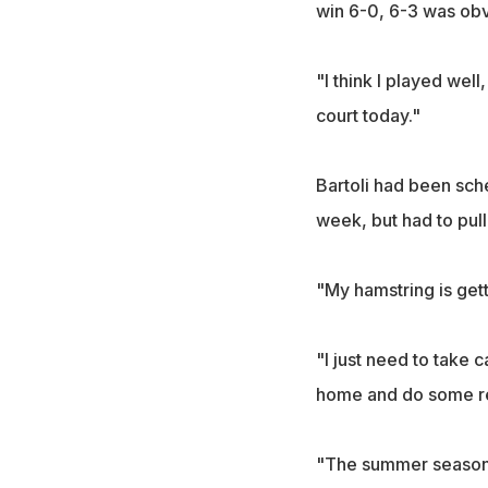
win 6-0, 6-3 was obv
"I think I played wel
court today."
Bartoli had been sch
week, but had to pull 
"My hamstring is get
"I just need to take 
home and do some reha
"The summer season is