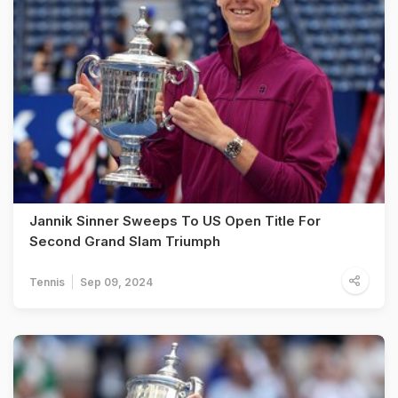
Jannik Sinner Sweeps To US Open Title For
Second Grand Slam Triumph
Tennis
Sep 09, 2024