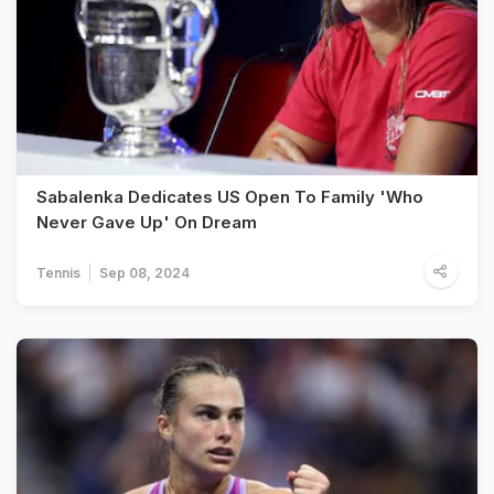
Sabalenka Dedicates US Open To Family 'Who
Never Gave Up' On Dream
Tennis
Sep 08, 2024