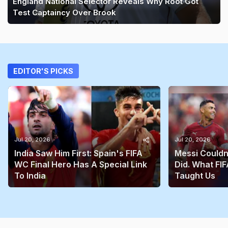
England National Selector Reveals Why Root Got
Test Captaincy Over Brook
EDITOR'S PICKS
Jul 20, 2026
Jul 20, 2026
India Saw Him First: Spain's FIFA
Messi Couldn
WC Final Hero Has A Special Link
Did. What FIF
To India
Taught Us