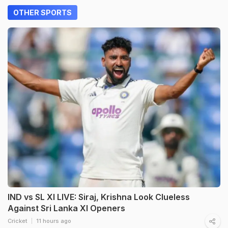
OTHER SPORTS
IND vs SL XI LIVE: Siraj, Krishna Look Clueless
Against Sri Lanka XI Openers
Cricket
11 hours ago