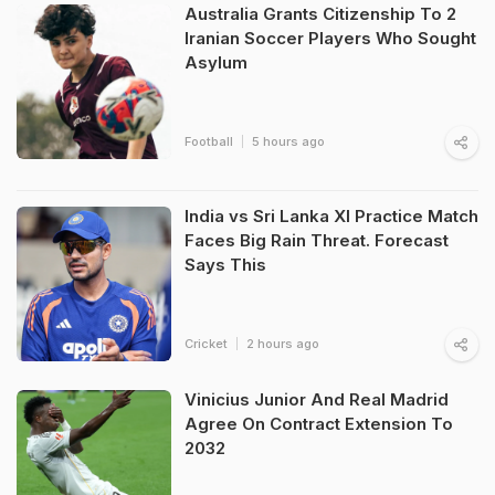
Australia Grants Citizenship To 2
Iranian Soccer Players Who Sought
Asylum
Football
5 hours ago
India vs Sri Lanka XI Practice Match
Faces Big Rain Threat. Forecast
Says This
Cricket
2 hours ago
Vinicius Junior And Real Madrid
Agree On Contract Extension To
2032