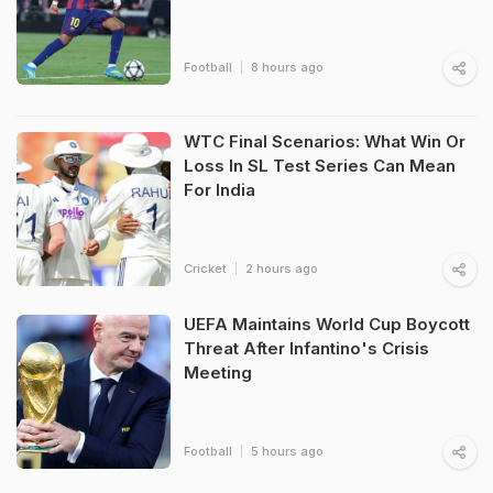
Football
8 hours ago
WTC Final Scenarios: What Win Or
Loss In SL Test Series Can Mean
For India
Cricket
2 hours ago
UEFA Maintains World Cup Boycott
Threat After Infantino's Crisis
Meeting
Football
5 hours ago