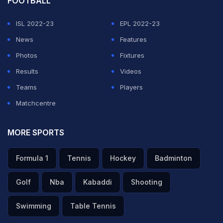
FOOTBALL
ISL 2022-23
EPL 2022-23
News
Features
Photos
Fixtures
Results
Videos
Teams
Players
Matchcentre
MORE SPORTS
Formula 1
Tennis
Hockey
Badminton
Golf
Nba
Kabaddi
Shooting
Swimming
Table Tennis