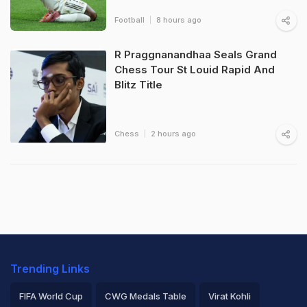
Football
8 hours ago
R Praggnanandhaa Seals Grand
Chess Tour St Louid Rapid And
Blitz Title
Chess
2 hours ago
Trending Links
FIFA World Cup
CWG Medals Table
Virat Kohli