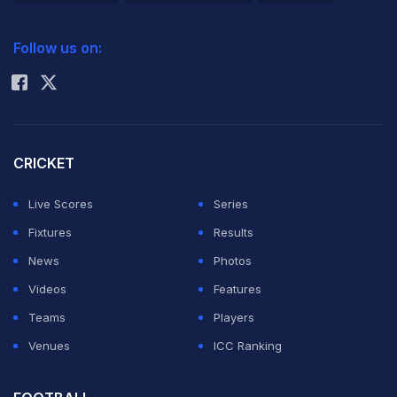
2026 Commonwealth Games Schedule
ICC Rankings
Follow us on:
Rohit Sharma
CRICKET
Live Scores
Series
Fixtures
Results
News
Photos
Videos
Features
Teams
Players
Venues
ICC Ranking