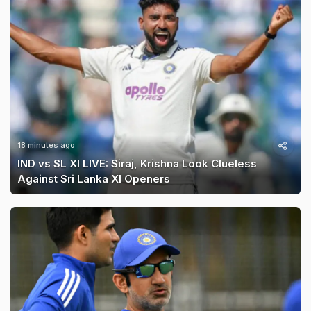
18 minutes ago
IND vs SL XI LIVE: Siraj, Krishna Look Clueless
Against Sri Lanka XI Openers