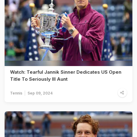
Watch: Tearful Jannik Sinner Dedicates US Open
Title To Seriously Ill Aunt
Tennis
Sep 09, 2024