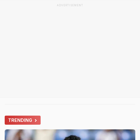
ADVERTISEMENT
TRENDING