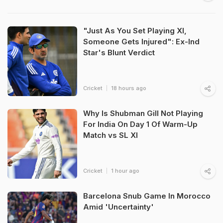
"Just As You Set Playing XI,
Someone Gets Injured": Ex-Ind
Star's Blunt Verdict
Cricket
18 hours ago
Why Is Shubman Gill Not Playing
For India On Day 1 Of Warm-Up
Match vs SL XI
Cricket
1 hour ago
Barcelona Snub Game In Morocco
Amid 'Uncertainty'