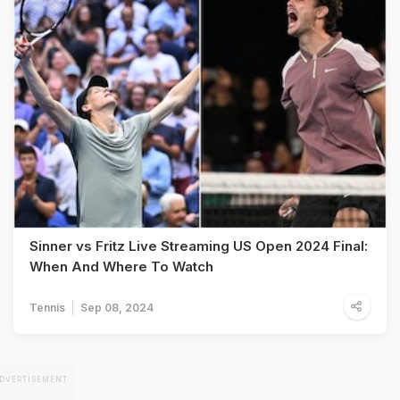
Sinner vs Fritz Live Streaming US Open 2024 Final:
When And Where To Watch
Tennis
Sep 08, 2024
DVERTISEMENT