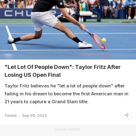
"Let Lot Of People Down": Taylor Fritz After
Losing US Open Final
Taylor Fritz believes he "let a lot of people down" after
failing in his dream to become the first American man in
21 years to capture a Grand Slam title.
Tennis
Sep 09, 2024
ADVERTISEMENT