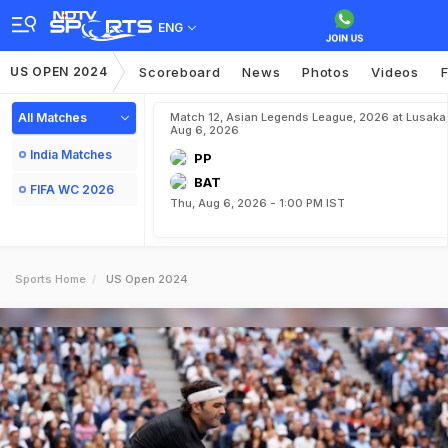
ENG
US OPEN 2024
Scoreboard
News
Photos
Videos
F
All Matches
Match 12, Asian Legends League, 2026 at Lusaka
Aug 6, 2026
India Matches
PP
BAT
FIFA WC 2026
Thu, Aug 6, 2026 - 1:00 PM IST
Sports Home
US Open 2024