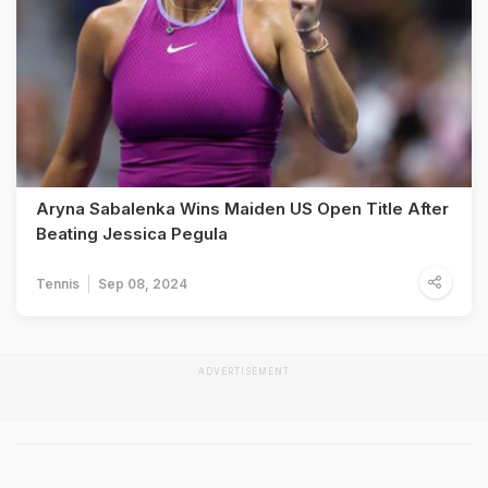
Aryna Sabalenka Wins Maiden US Open Title After
Beating Jessica Pegula
Tennis
Sep 08, 2024
ADVERTISEMENT