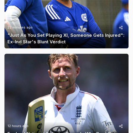
22 minutes ago
"Just As You Set Playing XI, Someone Gets Injured":
Ex-Ind Star's Blunt Verdict
12 hours ago