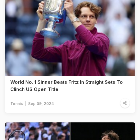
World No. 1 Sinner Beats Fritz In Straight Sets To
Clinch US Open Title
Tennis
Sep 09, 2024