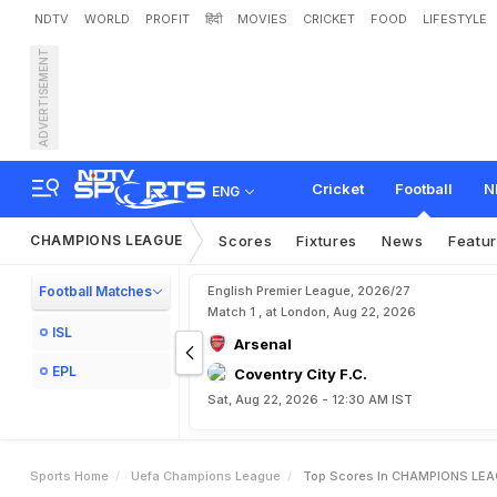
NDTV
WORLD
PROFIT
हिंदी
MOVIES
CRICKET
FOOD
LIFESTYLE
ADVERTISEMENT
Cricket
Football
N
ENG
CHAMPIONS LEAGUE
Scores
Fixtures
News
Featu
Football Matches
English Premier League, 2026/27
Match 1 , at London, Aug 22, 2026
ISL
Arsenal
EPL
Coventry City F.C.
Sat, Aug 22, 2026 - 12:30 AM IST
Sports Home
Uefa Champions League
Top Scores In CHAMPIONS LE