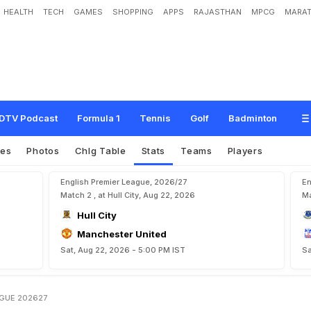
HEALTH
TECH
GAMES
SHOPPING
APPS
RAJASTHAN
MPCG
MARAT
DTV Podcast
Formula 1
Tennis
Golf
Badminton
res
Photos
Chlg Table
Stats
Teams
Players
English Premier League, 2026/27
En
Match 2 , at Hull City, Aug 22, 2026
Ma
Hull City
Manchester United
Sat, Aug 22, 2026 - 5:00 PM IST
Sa
AGUE 202627