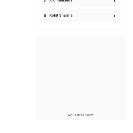
ICC Rankings
Rohit Sharma
Advertisement