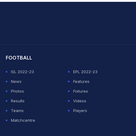
hit Sharma
FOOTBALL
ISL 2022-23
EPL 2022-23
News
Features
Photos
Fixtures
Results
Videos
Teams
Players
Matchcentre