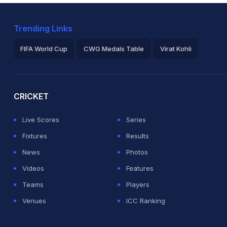
Trending Links
FIFA World Cup
CWG Medals Table
Virat Kohli
2026 Commonwealth Games Schedule
ICC Rankings
Ro
CRICKET
Live Scores
Series
Fixtures
Results
News
Photos
Videos
Features
Teams
Players
Venues
ICC Ranking