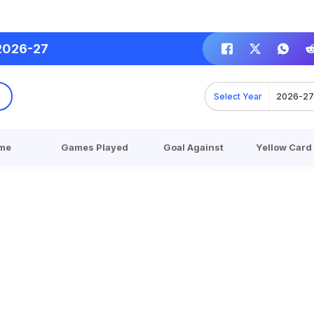
2026-27
Select Year
2026-2
me
Games Played
Goal Against
Yellow Card