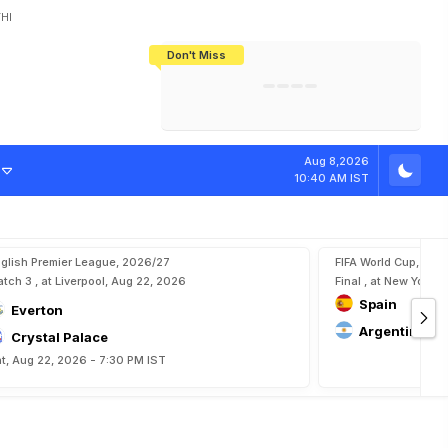
HI
Don't Miss
India's CWG 2026 Medal Tally Lowest
Tactical Self-Destruction: How
Bundesliga Blueprint: How Zee Plans
Manuel Neuer Doesn't Know Where
In 24 Years, Yet Among The Best
England Threw Away Their World Cup
To Complete India's Football Jigsaw
To Stop: Not On The Pitch, Not In His
Final Dream
Career
Aug 8,2026
10:40 AM IST
glish Premier League, 2026/27
FIFA World Cup, 202
tch 3 , at Liverpool, Aug 22, 2026
Final , at New York, 
Spain
Everton
Argentina
Crystal Palace
t, Aug 22, 2026 - 7:30 PM IST