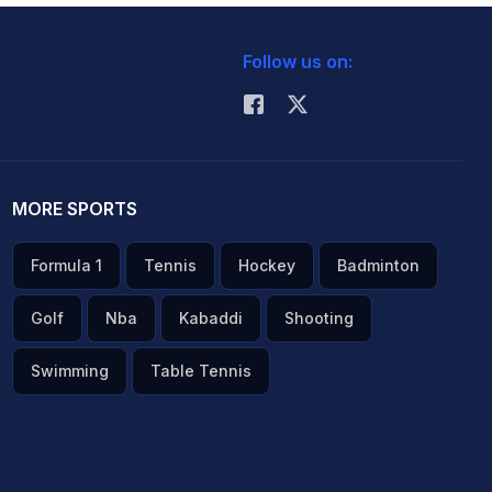
Follow us on:
MORE SPORTS
Formula 1
Tennis
Hockey
Badminton
Golf
Nba
Kabaddi
Shooting
Swimming
Table Tennis