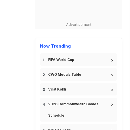
Advertisement
Now Trending
FIFA World Cup
CWG Medals Table
Virat Kohli
2026 Commonwealth Games
Schedule