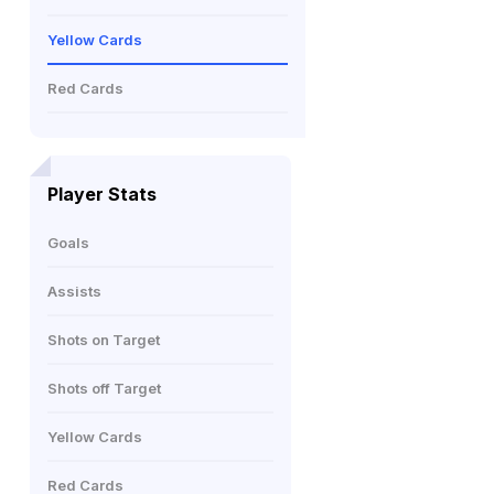
Yellow Cards
Red Cards
Player Stats
Goals
Assists
Shots on Target
Shots off Target
Yellow Cards
Red Cards