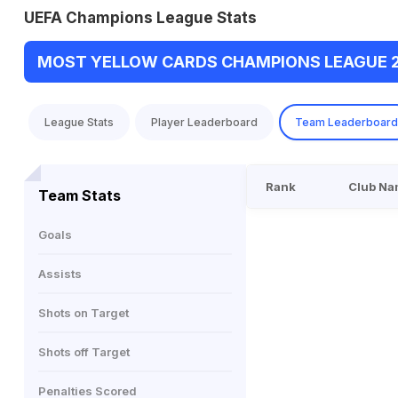
UEFA Champions League Stats
MOST YELLOW CARDS CHAMPIONS LEAGUE 
League Stats
Player Leaderboard
Team Leaderboard
Rank
Club Na
Team Stats
Goals
Assists
Shots on Target
Shots off Target
Penalties Scored