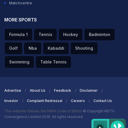
Matchcentre
MORE SPORTS
Formula 1
Tennis
Hockey
Badminton
Golf
Nba
Kabaddi
Shooting
Swimming
Table Tennis
Advertise
About Us
Feedback
Disclaimer
Investor
Complaint Redressal
Careers
Contact Us
This website follows the DNPA Code of Ethics
© Copyright NDTV
Convergence Limited 2026. All rights reserved.