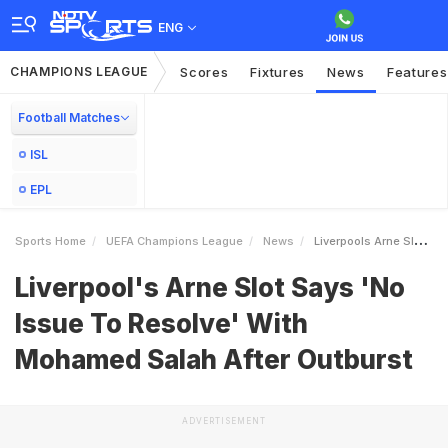
ENG
CHAMPIONS LEAGUE
Scores
Fixtures
News
Features
Football Matches
ISL
EPL
Sports Home
UEFA Champions League
News
Liverpools Arne Slot Says No Issue To Resolve With Mohamed Salah After Outburst
Liverpool's Arne Slot Says 'No
Issue To Resolve' With
Mohamed Salah After Outburst
ADVERTISEMENT