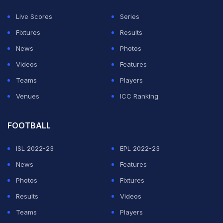
trip to Inter Milan, which Liverpool won 1-0, and was
Live Scores
Series
the subject of intense scrutiny in the build-up to
Fixtures
Results
Saturday's home game.
News
Photos
Videos
Features
ADVERTISEMENT
Teams
Players
Venues
ICC Ranking
FOOTBALL
ISL 2022-23
EPL 2022-23
News
Features
Photos
Fixtures
Results
Videos
Teams
Players