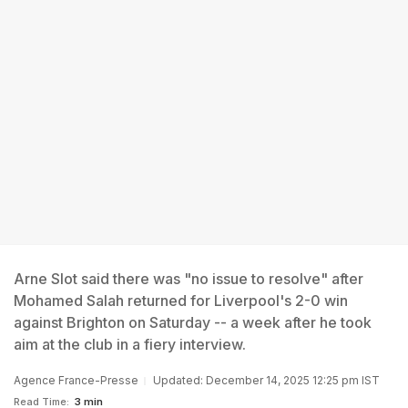
Arne Slot said there was "no issue to resolve" after
Mohamed Salah returned for Liverpool's 2-0 win
against Brighton on Saturday -- a week after he took
aim at the club in a fiery interview.
Agence France-Presse
Updated: December 14, 2025 12:25 pm IST
Read Time:
3 min