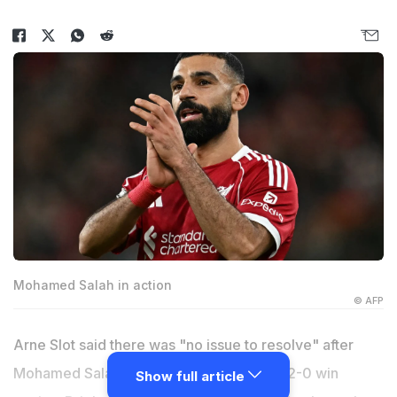
Mohamed Salah in action
© AFP
Arne Slot said there was "no issue to resolve" after
Mohamed Salah returned for Liverpool's 2-0 win
Show full article