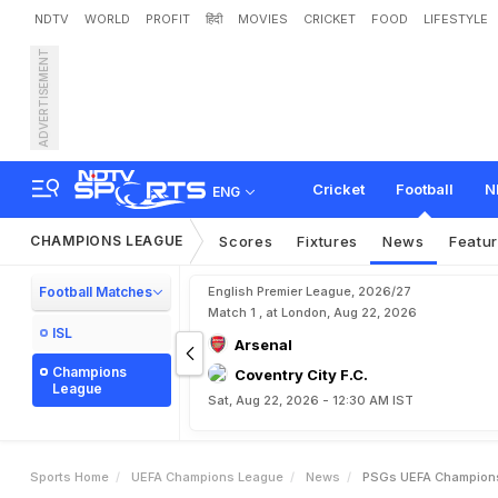
NDTV
WORLD
PROFIT
हिंदी
MOVIES
CRICKET
FOOD
LIFESTYLE
ADVERTISEMENT
P
S
G
'
s
U
E
F
A
C
h
a
m
Cricket
Football
N
ENG
CHAMPIONS LEAGUE
Scores
Fixtures
News
Featu
Football Matches
English Premier League, 2026/27
Match 1 , at London, Aug 22, 2026
ISL
Arsenal
Champions
Coventry City F.C.
League
Sat, Aug 22, 2026 - 12:30 AM IST
Sports Home
UEFA Champions League
News
PSGs UEFA Champions