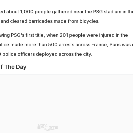
ned about 1,000 people gathered near the PSG stadium in th
 and cleared barricades made from bicycles.
owing PSG's first title, when 201 people were injured in the
olice made more than 500 arrests across France, Paris was 
0 police officers deployed across the city.
f The Day