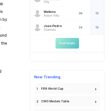
City
up
is
Watkins
36
15
Aston Villa
n by
Joao Pedro
s
34
15
Chelsea
ound
 the
Full Stats
g
Now Trending
FIFA World Cup
CWG Medals Table