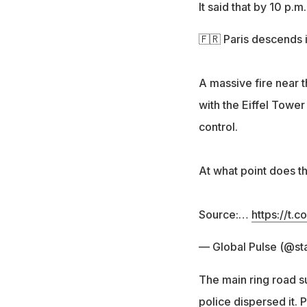
It said that by 10 p.
🇫🇷 Paris descends 
A massive fire near t
with the Eiffel Tower
control.
At what point does th
Source:…
https://t.
— Global Pulse (@st
The main ring road s
police dispersed it.