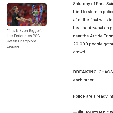
Fans began celebra
Saturday of Paris Sa
Budapest, Hunga
tried to storm a polic
Smaller groups ca
after the final whist
shops and setting
beating Arsenal on p
'This Is Even Bigger':
near the Arc de Triom
Luis Enrique As PSG
Retain Champions
20,000 people gathe
League
crowd.
𝗕𝗥𝗘𝗔𝗞𝗜𝗡𝗚: CH
each other.
Police are already in
—
@LucAuffret
pic.