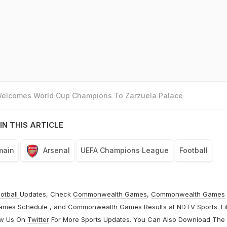
 Welcomes World Cup Champions To Zarzuela Palace
IN THIS ARTICLE
main
Arsenal
UEFA Champions League
Football
otball
Updates, Check
Commonwealth Games
,
Commonwealth Games
ames Schedule
, and
Commonwealth Games Results
at
NDTV Sports
. L
ow Us On
Twitter
For More Sports Updates. You Can Also Download The