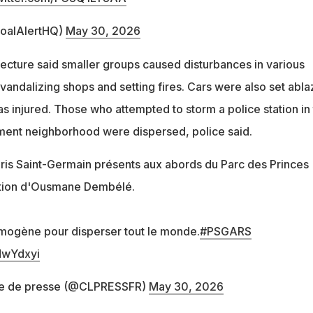
oalAlertHQ)
May 30, 2026
fecture said smaller groups caused disturbances in various
vandalizing shops and setting fires. Cars were also set abla
s injured. Those who attempted to storm a police station in
ment neighborhood were dispersed, police said.
ris Saint-Germain présents aux abords du Parc des Princes
sation d'Ousmane Dembélé.
ymogène pour disperser tout le monde.
#PSGARS
dwYdxyi
e de presse (@CLPRESSFR)
May 30, 2026