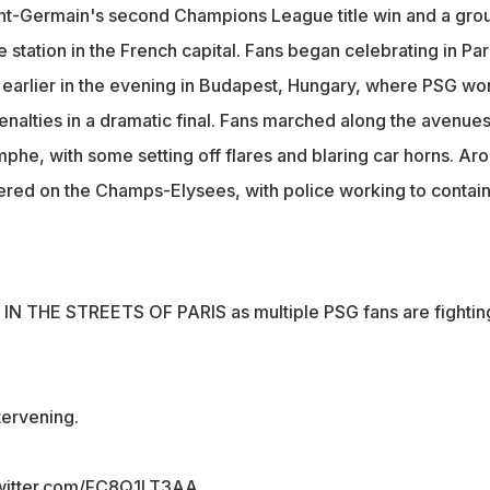
ting in Paris after the final whistle earlier in the evening in
int-Germain's second Champions League title win and a gro
ry
e station in the French capital. Fans began celebrating in Par
used disturbances in various locations, with some vandalising
le earlier in the evening in Budapest, Hungary, where PSG wo
 fires
enalties in a dramatic final. Fans marched along the avenue
phe, with some setting off flares and blaring car horns. Ar
red on the Champs-Elysees, with police working to contain
AOS IN THE STREETS OF PARIS as multiple PSG fans are fightin
tervening.
twitter.com/FC8Q1LT3AA