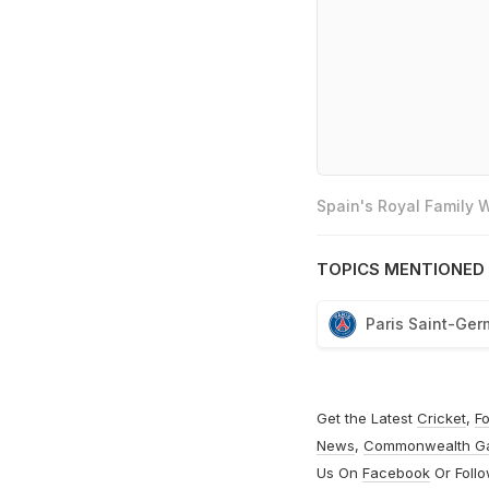
Spain's Royal Family
TOPICS MENTIONED 
Paris Saint-Ger
Get the Latest
Cricket
,
Fo
News
,
Commonwealth G
Us On
Facebook
Or Foll