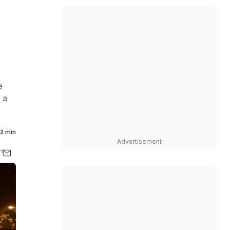
e
 a
2 min
Advertisement