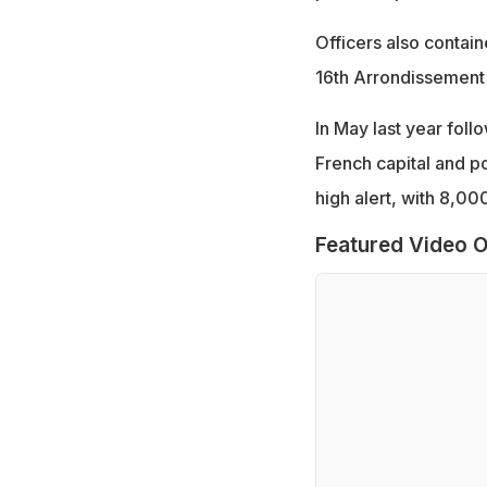
Officers also contai
16th Arrondissement
In May last year foll
French capital and p
high alert, with 8,00
Featured Video O