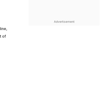
Advertisement
line,
t of