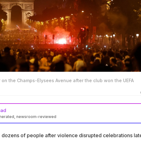
 on the Champs-Elysees Avenue after the club won the UEFA
ead
enerated, newsroom-reviewed
ined dozens after violence disrupted celebrations of PSG's seco
 title win
 dozens of people after violence disrupted celebrations lat