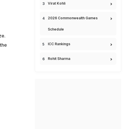
Virat Kohli
2026 Commonwealth Games
Schedule
ze.
ICC Rankings
 the
Rohit Sharma