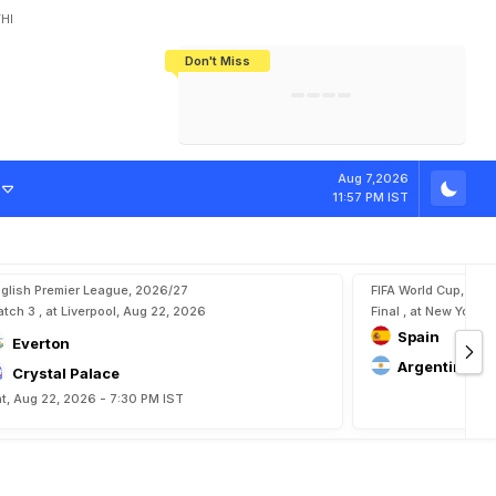
HI
Don't Miss
India's CWG 2026 Medal Tally Lowest
Tactical Self-Destruction: How
Bundesliga Blueprint: How Zee Plans
Manuel Neuer Doesn't Know Where
In 24 Years, Yet Among The Best
England Threw Away Their World Cup
To Complete India's Football Jigsaw
To Stop: Not On The Pitch, Not In His
Final Dream
Career
-
V
i
d
e
o
Aug 7,2026
11:57 PM IST
glish Premier League, 2026/27
FIFA World Cup, 202
tch 3 , at Liverpool, Aug 22, 2026
Final , at New York, 
Spain
Everton
Argentina
Crystal Palace
t, Aug 22, 2026 - 7:30 PM IST