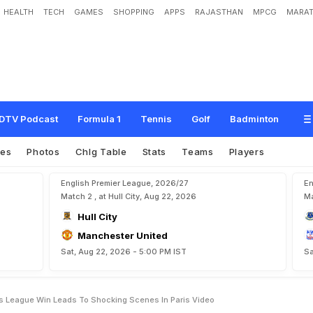
HEALTH
TECH
GAMES
SHOPPING
APPS
RAJASTHAN
MPCG
MARAT
p
i
o
n
s
L
e
a
g
u
e
W
i
n
L
e
a
d
s
T
o
S
h
o
c
k
i
n
g
S
c
e
n
e
s
I
n
P
a
r
i
s
DTV Podcast
Formula 1
Tennis
Golf
Badminton
res
Photos
Chlg Table
Stats
Teams
Players
English Premier League, 2026/27
En
Match 2 , at Hull City, Aug 22, 2026
Ma
Hull City
Manchester United
Sat, Aug 22, 2026 - 5:00 PM IST
Sa
 League Win Leads To Shocking Scenes In Paris Video