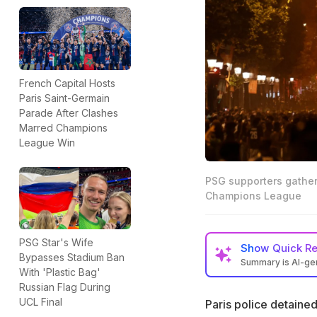
French Capital Hosts
Paris Saint-Germain
Parade After Clashes
Marred Champions
League Win
PSG supporters gather
Champions League
PSG Star's Wife
Show
Quick R
Bypasses Stadium Ban
Summary is AI-g
With 'Plastic Bag'
Paris police deta
Russian Flag During
Champions League
UCL Final
Paris police detained