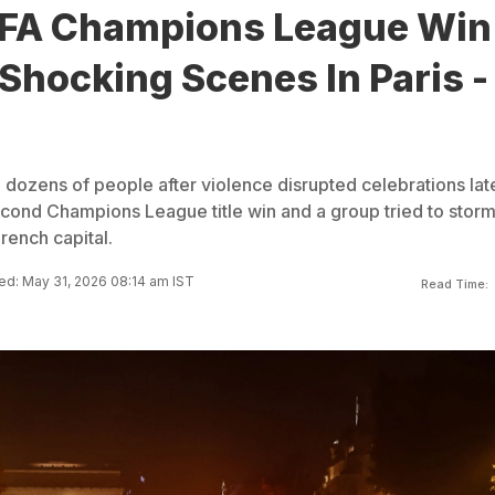
FA Champions League Win
Shocking Scenes In Paris -
 dozens of people after violence disrupted celebrations lat
cond Champions League title win and a group tried to storm
French capital.
d: May 31, 2026 08:14 am IST
Read Time: