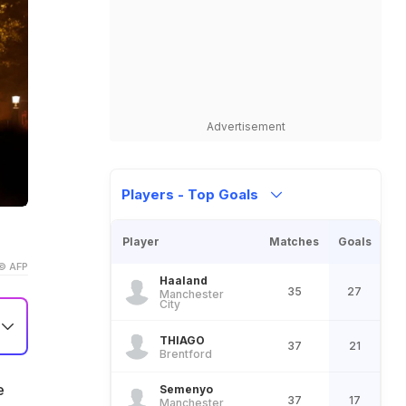
Advertisement
Players - Top Goals
Player
Matches
Goals
© AFP
Haaland
35
27
Manchester
City
THIAGO
37
21
Brentford
nd
e
Semenyo
37
17
Manchester