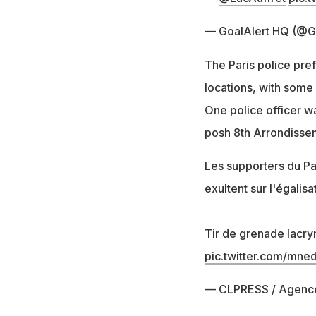
— GoalAlert HQ (@G
The Paris police pre
locations, with some 
One police officer wa
posh 8th Arrondisse
Les supporters du Pa
exultent sur l'égali
Tir de grenade lacr
pic.twitter.com/mne
— CLPRESS / Agenc