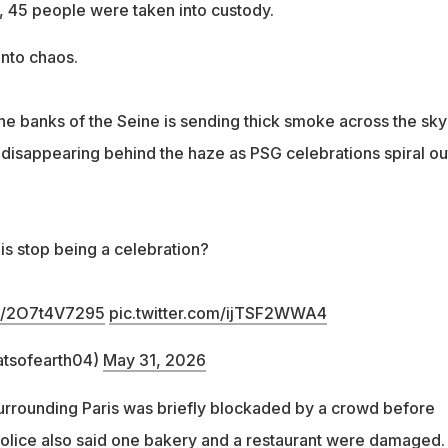
m., 45 people were taken into custody.
into chaos.
he banks of the Seine is sending thick smoke across the sky
 disappearing behind the haze as PSG celebrations spiral ou
is stop being a celebration?
co/2O7t4V7295
pic.twitter.com/ijTSF2WWA4
atsofearth04)
May 31, 2026
urrounding Paris was briefly blockaded by a crowd before
 Police also said one bakery and a restaurant were damaged.