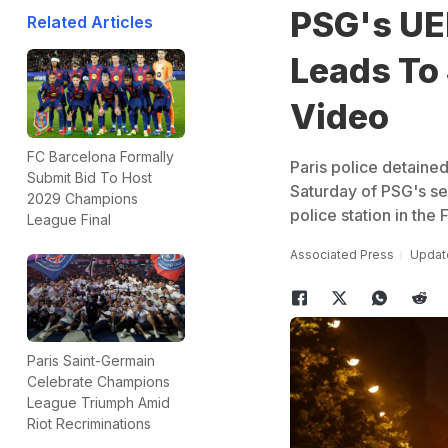
PSG's UE
Related Articles
Leads To 
Video
FC Barcelona Formally
Paris police detained
Submit Bid To Host
Saturday of PSG's se
2029 Champions
police station in the 
League Final
Associated Press
Update
Paris Saint-Germain
Celebrate Champions
League Triumph Amid
Riot Recriminations