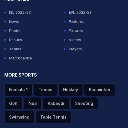
ISL 2022-23
EPL 2022-23
News
Features
Photos
Fixtures
Results
Videos
Teams
Players
Matchcentre
MORE SPORTS
Formula 1
Tennis
Hockey
Badminton
Golf
Nba
Kabaddi
Shooting
Swimming
Table Tennis