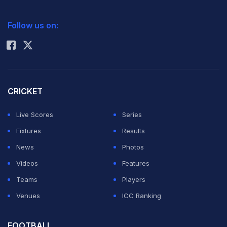
2026 Commonwealth Games Schedule
ICC Rankings
Follow us on:
Rohit Sharma
CRICKET
Live Scores
Series
Fixtures
Results
News
Photos
Videos
Features
Teams
Players
Venues
ICC Ranking
FOOTBALL