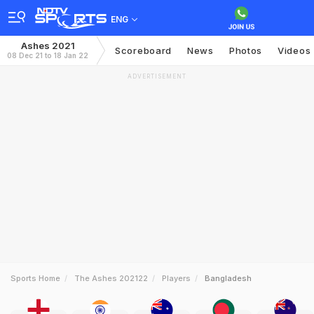
ENG
Ashes 2021
Scoreboard
News
Photos
Videos
08 Dec 21 to 18 Jan 22
ADVERTISEMENT
Sports Home
The Ashes 202122
Players
Bangladesh