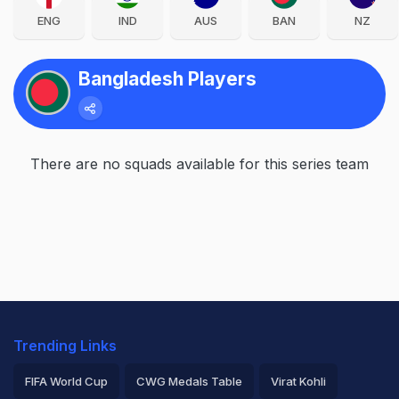
ENG
IND
AUS
BAN
NZ
Bangladesh Players
There are no squads available for this series team
Trending Links
FIFA World Cup
CWG Medals Table
Virat Kohli