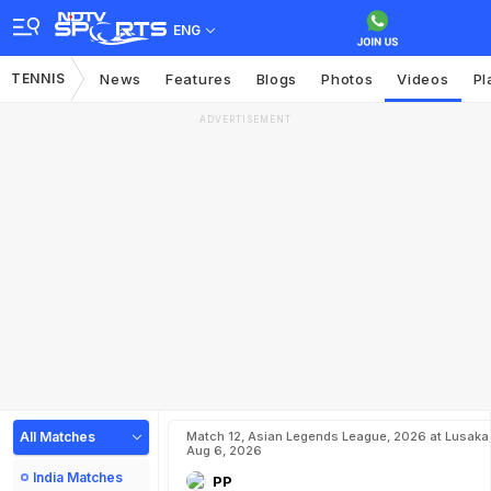
ENG
TENNIS
News
Features
Blogs
Photos
Videos
Pl
ADVERTISEMENT
All Matches
Match 12, Asian Legends League, 2026 at Lusaka
Aug 6, 2026
India Matches
PP