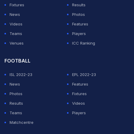
Fixtures
Results
News
Photos
Videos
Features
Teams
Players
Venues
ICC Ranking
FOOTBALL
ISL 2022-23
EPL 2022-23
News
Features
Photos
Fixtures
Results
Videos
Teams
Players
Matchcentre