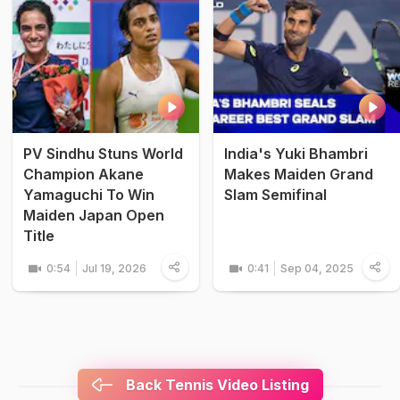
PV Sindhu Stuns World
India's Yuki Bhambri
Champion Akane
Makes Maiden Grand
Yamaguchi To Win
Slam Semifinal
Maiden Japan Open
Title
0:54
Jul 19, 2026
0:41
Sep 04, 2025
Back Tennis Video Listing