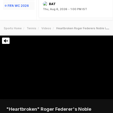
BAT
FIFA WC 2026
Thu, Aug 6, 2026 - 1:00 PM IST
Sports Home
Tennis
Videos
Heartbroken Roger Federers Noble Initiative For Ukrainian Children
"Heartbroken" Roger Federer's Noble