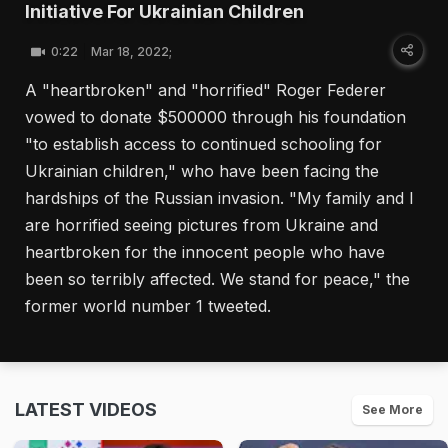
Initiative For Ukrainian Children
0:22
Mar 18, 2022;
A "heartbroken" and "horrified" Roger Federer
vowed to donate $500000 through his foundation
"to establish access to continued schooling for
Ukrainian children," who have been facing the
hardships of the Russian invasion. "My family and I
are horrified seeing pictures from Ukraine and
heartbroken for the innocent people who have
been so terribly affected. We stand for peace," the
former world number 1 tweeted.
LATEST VIDEOS
See More