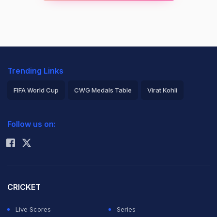
Trending Links
FIFA World Cup
CWG Medals Table
Virat Kohli
2026 Commonwealth Games Schedule
ICC Rankings
Follow us on:
Rohit Sharma
CRICKET
Live Scores
Series