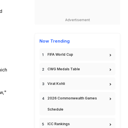
d
Advertisement
Now Trending
FIFA World Cup
hich
CWG Medals Table
Virat Kohli
w,"
2026 Commonwealth Games
Schedule
ICC Rankings