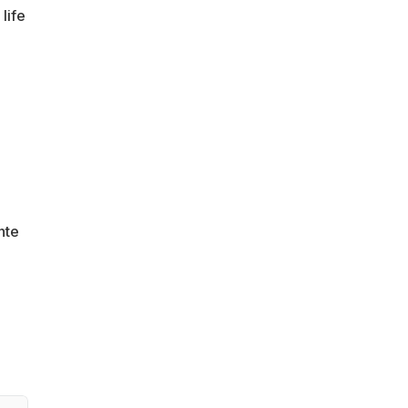
life
nte