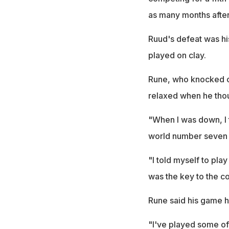
as many months after
Ruud's defeat was his
played on clay.
Rune, who knocked ou
relaxed when he thoug
"When I was down, I t
world number seven 
"I told myself to play
was the key to the c
Rune said his game h
"I've played some of m