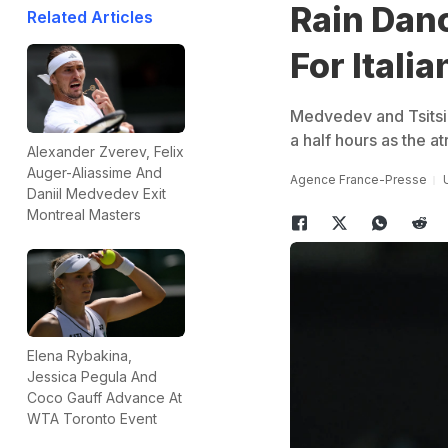
Rain Dan
Related Articles
For Italia
Medvedev and Tsitsipa
a half hours as the a
Alexander Zverev, Felix
Auger-Aliassime And
Agence France-Presse
Daniil Medvedev Exit
Montreal Masters
Elena Rybakina,
Jessica Pegula And
Coco Gauff Advance At
WTA Toronto Event