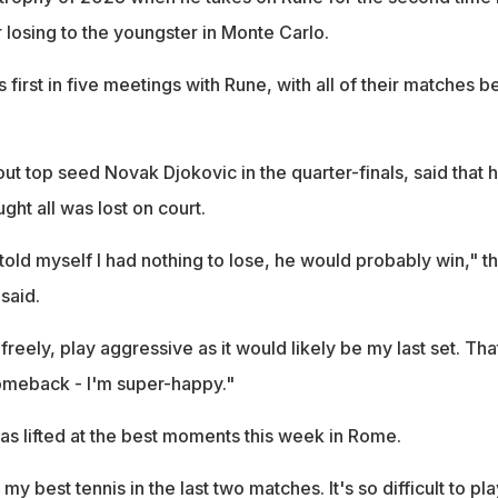
 losing to the youngster in Monte Carlo.
 first in five meetings with Rune, with all of their matches b
t top seed Novak Djokovic in the quarter-finals, said that 
ht all was lost on court.
old myself I had nothing to lose, he would probably win," t
said.
 freely, play aggressive as it would likely be my last set. Tha
omeback - I'm super-happy."
as lifted at the best moments this week in Rome.
y best tennis in the last two matches. It's so difficult to pla