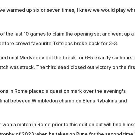
ave warmed up six or seven times, I knew we would play wh
 the last 10 games to claim the opening set and went up a
before crowd favourite Tsitsipas broke back for 3-3.
ed until Medvedev got the break for 6-5 exactly six hours a
match was struck. The third seed closed out victory on the firs
ions in Rome placed a question mark over the evening's
final between Wimbledon champion Elena Rybakina and
on a match in Rome prior to this edition but will find himse
h trophy of 2023 when he takes on Rune for the second time 