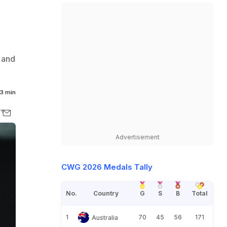
 and
3 min
Advertisement
CWG 2026 Medals Tally
No.
Country
G
S
B
Total
1
70
45
56
171
Australia