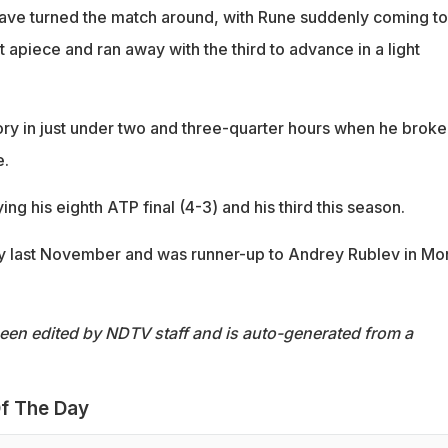
ave turned the match around, with Rune suddenly coming to 
et apiece and ran away with the third to advance in a light
ory in just under two and three-quarter hours when he broke
e.
ing his eighth ATP final (4-3) and his third this season.
cy last November and was runner-up to Andrey Rublev in Mo
been edited by NDTV staff and is auto-generated from a
f The Day