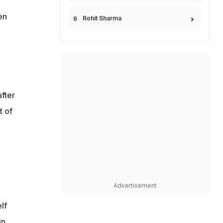
en
Rohit Sharma
fter
t of
Advertisement
lf
in