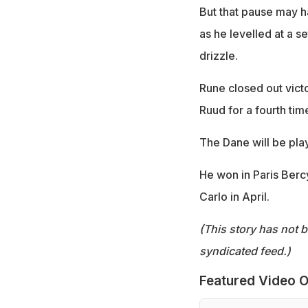
But that pause may h
as he levelled at a s
drizzle.
Rune closed out vict
Ruud for a fourth tim
The Dane will be play
He won in Paris Ber
Carlo in April.
(This story has not 
syndicated feed.)
Featured Video O