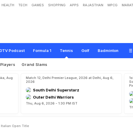
HEALTH
TECH
GAMES
SHOPPING
APPS
RAJASTHAN
MPCG
MARAT
d
e
v
T
o
F
a
c
e
R
u
n
e
F
o
r
I
t
a
l
i
a
n
O
p
e
n
T
i
t
l
e
DTV Podcast
Formula 1
Tennis
Golf
Badminton
Players
Grand Slams
aka, Aug
Match 12, Delhi Premier League, 2026 at Delhi, Aug 6,
1s
2026
So
Pi
South Delhi Superstarz
Outer Delhi Warriors
Thu, Aug 6, 2026 - 1:30 PM IST
Th
talian Open Title