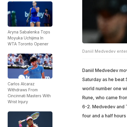
Aryna Sabalenka Tops
Moyuka Uchijima In
WTA Toronto Opener
Daniil Medvedev enter
Daniil Medvedev move
Saturday as he beat S
Carlos Alcaraz
world number one will
Withdraws From
Cincinnati Masters With
Rune, who came from 
Wrist Injury
6-2. Medvedev and Tsi
four and a half hours