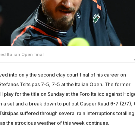
ed Italian Open final
d into only the second clay court final of his career on
tefanos Tsitsipas 7-5, 7-5 at the Italian Open. The former
 play for the title on Sunday at the Foro Italico against Holg
a set and a break down to put out Casper Ruud 6-7 (2/7), 
tsipas suffered through several rain interruptions totalling
 as the atrocious weather of this week continues.