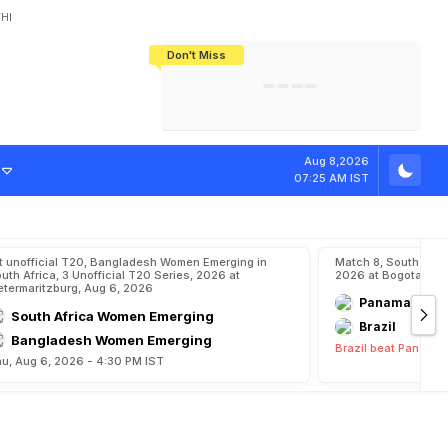
HI
Don't Miss
India's CWG 2026 Medal Tally Lowest
Tactical Self-Destruction: How
Bundesliga Blueprint: How Zee Plans
Manuel Neuer Doesn't Know Where
In 24 Years, Yet Among The Best
England Threw Away Their World Cup
To Complete India's Football Jigsaw
To Stop: Not On The Pitch, Not In His
Final Dream
Career
Aug 8,2026
07:25 AM IST
t unofficial T20, Bangladesh Women Emerging in
Match 8, South Ame
uth Africa, 3 Unofficial T20 Series, 2026 at
2026 at Bogota, Aug
etermaritzburg, Aug 6, 2026
Panama
South Africa Women Emerging
Brazil
Bangladesh Women Emerging
Brazil beat Panama 
u, Aug 6, 2026 - 4:30 PM IST