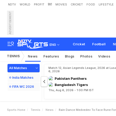
NDTV
WORLD
PROFIT
हिंदी
MOVIES
CRICKET
FOOD
LIFESTYLE
ADVERTISEMENT
R
a
i
n
D
a
n
c
e
M
e
d
v
e
Cricket
Football
N
ENG
TENNIS
News
Features
Blogs
Photos
Videos
All Matches
Match 12, Asian Legends League, 2026 at Lus
6, 2026
India Matches
Pakistan Panthers
Bangladesh Tigers
FIFA WC 2026
Thu, Aug 6, 2026 - 1:00 PM IST
Sports Home
Tennis
News
Rain Dance Medvedev To Face Rune For I