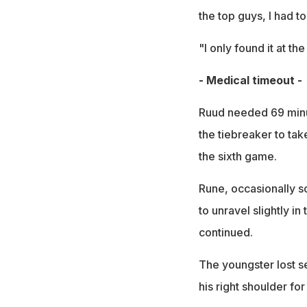
the top guys, I had to
"I only found it at th
- Medical timeout -
Ruud needed 69 minut
the tiebreaker to take
the sixth game.
Rune, occasionally s
to unravel slightly i
continued.
The youngster lost se
his right shoulder fo