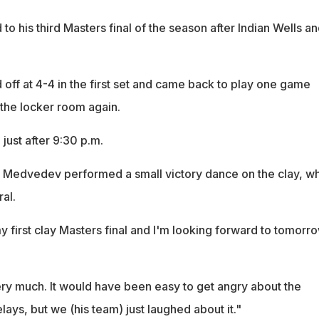
 his third Masters final of the season after Indian Wells an
off at 4-4 in the first set and came back to play one game
 the locker room again.
just after 9:30 p.m.
, Medvedev performed a small victory dance on the clay, w
al.
y first clay Masters final and I'm looking forward to tomorro
ery much. It would have been easy to get angry about the
lays, but we (his team) just laughed about it."