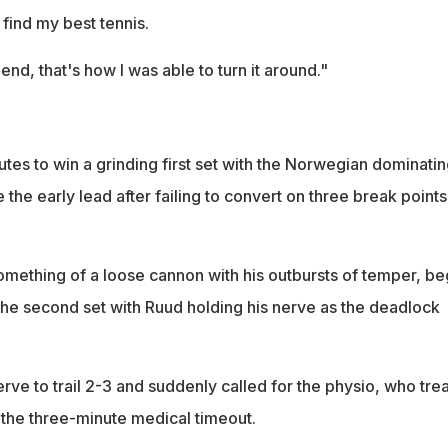
 find my best tennis.
e end, that's how I was able to turn it around."
es to win a grinding first set with the Norwegian dominatin
 the early lead after failing to convert on three break points
omething of a loose cannon with his outbursts of temper, b
n the second set with Ruud holding his nerve as the deadlock
rve to trail 2-3 and suddenly called for the physio, who tre
r the three-minute medical timeout.