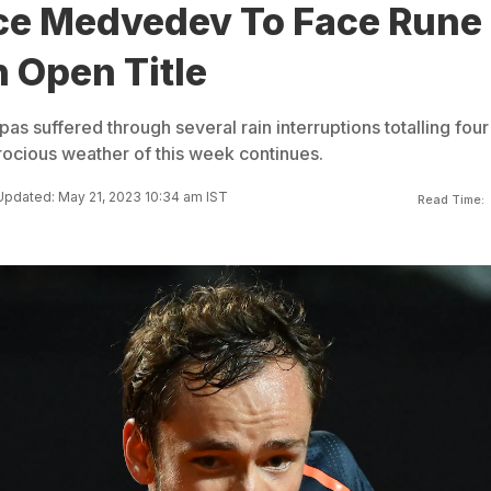
ce Medvedev To Face Rune
n Open Title
s suffered through several rain interruptions totalling four
trocious weather of this week continues.
Updated: May 21, 2023 10:34 am IST
Read Time: