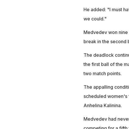
He added: "I must h
we could."
Medvedev won nine of
break in the second 
The deadlock continu
the first ball of the 
two match points.
The appalling condit
scheduled women's 
Anhelina Kalinina.
Medvedev had never w
competing for a fift