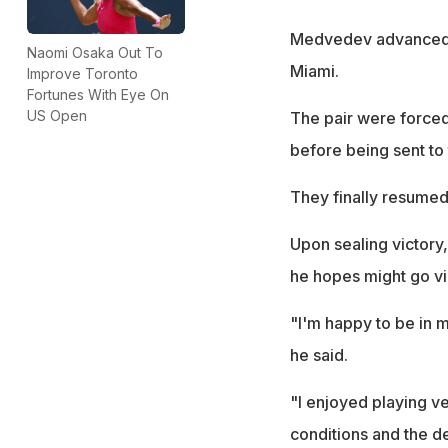
Medvedev advanced to
Naomi Osaka Out To
Miami.
Improve Toronto
Fortunes With Eye On
US Open
The pair were forced 
before being sent to
They finally resumed 
Upon sealing victory
he hopes might go vir
"I'm happy to be in m
he said.
"I enjoyed playing v
conditions and the de