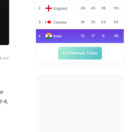
2
29
45
36
110
England
3
19
20
23
62
Canada
4
13
17
9
39
India
Full Medals Table
© AFP
er
6-4,