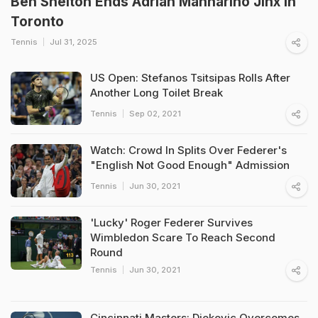
Ben Shelton Ends Adrian Mannarino Jinx In
Toronto
Tennis
Jul 31, 2025
US Open: Stefanos Tsitsipas Rolls After
Another Long Toilet Break
Tennis
Sep 02, 2021
Watch: Crowd In Splits Over Federer's
"English Not Good Enough" Admission
Tennis
Jun 30, 2021
'Lucky' Roger Federer Survives
Wimbledon Scare To Reach Second
Round
Tennis
Jun 30, 2021
Cincinnati Masters: Djokovic Overcomes