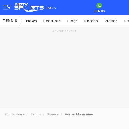
ENG
TENNIS
News
Features
Blogs
Photos
Videos
Pl
ADVERTISEMENT
Sports Home
Tennis
Players
Adrian Mannarino