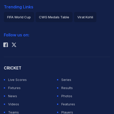
Trending Links
FIFA World Cup
CWG Medals Table
Virat Kohli
2026 Commonwealth Games Schedule
ICC Rankings
Follow us on:
Rohit Sharma
CRICKET
Live Scores
Series
Fixtures
Results
News
Photos
Videos
Features
Teams
Players