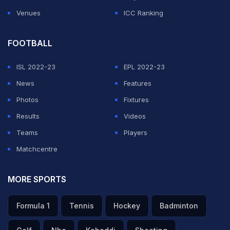
Venues
ICC Ranking
FOOTBALL
ISL 2022-23
EPL 2022-23
News
Features
Photos
Fixtures
Results
Videos
Teams
Players
Matchcentre
MORE SPORTS
Formula 1
Tennis
Hockey
Badminton