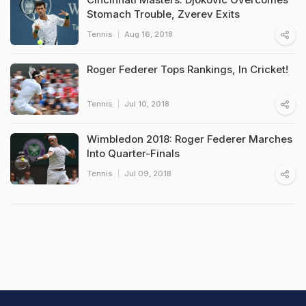
Stomach Trouble, Zverev Exits
Tennis
Aug 16, 2018
Roger Federer Tops Rankings, In Cricket!
Tennis
Jul 10, 2018
Wimbledon 2018: Roger Federer Marches
Into Quarter-Finals
Tennis
Jul 09, 2018