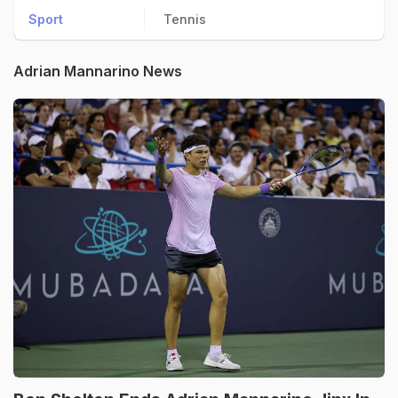
Sport
Tennis
Adrian Mannarino News