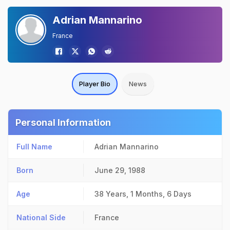
Adrian Mannarino
France
Player Bio
News
Personal Information
Full Name
Adrian Mannarino
Born
June 29, 1988
Age
38 Years, 1 Months, 6 Days
National Side
France