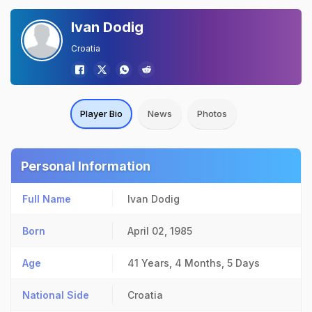
Ivan Dodig
Croatia
Player Bio
News
Photos
Personal Information
Full Name
Ivan Dodig
Born
April 02, 1985
Age
41 Years, 4 Months, 5 Days
National Side
Croatia