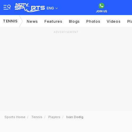
ENG
TENNIS
News
Features
Blogs
Photos
Videos
Pl
ADVERTISEMENT
Sports Home
Tennis
Players
Ivan Dodig