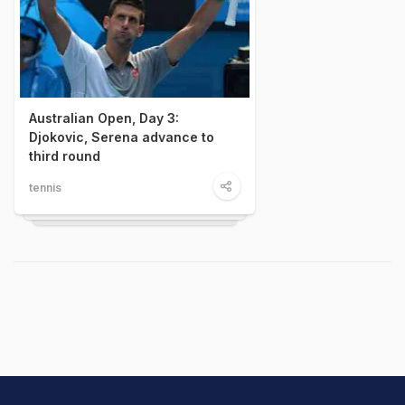
Australian Open, Day 3:
Djokovic, Serena advance to
third round
tennis