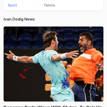
Sport
Tennis
Ivan Dodig News