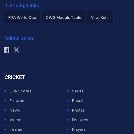
Trending Links
FIFA World Cup
CWG Medals Table
Virat Kohli
2026 Commonwealth Games Schedule
ICC Rankings
Follow us on:
Rohit Sharma
CRICKET
Live Scores
Series
Fixtures
Results
News
Photos
Videos
Features
Teams
Players