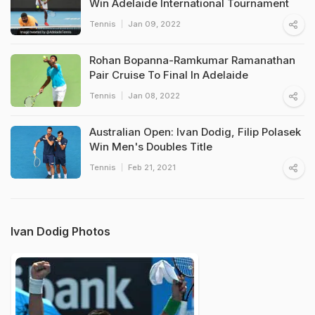
Win Adelaide International Tournament
Tennis
Jan 09, 2022
Rohan Bopanna-Ramkumar Ramanathan
Pair Cruise To Final In Adelaide
Tennis
Jan 08, 2022
Australian Open: Ivan Dodig, Filip Polasek
Win Men's Doubles Title
Tennis
Feb 21, 2021
Ivan Dodig Photos