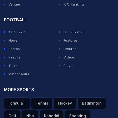
Venues
ICC Ranking
FOOTBALL
ISL 2022-23
EPL 2022-23
News
Features
Photos
Fixtures
Results
Videos
Teams
Players
Matchcentre
MORE SPORTS
Formula 1
Tennis
Hockey
Badminton
Golf
Nba
Kabaddi
Shooting