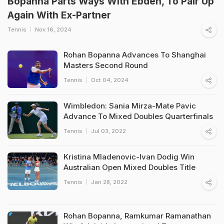
Bopanna Parts Ways With Ebden, To Pair Up
Again With Ex-Partner
Tennis
Nov 16, 2024
Rohan Bopanna Advances To Shanghai
Masters Second Round
Tennis
Oct 04, 2024
Wimbledon: Sania Mirza-Mate Pavic
Advance To Mixed Doubles Quarterfinals
Tennis
Jul 03, 2022
Kristina Mladenovic-Ivan Dodig Win
Australian Open Mixed Doubles Title
Tennis
Jan 28, 2022
Rohan Bopanna, Ramkumar Ramanathan