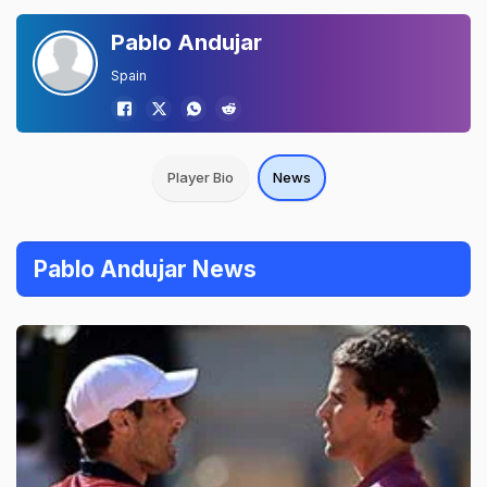
Pablo Andujar
Spain
Player Bio
News
Pablo Andujar News