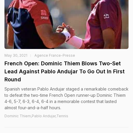
May 30, 2021
Agence France-Presse
French Open: Dominic Thiem Blows Two-Set
Lead Against Pablo Andujar To Go Out In First
Round
Spanish veteran Pablo Andujar staged a remarkable comeback
to defeat the two-time French Open runner-up Dominic Thiem
4-6, 5-7, 6-3, 6-4, 6-4 in a memorable contest that lasted
almost four-and-a-half hours.
Dominic Thiem,Pablo Andujar,Tennis