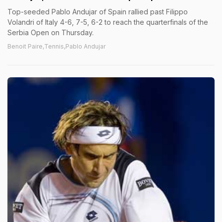
Top-seeded Pablo Andujar of Spain rallied past Filippo
Volandri of Italy 4-6, 7-5, 6-2 to reach the quarterfinals of the
Serbia Open on Thursday.
Benoit Paire,Tennis,Pablo Andujar