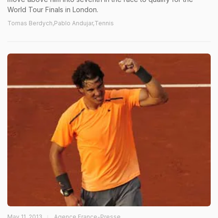
World Tour Finals in London.
Tomas Berdych,Pablo Andujar,Tennis
May 11, 2013
Agence France-Presse