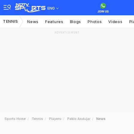
ENG
TENNIS
News
Features
Blogs
Photos
Videos
Pl
ADVERTISEMENT
Sports Home
Tennis
Players
Pablo Andujar
News