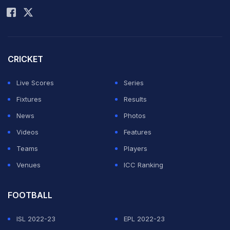
CRICKET
Live Scores
Series
Fixtures
Results
News
Photos
Videos
Features
Teams
Players
Venues
ICC Ranking
FOOTBALL
ISL 2022-23
EPL 2022-23