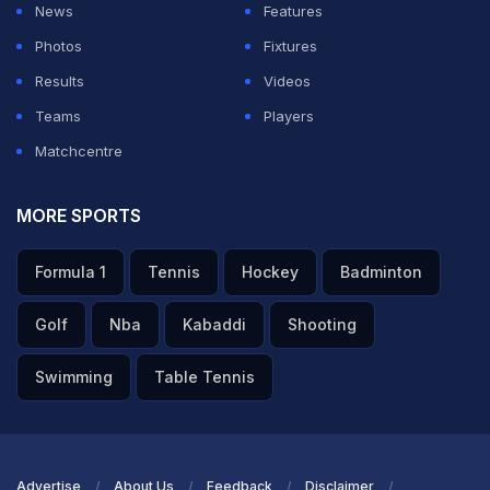
News
Features
Photos
Fixtures
Results
Videos
Teams
Players
Matchcentre
MORE SPORTS
Formula 1
Tennis
Hockey
Badminton
Golf
Nba
Kabaddi
Shooting
Swimming
Table Tennis
Advertise
About Us
Feedback
Disclaimer