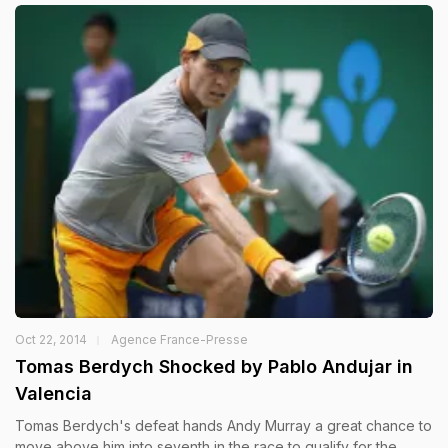
Oct 22, 2014
Agence France-Presse
Tomas Berdych Shocked by Pablo Andujar in
Valencia
Tomas Berdych's defeat hands Andy Murray a great chance to
move above him into seventh in the race to qualify for the