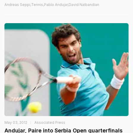
Andreas Seppi,Tennis,Pablo Andujar,David Nalbandian
May 03, 2012
Associated Press
Andujar, Paire into Serbia Open quarterfinals