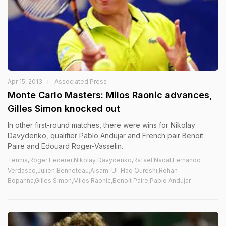
Apr 15, 2013
Associated Press
Monte Carlo Masters: Milos Raonic advances,
Gilles Simon knocked out
In other first-round matches, there were wins for Nikolay
Davydenko, qualifier Pablo Andujar and French pair Benoit
Paire and Edouard Roger-Vasselin.
Tennis,Roger Federer,Nikolay Davydenko,Rafael Nadal,Fernando
Verdasco,Julien Benneteau,Aisam-Ul-Haq Qureshi,Rohan
Bopanna,Gilles Simon,Milos Raonic,Benoit Paire,Pablo Andujar