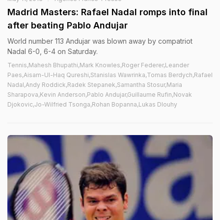
Madrid Masters: Rafael Nadal romps into final
after beating Pablo Andujar
World number 113 Andujar was blown away by compatriot
Nadal 6-0, 6-4 on Saturday.
Tennis,Mahesh Bhupathi,Mark Knowles,Roger Federer,Leander
Paes,Aisam-Ul-Haq Qureshi,Stanislas Wawrinka,Tomas Berdych,Rafael
Nadal,Andy Roddick,Radek Stepanek,Samantha Stosur,Maria
Sharapova,Kevin Anderson,Pablo Andujar,Guillaume Rufin,Novak
Djokovic,Jo-Wilfried Tsonga,Rohan Bopanna,Lukas Dlouhy