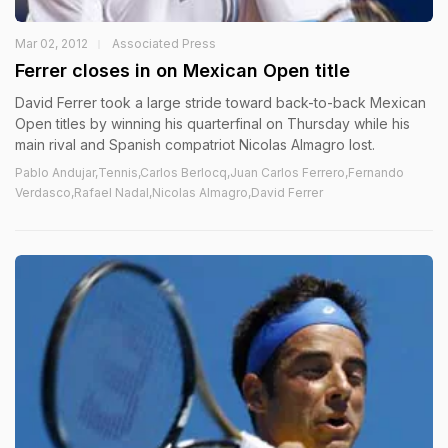
Mar 02, 2012
Associated Press
Ferrer closes in on Mexican Open title
David Ferrer took a large stride toward back-to-back Mexican
Open titles by winning his quarterfinal on Thursday while his
main rival and Spanish compatriot Nicolas Almagro lost.
Pablo Andujar,Tennis,Carlos Berlocq,Juan Carlos Ferrero,Fernando
Verdasco,Rafael Nadal,Nicolas Almagro,David Ferrer