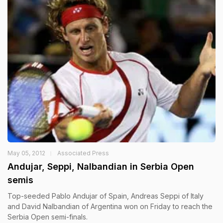
May 05, 2012
Associated Press
Andujar, Seppi, Nalbandian in Serbia Open
semis
Top-seeded Pablo Andujar of Spain, Andreas Seppi of Italy
and David Nalbandian of Argentina won on Friday to reach the
Serbia Open semi-finals.