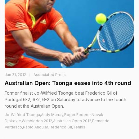
Jan 21, 2012
Associated Press
Australian Open: Tsonga eases into 4th round
Former finalist Jo-Wilfried Tsonga beat Frederico Gil of
Portugal 6-2, 6-2, 6-2 on Saturday to advance to the fourth
round at the Australian Open.
Jo-Wilfried Tsonga,Andy Murray,Roger Federer,Novak
Djokovic,Wimbledon 2012,Australian Open 2012,Fernando
Verdasco,Pablo Andujar,Frederico Gil,Tennis