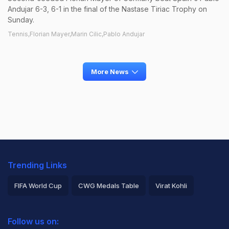
Andujar 6-3, 6-1 in the final of the Nastase Tiriac Trophy on
Sunday.
Tennis,Florian Mayer,Marin Cilic,Pablo Andujar
More News
Trending Links
FIFA World Cup
CWG Medals Table
Virat Kohli
2026 Commonwealth Games Schedule
ICC Rankings
Follow us on:
Rohit Sharma