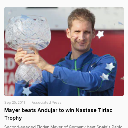
Sep 25, 2011
Associated Press
Mayer beats Andujar to win Nastase Tiriac
Trophy
Second-seeded Florian Mayer of Germany beat Spain's Pablo