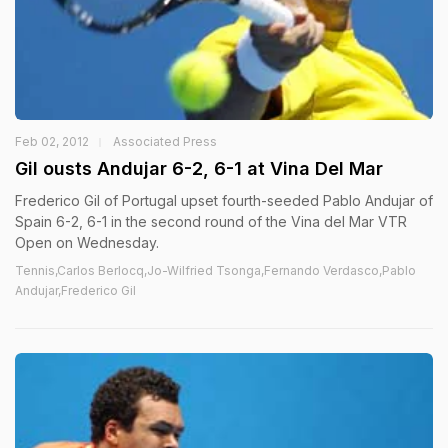
Feb 02, 2012
Associated Press
Gil ousts Andujar 6-2, 6-1 at Vina Del Mar
Frederico Gil of Portugal upset fourth-seeded Pablo Andujar of
Spain 6-2, 6-1 in the second round of the Vina del Mar VTR
Open on Wednesday.
Tennis,Carlos Berlocq,Jo-Wilfried Tsonga,Fernando Verdasco,Pablo
Andujar,Frederico Gil