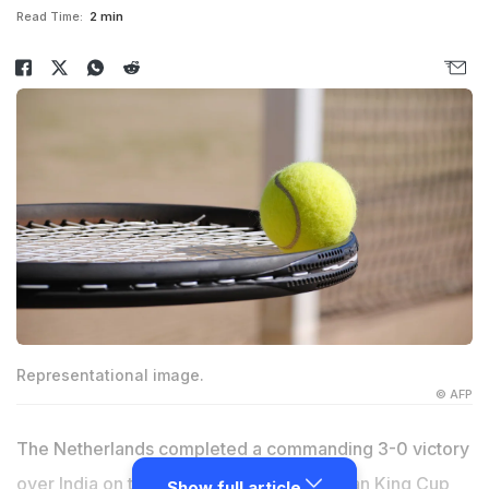
Read Time:
2 min
Representational image.
© AFP
The Netherlands completed a commanding 3-0 victory
over India on the final day of the Billie Jean King Cup
Show full article