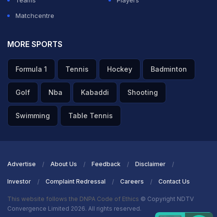
Teams
Players
Matchcentre
MORE SPORTS
Formula 1
Tennis
Hockey
Badminton
Golf
Nba
Kabaddi
Shooting
Swimming
Table Tennis
Advertise
About Us
Feedback
Disclaimer
Investor
Complaint Redressal
Careers
Contact Us
This website follows the DNPA Code of Ethics
© Copyright NDTV
Convergence Limited 2026. All rights reserved.