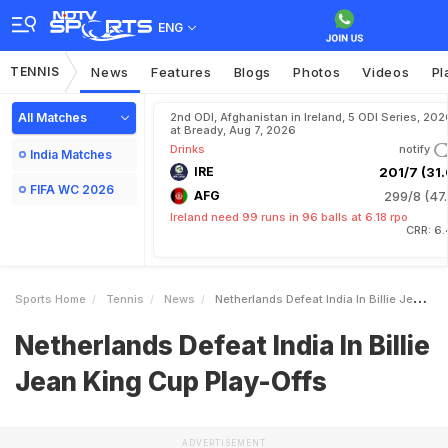
ENG
TENNIS
News
Features
Blogs
Photos
Videos
Pl
All Matches
2nd ODI, Afghanistan in Ireland, 5 ODI Series, 202
at Bready, Aug 7, 2026
Drinks
notify
India Matches
IRE
201/7 (31.
FIFA WC 2026
AFG
299/8 (47.
Ireland need 99 runs in 96 balls at 6.18 rpo
CRR: 6.
Sports Home
Tennis
News
Netherlands Defeat India In Billie Jean King Cup PlayOffs
Netherlands Defeat India In Billie
Jean King Cup Play-Offs
ADVERTISEMENT