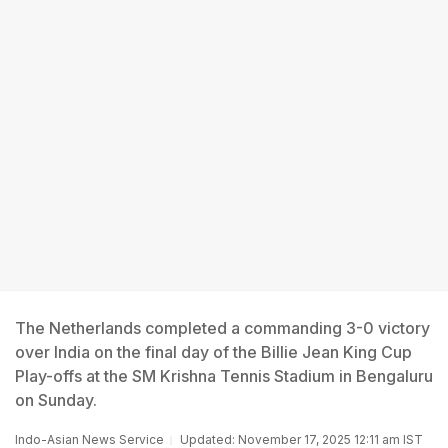
The Netherlands completed a commanding 3-0 victory
over India on the final day of the Billie Jean King Cup
Play-offs at the SM Krishna Tennis Stadium in Bengaluru
on Sunday.
Indo-Asian News Service
Updated: November 17, 2025 12:11 am IST