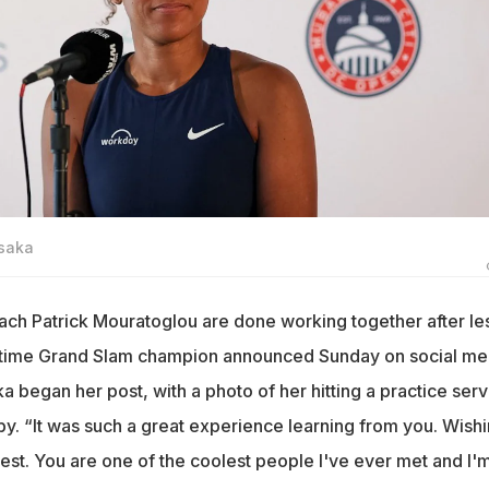
Osaka
h Patrick Mouratoglou are done working together after le
r-time Grand Slam champion announced Sunday on social me
a began her post, with a photo of her hitting a practice ser
by. “It was such a great experience learning from you. Wish
est. You are one of the coolest people I've ever met and I'