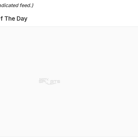
dicated feed.)
f The Day