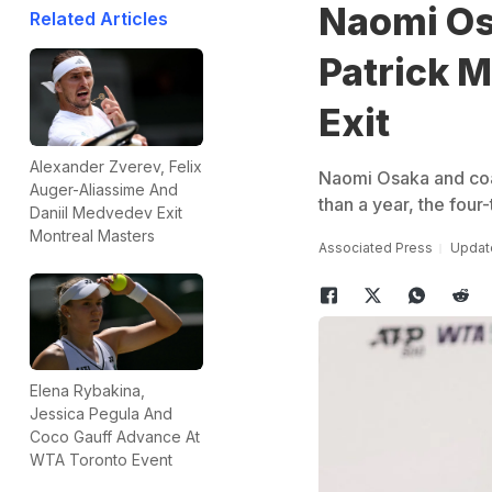
Naomi Os
Related Articles
Patrick 
Exit
Alexander Zverev, Felix
Naomi Osaka and coac
Auger-Aliassime And
than a year, the fou
Daniil Medvedev Exit
Montreal Masters
Associated Press
Update
Elena Rybakina,
Jessica Pegula And
Coco Gauff Advance At
WTA Toronto Event