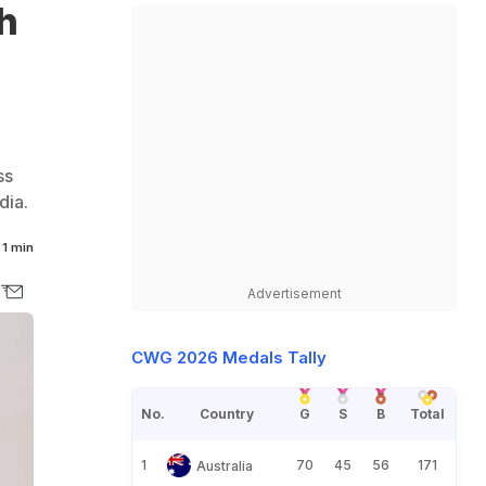
h
ss
dia.
1 min
Advertisement
CWG 2026 Medals Tally
No.
Country
G
S
B
Total
1
70
45
56
171
Australia