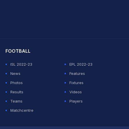
hit Sharma
FOOTBALL
ISL 2022-23
EPL 2022-23
News
Features
Photos
Fixtures
Results
Videos
Teams
Players
Matchcentre