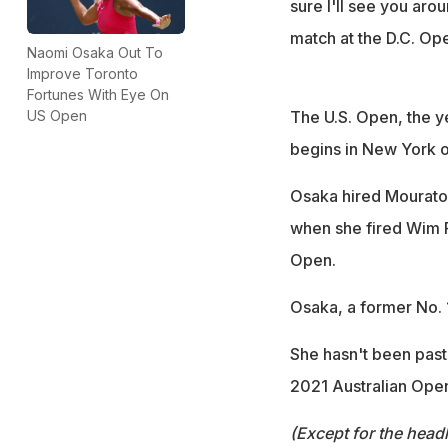
sure I'll see you ar
match at the D.C. Op
Naomi Osaka Out To
Improve Toronto
Fortunes With Eye On
The U.S. Open, the y
US Open
begins in New York o
Osaka hired Mourato
when she fired Wim Fi
Open.
Osaka, a former No. 1
She hasn't been past
2021 Australian Ope
(Except for the headl