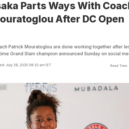
aka Parts Ways With Coac
Mouratoglou After DC Open
h Patrick Mouratoglou are done working together after le
r-time Grand Slam champion announced Sunday on social me
d: July 28, 2025 08:32 am IST
Read Time: