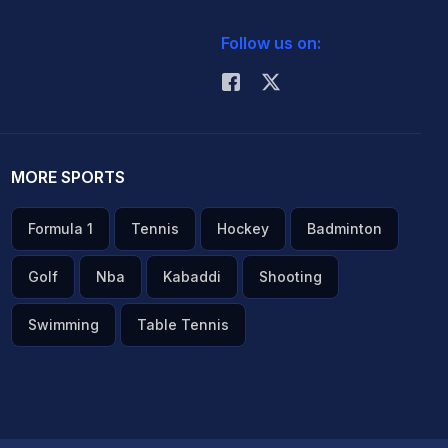
Follow us on:
MORE SPORTS
Formula 1
Tennis
Hockey
Badminton
Golf
Nba
Kabaddi
Shooting
Swimming
Table Tennis