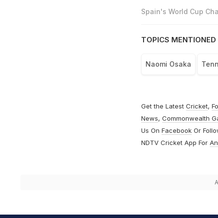
Spain's World Cup Cha
TOPICS MENTIONED 
Naomi Osaka
Tenn
Get the Latest
Cricket
,
Fo
News
,
Commonwealth G
Us On
Facebook
Or Foll
NDTV Cricket App For
An
A