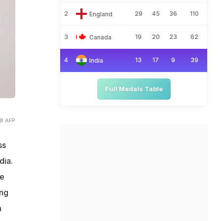
2
29
45
36
110
England
3
19
20
23
62
Canada
4
13
17
9
39
India
Full Medals Table
© AFP
ss
dia.
ve
ing
m