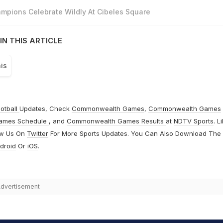
mpions Celebrate Wildly At Cibeles Square
IN THIS ARTICLE
is
otball
Updates, Check
Commonwealth Games
,
Commonwealth Games
ames Schedule
, and
Commonwealth Games Results
at
NDTV Sports
. L
ow Us On
Twitter
For More Sports Updates. You Can Also Download The
droid
Or
iOS
.
dvertisement