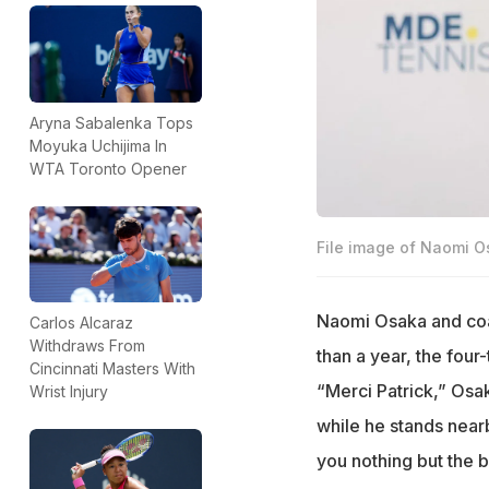
Aryna Sabalenka Tops
Moyuka Uchijima In
WTA Toronto Opener
File image of Naomi 
Naomi Osaka and coac
Carlos Alcaraz
Withdraws From
than a year, the fou
Cincinnati Masters With
“Merci Patrick,” Osak
Wrist Injury
while he stands near
you nothing but the b