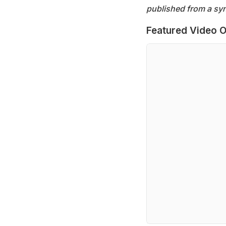
published from a syn
Featured Video O