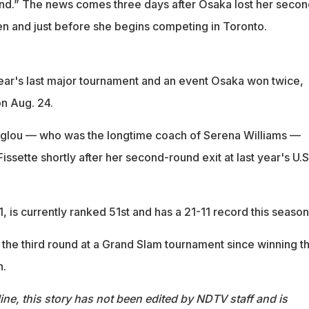
ound.” The news comes three days after Osaka lost her secon
en and just before she begins competing in Toronto.
ear's last major tournament and an event Osaka won twice,
n Aug. 24.
glou — who was the longtime coach of Serena Williams —
ssette shortly after her second-round exit at last year's U.S
, is currently ranked 51st and has a 21-11 record this season
 the third round at a Grand Slam tournament since winning t
n.
ine, this story has not been edited by NDTV staff and is