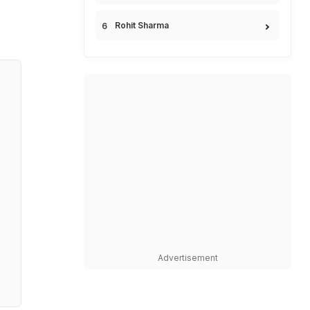
Rohit Sharma
Advertisement