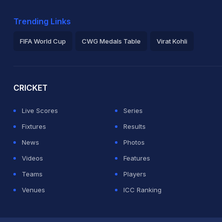
Trending Links
FIFA World Cup
CWG Medals Table
Virat Kohli
2026 Commonwealth Games Schedule
ICC Rankings
Ro
CRICKET
Live Scores
Series
Fixtures
Results
News
Photos
Videos
Features
Teams
Players
Venues
ICC Ranking