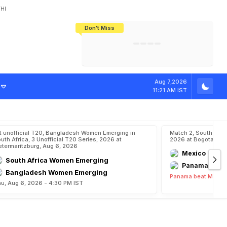
HI
Don't Miss
India's CWG 2026 Medal Tally Lowest
Tactical Self-Destruction: How
Bundesliga Blueprint: How Zee Plans
Manuel Neuer Doesn't Know Where
In 24 Years, Yet Among The Best
England Threw Away Their World Cup
To Complete India's Football Jigsaw
To Stop: Not On The Pitch, Not In His
Final Dream
Career
n
E
x
i
t
Aug 7,2026
11:21 AM IST
t unofficial T20, Bangladesh Women Emerging in
Match 2, South Ame
uth Africa, 3 Unofficial T20 Series, 2026 at
2026 at Bogota, Au
etermaritzburg, Aug 6, 2026
Mexico
South Africa Women Emerging
Panama
Bangladesh Women Emerging
Panama beat Mexico
u, Aug 6, 2026 - 4:30 PM IST