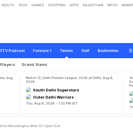
HEALTH
TECH
GAMES
SHOPPING
APPS
RAJASTHAN
MPCG
MARAT
s
W
a
y
s
W
i
t
h
C
o
a
c
h
P
a
t
r
i
c
k
M
o
u
r
a
t
o
g
l
o
u
A
f
t
e
r
D
C
O
p
e
DTV Podcast
Formula 1
Tennis
Golf
Badminton
Players
Grand Slams
aka, Aug
Match 12, Delhi Premier League, 2026 at Delhi, Aug 6,
1s
2026
So
Pi
South Delhi Superstarz
Outer Delhi Warriors
Thu, Aug 6, 2026 - 1:30 PM IST
Th
rick Mouratoglou After DC Open Exit