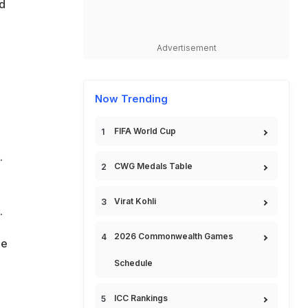
d
Advertisement
Now Trending
FIFA World Cup
.
CWG Medals Table
Virat Kohli
.
2026 Commonwealth Games
he
Schedule
ICC Rankings