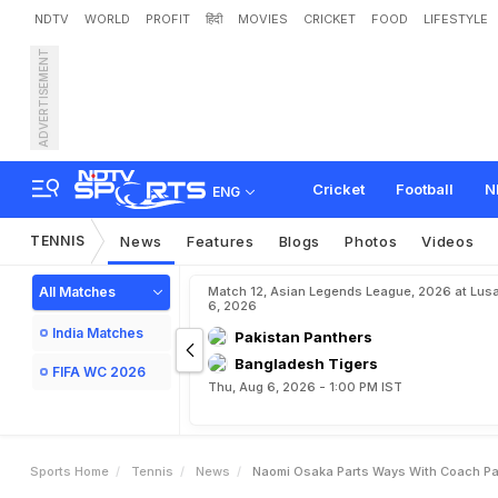
NDTV
WORLD
PROFIT
हिंदी
MOVIES
CRICKET
FOOD
LIFESTYLE
ADVERTISEMENT
N
a
o
m
i
O
s
a
k
a
P
a
r
t
Cricket
Football
N
ENG
TENNIS
News
Features
Blogs
Photos
Videos
All Matches
Match 12, Asian Legends League, 2026 at Lus
6, 2026
India Matches
Pakistan Panthers
Bangladesh Tigers
FIFA WC 2026
Thu, Aug 6, 2026 - 1:00 PM IST
Sports Home
Tennis
News
Naomi Osaka Parts Ways With Coach Pat