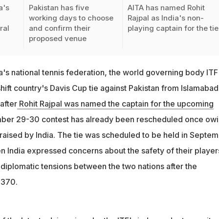
a's
Pakistan has five
AITA has named Rohit
working days to choose
Rajpal as India's non-
ral
and confirm their
playing captain for the tie
proposed venue
ndia's national tennis federation, the world governing body ITF
ift country's Davis Cup tie against Pakistan from Islamabad
after
Rohit Rajpal was named the captain for the upcoming
ber 29-30 contest has already been rescheduled once ow
 raised by India. The tie was scheduled to be held in Septe
 India expressed concerns about the safety of their player
 diplomatic tensions between the two nations after the
 370.