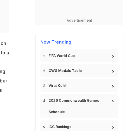
Advertisement
Now Trending
 on
 to a
FIFA World Cup
CWG Medals Table
ing
mber
Virat Kohli
s
2026 Commonwealth Games
Schedule
ICC Rankings