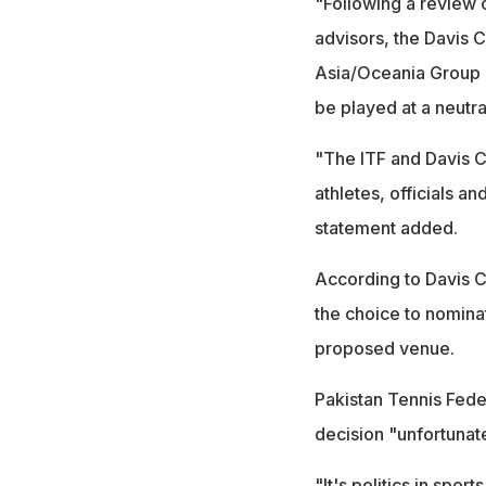
"Following a review o
advisors, the Davis 
Asia/Oceania Group 
be played at a neutra
"The ITF and Davis C
athletes, officials a
statement added.
According to Davis C
the choice to nominat
proposed venue.
Pakistan Tennis Fede
decision "unfortunat
"It's politics in sport