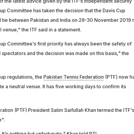
f the latest advice given by the ITF's independent security
Cup Committee has taken the decision that the Davis Cup
I tie between Pakistan and India on 29-30 November 2019 
l venue," the ITF said in a statement.
up Committee's first priority has always been the safety of
nd spectators and the decision was made on this basis," the
up regulations, the
Pakistan Tennis Federation
(PTF) now h
e a neutral venue. It has five working days to confirm its
ration (PTF) President Salim Saifullah Khan termed the ITF'
e".
s. It's nothing but unfortunate," Khan told PTI.