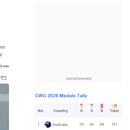
rom
y.
3 min
Advertisement
CWG 2026 Medals Tally
No.
Country
G
S
B
Total
1
70
45
56
171
Australia