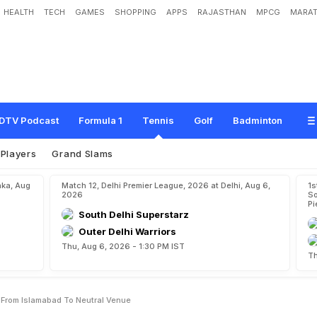
HEALTH
TECH
GAMES
SHOPPING
APPS
RAJASTHAN
MPCG
MARAT
a
v
i
s
C
u
p
T
i
e
S
h
i
f
t
e
d
F
r
o
m
I
s
l
a
m
a
b
a
d
T
o
N
e
u
t
r
a
l
V
e
n
u
DTV Podcast
Formula 1
Tennis
Golf
Badminton
Players
Grand Slams
aka, Aug
Match 12, Delhi Premier League, 2026 at Delhi, Aug 6,
1s
2026
So
Pi
South Delhi Superstarz
Outer Delhi Warriors
Thu, Aug 6, 2026 - 1:30 PM IST
Th
d From Islamabad To Neutral Venue