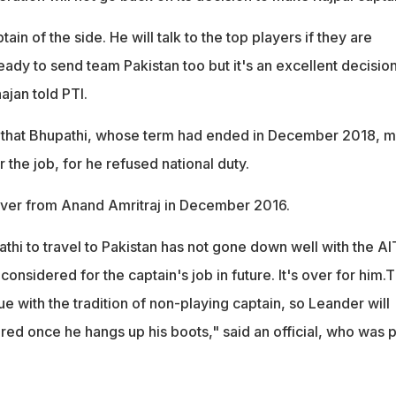
ptain of the side. He will talk to the top players if they are
ady to send team Pakistan too but it's an excellent decision
jan told PTI.
that Bhupathi, whose term had ended in December 2018, 
 the job, for he refused national duty.
over from Anand Amritraj in December 2016.
thi to travel to Pakistan has not gone down well with the AIT
 considered for the captain's job in future. It's over for him.
e with the tradition of non-playing captain, so Leander will
red once he hangs up his boots," said an official, who was p