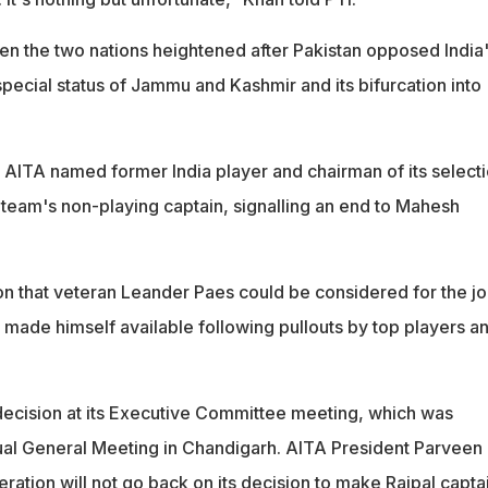
een the two nations heightened after Pakistan opposed India
pecial status of Jammu and Kashmir and its bifurcation into
he AITA named former India player and chairman of its select
 team's non-playing captain, signalling an end to Mahesh
n that veteran Leander Paes could be considered for the j
 made himself available following pullouts by top players a
ecision at its Executive Committee meeting, which was
al General Meeting in Chandigarh. AITA President Parveen
ration will not go back on its decision to make Rajpal captai