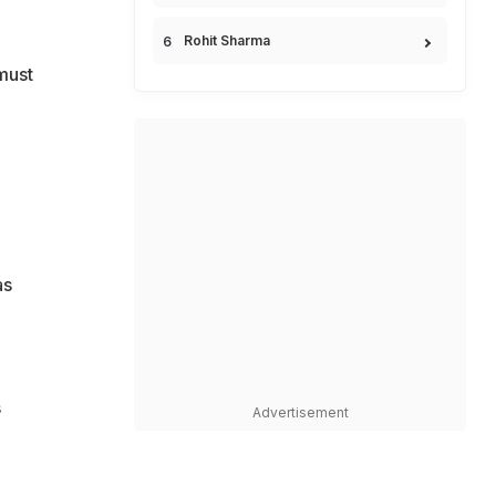
Rohit Sharma
must
as
s
Advertisement