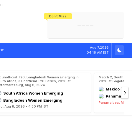
HI
Don't Miss
India's CWG 2026 Medal Tally Lowest
Tactical Self-Destruction: How
Bundesliga Blueprint: How Zee Plans
Manuel Neuer Doesn't Know Where
In 24 Years, Yet Among The Best
England Threw Away Their World Cup
To Complete India's Football Jigsaw
To Stop: Not On The Pitch, Not In His
Final Dream
Career
e
Aug 7,2026
04:16 AM IST
t unofficial T20, Bangladesh Women Emerging in
Match 2, South Ame
uth Africa, 3 Unofficial T20 Series, 2026 at
2026 at Bogota, Au
etermaritzburg, Aug 6, 2026
Mexico
South Africa Women Emerging
Panama
Bangladesh Women Emerging
Panama beat Mexico
u, Aug 6, 2026 - 4:30 PM IST