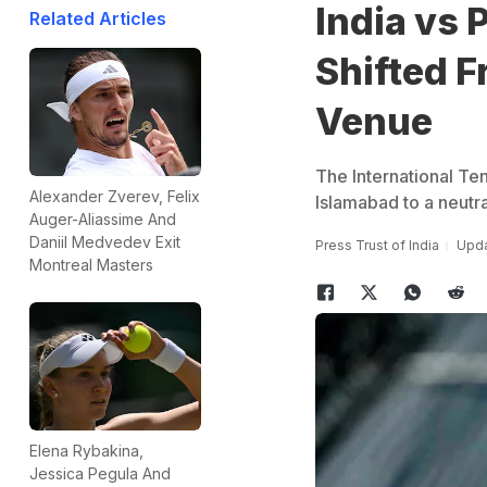
India vs 
Related Articles
Shifted F
Venue
The International Ten
Alexander Zverev, Felix
Islamabad to a neutral
Auger-Aliassime And
Daniil Medvedev Exit
Press Trust of India
Upda
Montreal Masters
Elena Rybakina,
Jessica Pegula And