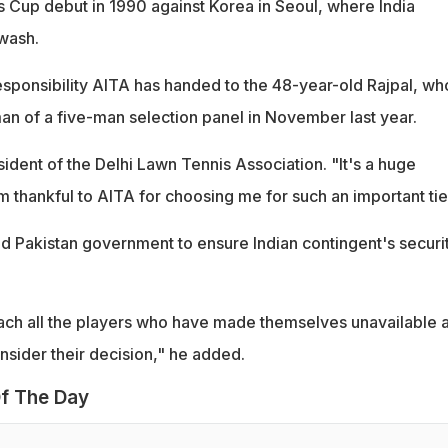
s Cup debut in 1990 against Korea in Seoul, where India
wash.
responsibility AITA has handed to the 48-year-old Rajpal, wh
n of a five-man selection panel in November last year.
esident of the Delhi Lawn Tennis Association. "It's a huge
am thankful to AITA for choosing me for such an important tie
nd Pakistan government to ensure Indian contingent's securit
ach all the players who have made themselves unavailable 
nsider their decision," he added.
f The Day