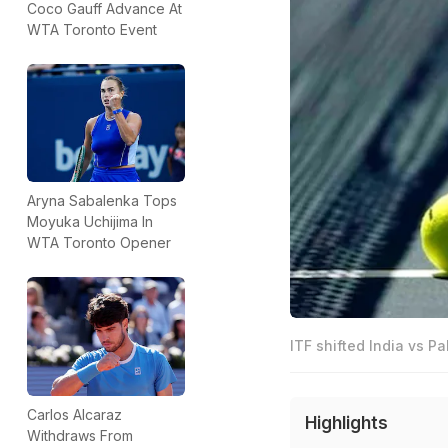
Coco Gauff Advance At
WTA Toronto Event
Aryna Sabalenka Tops
Moyuka Uchijima In
WTA Toronto Opener
ITF shifted India vs P
Carlos Alcaraz
Highlights
Withdraws From