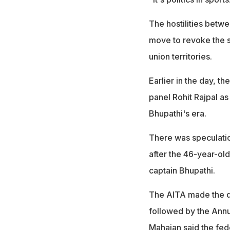
The hostilities betw
move to revoke the s
union territories.
Earlier in the day, t
panel Rohit Rajpal as
Bhupathi's era.
There was speculatio
after the 46-year-old
captain Bhupathi.
The AITA made the d
followed by the Annu
Mahajan said the fede