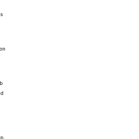
's
ion
ob
nd
n.