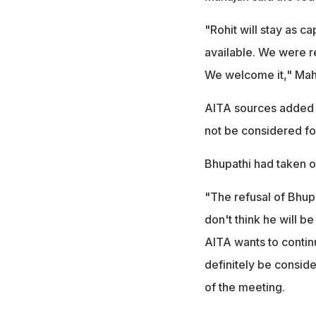
"Rohit will stay as ca
available. We were re
We welcome it," Maha
AITA sources added 
not be considered for
Bhupathi had taken 
"The refusal of Bhupa
don't think he will be
AITA wants to continu
definitely be conside
of the meeting.