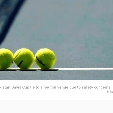
akistan Davis Cup tie to a neutral venue due to safety concerns.
© Re