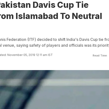
Pakistan Davis Cup Tie
rom Islamabad To Neutral
nis Federation (ITF) decided to shift India's Davis Cup tie f
 venue, saying safety of players and officials was its priorit
ted: November 05, 2019 12:11 am IST
Read Time: