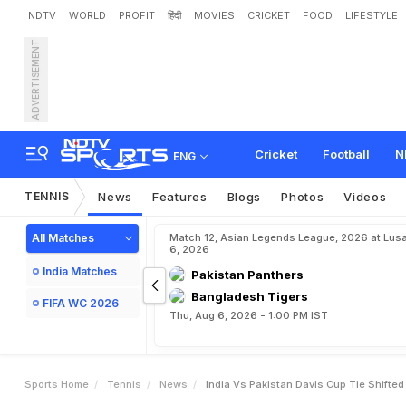
NDTV
WORLD
PROFIT
हिंदी
MOVIES
CRICKET
FOOD
LIFESTYLE
ADVERTISEMENT
I
n
d
i
a
v
s
P
a
k
i
s
t
a
n
D
Cricket
Football
N
ENG
TENNIS
News
Features
Blogs
Photos
Videos
All Matches
Match 12, Asian Legends League, 2026 at Lus
6, 2026
India Matches
Pakistan Panthers
Bangladesh Tigers
FIFA WC 2026
Thu, Aug 6, 2026 - 1:00 PM IST
Sports Home
Tennis
News
India Vs Pakistan Davis Cup Tie Shifte