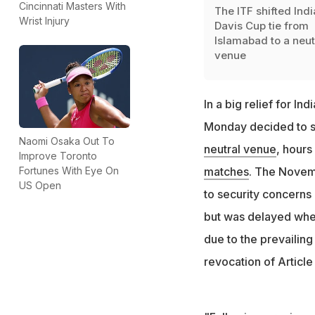
Cincinnati Masters With
The ITF shifted Indi
Wrist Injury
Davis Cup tie from
Islamabad to a neut
venue
In a big relief for I
Monday decided to sh
Naomi Osaka Out To
neutral venue
, hours 
Improve Toronto
Fortunes With Eye On
matches
. The Novem
US Open
to security concerns
but was delayed when
due to the prevailing
revocation of Article