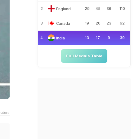
2
29
45
36
110
England
3
19
20
23
62
Canada
4
13
17
9
39
India
Full Medals Table
uters