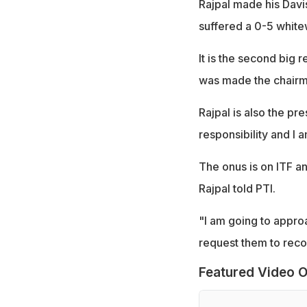
Rajpal made his Davi
suffered a 0-5 white
It is the second big 
was made the chairma
Rajpal is also the pr
responsibility and I 
The onus is on ITF a
Rajpal told PTI.
"I am going to appro
request them to reco
Featured Video O