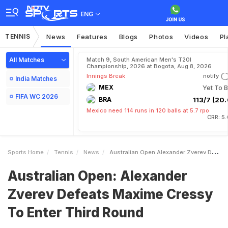
ENG
TENNIS
News
Features
Blogs
Photos
Videos
Pl
All Matches
Match 9, South American Men's T20I
Championship, 2026 at Bogota, Aug 8, 2026
Innings Break
notify
India Matches
MEX
Yet To B
FIFA WC 2026
BRA
113/7 (20.
Mexico need 114 runs in 120 balls at 5.7 rpo
CRR: 5
Sports Home
Tennis
News
Australian Open Alexander Zverev Defeats Maxime Cressy To Enter Third Round
Australian Open: Alexander
Zverev Defeats Maxime Cressy
To Enter Third Round