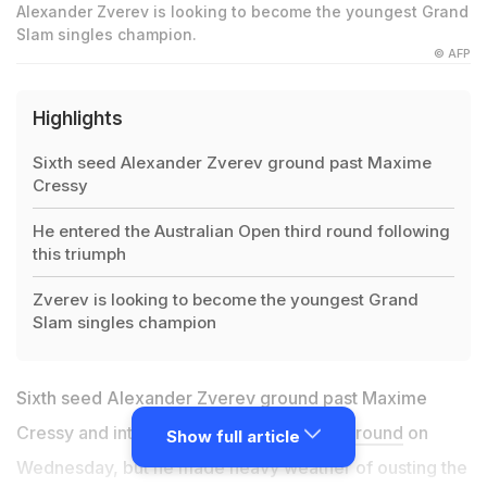
Alexander Zverev is looking to become the youngest Grand
Slam singles champion.
© AFP
Highlights
Sixth seed Alexander Zverev ground past Maxime
Cressy
He entered the Australian Open third round following
this triumph
Zverev is looking to become the youngest Grand
Slam singles champion
Sixth seed Alexander Zverev ground past Maxime
Cressy and into the
Australian Open
third round
on
Show full article
Wednesday, but he made heavy weather of ousting the