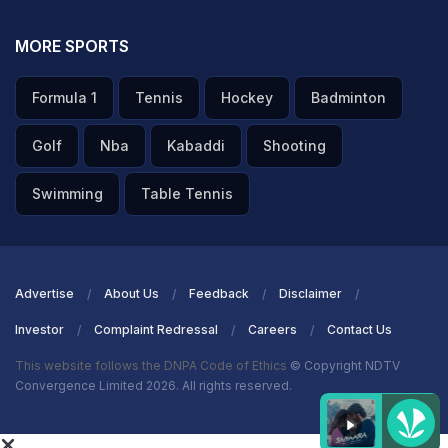
MORE SPORTS
Formula 1
Tennis
Hockey
Badminton
Golf
Nba
Kabaddi
Shooting
Swimming
Table Tennis
Advertise
About Us
Feedback
Disclaimer
Investor
Complaint Redressal
Careers
Contact Us
This website follows the DNPA Code of Ethics
© Copyright NDTV
Convergence Limited 2026. All rights reserved.