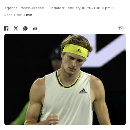
Agence France-Presse
Updated: February 10, 2021 06:11 pm IST
Read Time:
1 min