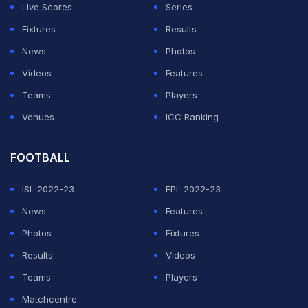
been less than clinical, after he was taken to four sets
Live Scores
Series
by 73rd-ranked Marcos Giron in the first round.
Fixtures
Results
News
Photos
ADVERTISEMENT
Videos
Features
Teams
Players
Venues
ICC Ranking
FOOTBALL
ISL 2022-23
EPL 2022-23
News
Features
Photos
Fixtures
Results
Videos
Teams
Players
Matchcentre