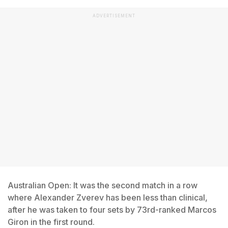
ADVERTISEMENT
Australian Open: It was the second match in a row
where Alexander Zverev has been less than clinical,
after he was taken to four sets by 73rd-ranked Marcos
Giron in the first round.