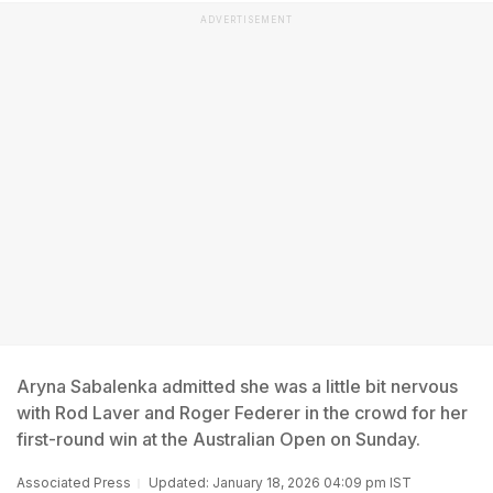
ADVERTISEMENT
Aryna Sabalenka admitted she was a little bit nervous
with Rod Laver and Roger Federer in the crowd for her
first-round win at the Australian Open on Sunday.
Associated Press
Updated: January 18, 2026 04:09 pm IST