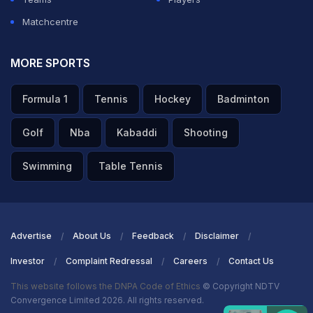
Matchcentre
MORE SPORTS
Formula 1
Tennis
Hockey
Badminton
Golf
Nba
Kabaddi
Shooting
Swimming
Table Tennis
Advertise
About Us
Feedback
Disclaimer
Investor
Complaint Redressal
Careers
Contact Us
This website follows the DNPA Code of Ethics
© Copyright NDTV
Convergence Limited 2026. All rights reserved.