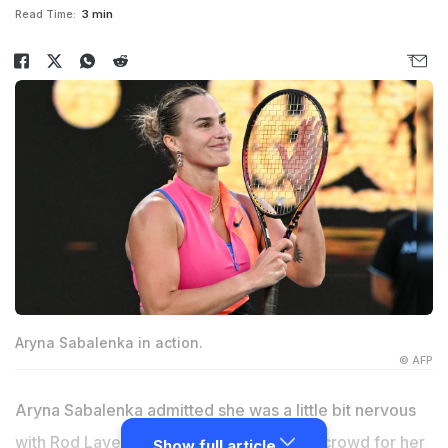
Read Time:
3 min
Aryna Sabalenka in action.
© AFP
Aryna Sabalenka admitted she was a little bit nervous
with Rod Laver and Roger Federer in the crowd for her
Show full article