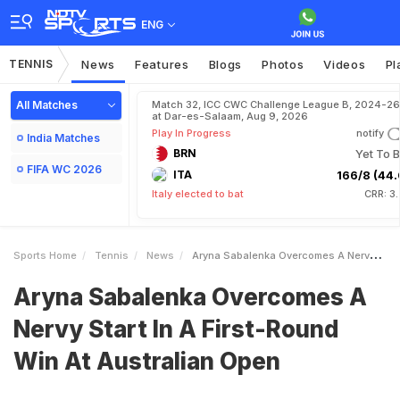
ENG
TENNIS
News
Features
Blogs
Photos
Videos
Pl
All Matches
Match 32, ICC CWC Challenge League B, 2024-26
at Dar-es-Salaam, Aug 9, 2026
Play In Progress
notify
India Matches
BRN
Yet To B
FIFA WC 2026
ITA
166/8 (44.
Italy elected to bat
CRR: 3
Sports Home
Tennis
News
Aryna Sabalenka Overcomes A Nervy Start In A FirstRound Win At Australian Open
Aryna Sabalenka Overcomes A
Nervy Start In A First-Round
Win At Australian Open