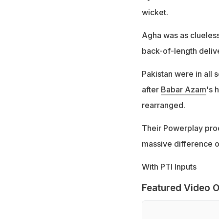
wicket.
Agha was as clueless
back-of-length delive
Pakistan were in all 
after
Babar Azam
's 
rearranged.
Their Powerplay prod
massive difference 
With PTI Inputs
Featured Video O