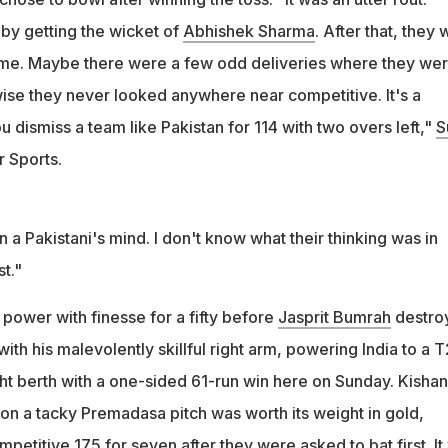
 by getting the wicket of
Abhishek Sharma
. After that, they
ame. Maybe there were a few odd deliveries where they wer
ise they never looked anywhere near competitive. It's a
dismiss a team like Pakistan for 114 with two overs left,"
S
r Sports.
n a Pakistani's mind. I don't know what their thinking was in
st."
ower with finesse for a fifty before
Jasprit Bumrah
destro
with his malevolently skillful right arm, powering India to a 
t berth with a one-sided 61-run win here on Sunday. Kishan
on a tacky Premadasa pitch was worth its weight in gold,
ompetitive 175 for seven after they were asked to bat first. It