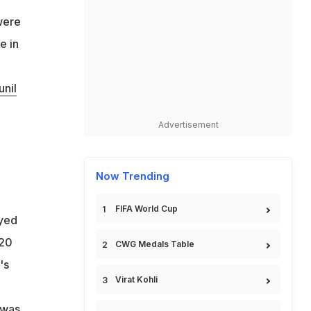
 were
e in
unil
Advertisement
Now Trending
FIFA World Cup
yed
T20
CWG Medals Table
's
Virat Kohli
 was