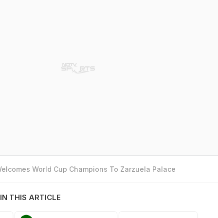
 Welcomes World Cup Champions To Zarzuela Palace
IN THIS ARTICLE