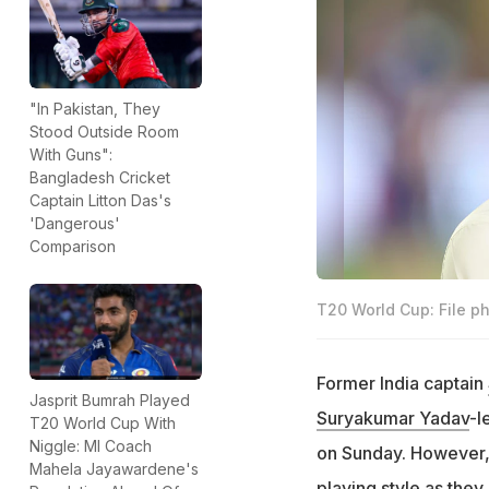
"In Pakistan, They
Stood Outside Room
With Guns":
Bangladesh Cricket
Captain Litton Das's
'Dangerous'
Comparison
T20 World Cup: File p
Former India captain
Jasprit Bumrah Played
Suryakumar Yadav
-l
T20 World Cup With
Niggle: MI Coach
on Sunday. However, 
Mahela Jayawardene's
playing style as they 