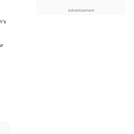
Advertisement
h's
ur