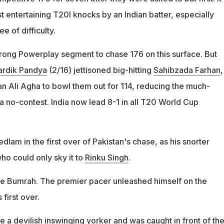
t entertaining T20I knocks by an Indian batter, especially
e of difficulty.
rong Powerplay segment to chase 176 on this surface. But
ardik Pandya
(2/16) jettisoned big-hitting
Sahibzada Farhan
,
 Ali Agha to bowl them out for 114, reducing the much-
a no-contest. India now lead 8-1 in all T20 World Cup
dlam in the first over of Pakistan's chase, as his snorter
ho could only sky it to
Rinku Singh
.
ble Bumrah. The premier pacer unleashed himself on the
 first over.
 a devilish inswinging yorker and was caught in front of th