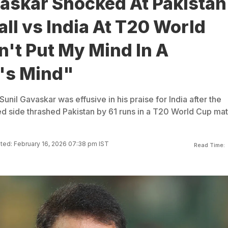
vaskar Shocked At Pakistan
all vs India At T20 World
't Put My Mind In A
i's Mind"
Sunil Gavaskar was effusive in his praise for India after the
 side thrashed Pakistan by 61 runs in a T20 World Cup ma
ed: February 16, 2026 07:38 pm IST
Read Time: