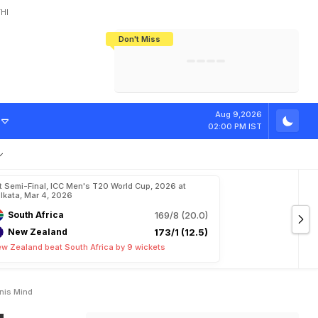
HI
Don't Miss
India's CWG 2026 Medal Tally Lowest
Tactical Self-Destruction: How
Bundesliga Blueprint: How Zee Plans
Manuel Neuer Doesn't Know Where
In 24 Years, Yet Among The Best
England Threw Away Their World Cup
To Complete India's Football Jigsaw
To Stop: Not On The Pitch, Not In His
Final Dream
Career
C
u
p
:
"
C
a
n
'
t
Aug 9,2026
02:00 PM IST
t Semi-Final, ICC Men's T20 World Cup, 2026 at
lkata, Mar 4, 2026
South Africa
169/8 (20.0)
New Zealand
173/1 (12.5)
w Zealand beat South Africa by 9 wickets
anis Mind