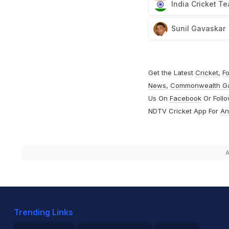
India Cricket T
Sunil Gavaskar
Get the Latest
Cricket
,
Fo
News
,
Commonwealth G
Us On
Facebook
Or Foll
NDTV Cricket App For
An
A
Trending Links