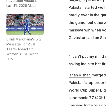
Revelation Ahead Of
Last IPL 2026 Match
Pakistan started well
hardly ever in the g
the game, but otherw
massive win when you 
Gavaskar said on Sta
Smriti Mandhana's Big
Message For Rival
Teams Ahead Of
Women's T20 World
"I can't put my mind i
Cup
asking India to bat fir
Ishan Kishan
merged p
Pakistan's top order 
World Cup Super Eigh
supersonic 77 (40b) 
carrying India to a c