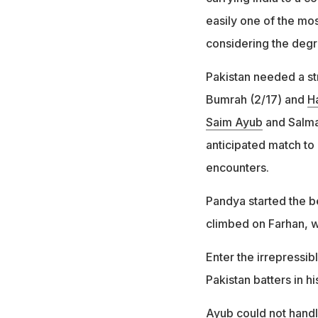
easily one of the mos
considering the degre
Pakistan needed a st
Bumrah (2/17) and
H
Saim Ayub
and Salman
anticipated match to 
encounters.
Pandya started the be
climbed on Farhan, w
Enter the irrepressi
Pakistan batters in his
Ayub could not handle