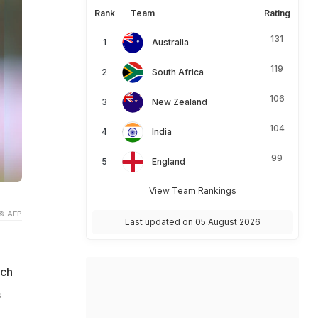
Rank
Team
Rating
131
Australia
119
South Africa
106
New Zealand
104
India
99
England
View Team Rankings
© AFP
Last updated on 05 August 2026
tch
s