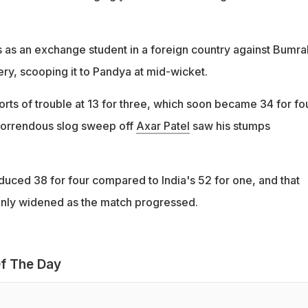
 as an exchange student in a foreign country against Bumra
ry, scooping it to Pandya at mid-wicket.
sorts of trouble at 13 for three, which soon became 34 for fo
horrendous slog sweep off
Axar Patel
saw his stumps
uced 38 for four compared to India's 52 for one, and that
only widened as the match progressed.
f The Day