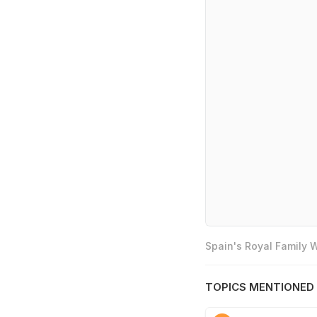
Spain's Royal Family
TOPICS MENTIONED 