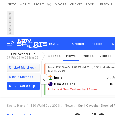
NDTV
WORLD
PROFIT
हिंदी
MOVIES
CRICKET
FOOD
LIFESTYLE
ADVERTISEMENT
S
u
n
i
l
G
a
v
a
s
k
a
r
S
h
P
u
t
M
y
M
i
n
d
I
n
A
P
Cricket
Football
N
ENG
T20 World Cup
Scores
News
Photos
Videos
07 Feb 26 to 08 Mar 26
Cricket Matches
Final, ICC Men's T20 World Cup, 2026 at Ahme
Mar 8, 2026
India Matches
India
255/5
New Zealand
159
T20 World Cup
India beat New Zealand by 96 runs
Sports Home
T20 World Cup 2026
News
Sunil Gavaskar Shocked At