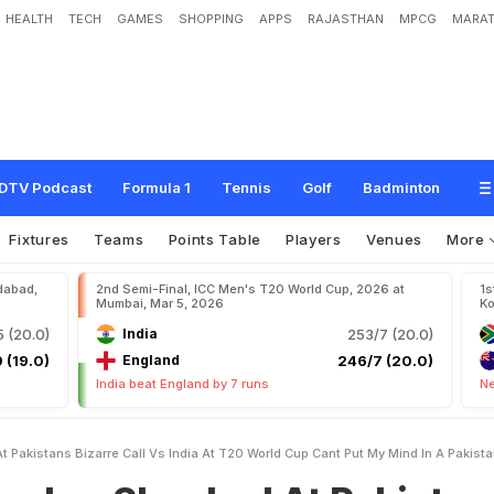
HEALTH
TECH
GAMES
SHOPPING
APPS
RAJASTHAN
MPCG
MARAT
o
c
k
e
d
A
t
P
a
k
i
s
t
a
n
'
s
B
i
z
a
r
r
e
C
a
l
l
v
s
I
n
d
i
a
A
t
T
2
0
W
o
r
l
d
a
k
i
s
t
a
n
i
'
s
M
i
n
d
"
DTV Podcast
Formula 1
Tennis
Golf
Badminton
Fixtures
Teams
Points Table
Players
Venues
More
dabad,
2nd Semi-Final, ICC Men's T20 World Cup, 2026 at
1s
Mumbai, Mar 5, 2026
Ko
 (20.0)
India
253/7 (20.0)
 (19.0)
England
246/7 (20.0)
India beat England by 7 runs
Ne
 Pakistans Bizarre Call Vs India At T20 World Cup Cant Put My Mind In A Pakist