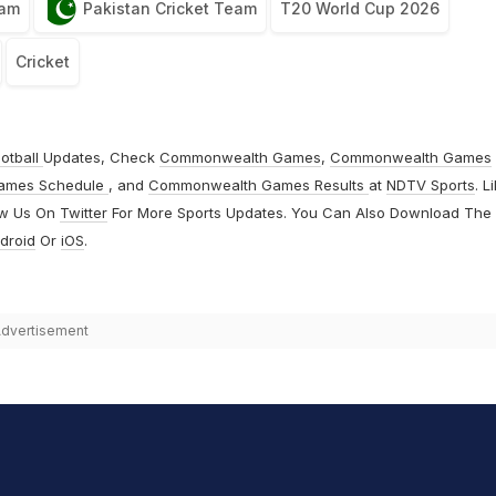
eam
Pakistan Cricket Team
T20 World Cup 2026
Cricket
otball
Updates, Check
Commonwealth Games
,
Commonwealth Games
ames Schedule
, and
Commonwealth Games Results
at
NDTV Sports
. L
ow Us On
Twitter
For More Sports Updates. You Can Also Download The
droid
Or
iOS
.
dvertisement