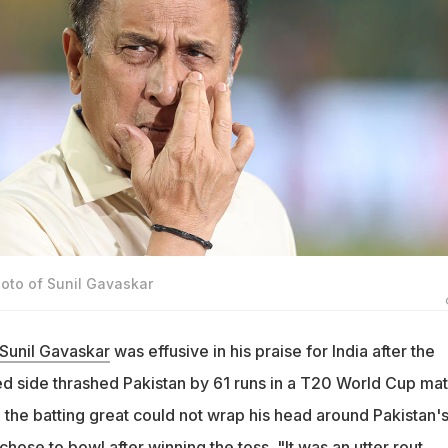
hoto of Sunil Gavaskar
Sunil Gavaskar
was effusive in his praise for India after the
ed side thrashed Pakistan by 61 runs in a T20 World Cup ma
the batting great could not wrap his head around Pakistan'
chose to bowl after winning the toss. "It was an utter rout.