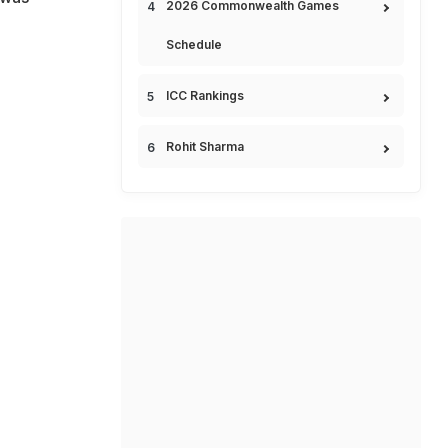
2026 Commonwealth Games
Schedule
ICC Rankings
Rohit Sharma
e