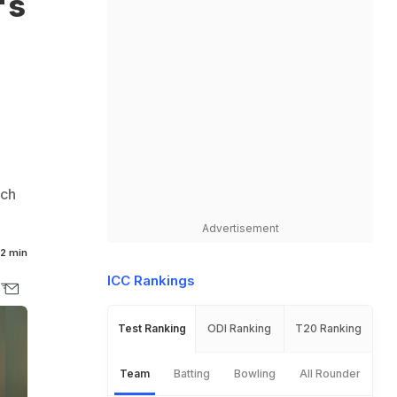
's
tch
Advertisement
2 min
ICC Rankings
Test Ranking
ODI Ranking
T20 Ranking
Team
Batting
Bowling
All Rounder