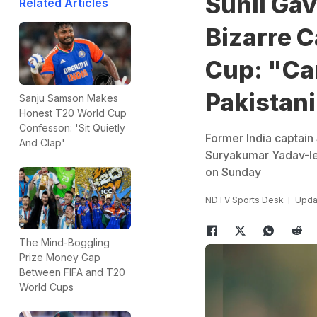
Sunil Ga
Related Articles
Bizarre C
Cup: "Can
Pakistan
Sanju Samson Makes
Honest T20 World Cup
Confesson: 'Sit Quietly
Former India captain 
And Clap'
Suryakumar Yadav-led
on Sunday
NDTV Sports Desk
Updat
The Mind-Boggling
Prize Money Gap
Between FIFA and T20
World Cups