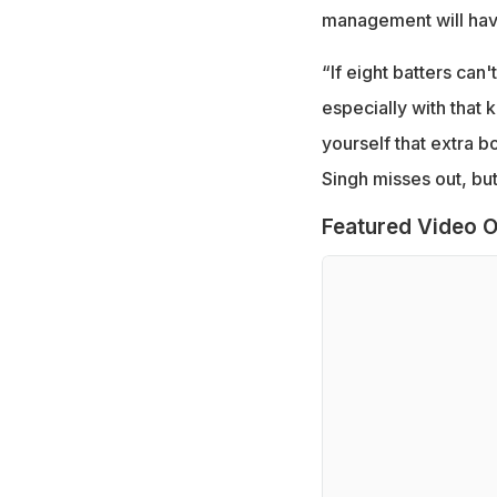
management will have
“If eight batters can
especially with that k
yourself that extra b
Singh misses out, but 
Featured Video O