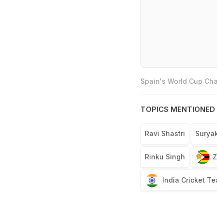
Spain's World Cup Cha
TOPICS MENTIONED 
Ravi Shastri
Surya
Rinku Singh
Z
India Cricket T