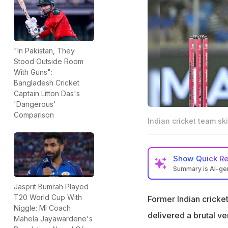
"In Pakistan, They
Stood Outside Room
With Guns":
Bangladesh Cricket
Captain Litton Das's
'Dangerous'
Comparison
Indian cricket team s
Show
Quick R
Summary is AI-g
Ravi Shastri did n
Jasprit Bumrah Played
Africa
T20 World Cup With
Former Indian crick
Niggle: MI Coach
India were comple
delivered a brutal ve
Mahela Jayawardene's
T20 World Cup S