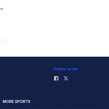
ike
Follow us on:
MORE SPORTS