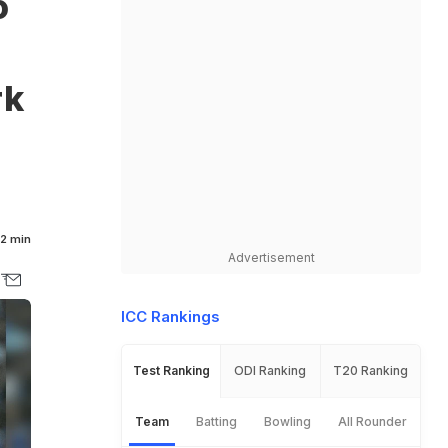
o
rk
2 min
Advertisement
ICC Rankings
Test Ranking
ODI Ranking
T20 Ranking
Team
Batting
Bowling
All Rounder