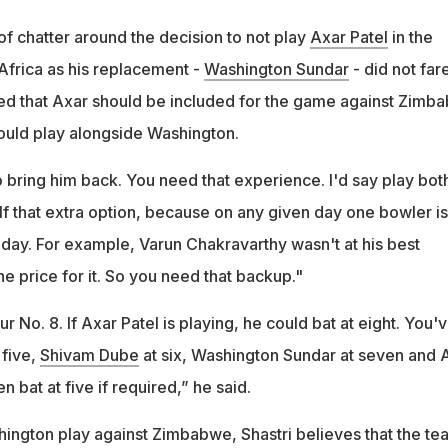
of chatter around the decision to not play
Axar Patel
in the
Africa as his replacement -
Washington Sundar
- did not far
ted that Axar should be included for the game against Zimb
ould play alongside Washington.
to bring him back. You need that experience. I'd say play both
lf that extra option, because on any given day one bowler is
 day. For example, Varun Chakravarthy wasn't at his best
e price for it. So you need that backup."
r No. 8. If Axar Patel is playing, he could bat at eight. You'
 five,
Shivam Dube
at six, Washington Sundar at seven and 
n bat at five if required,” he said.
hington play against Zimbabwe, Shastri believes that the te