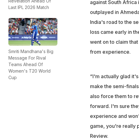
Revelation Ahead Of
against South Africa
Last IPL 2026 Match
“I'm actually glad
outplayed in Ahmedab
make the semis,"
India's road to the s
loss came early in th
went on to claim that
from experience.
Smriti Mandhana's Big
Message For Rival
Teams Ahead Of
Women's T20 World
“I'm actually glad it
Cup
make the semi-finals 
also force them to re
forward. I'm sure th
experience and won't 
game, you're really p
Review
.