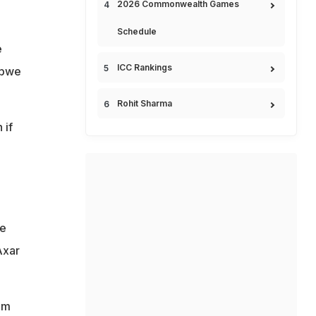
2026 Commonwealth Games
Schedule
e
ICC Rankings
abwe
Rohit Sharma
 if
ve
Axar
am