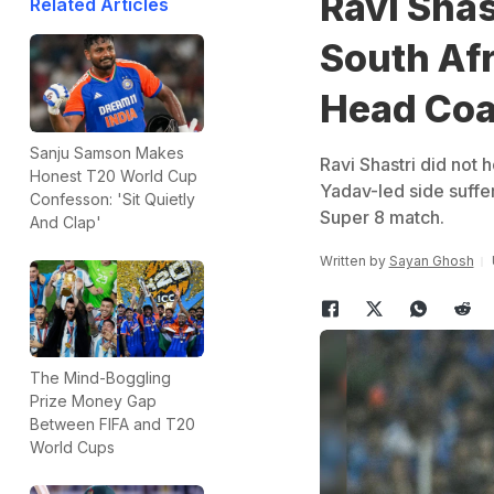
Ravi Shas
Related Articles
South Afr
Head Coa
Sanju Samson Makes
Ravi Shastri did not 
Honest T20 World Cup
Yadav-led side suffe
Confesson: 'Sit Quietly
Super 8 match.
And Clap'
Written by
Sayan Ghosh
The Mind-Boggling
Prize Money Gap
Between FIFA and T20
World Cups