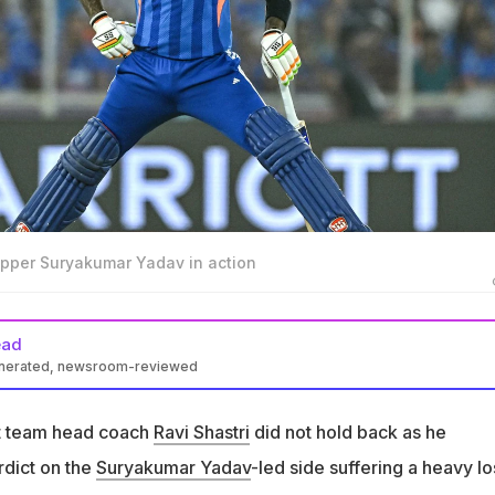
kipper Suryakumar Yadav in action
ead
enerated, newsroom-reviewed
ot hold back as he delivered a brutal verdict on India losing to Sou
et team head coach
Ravi Shastri
did not hold back as he
tely outplayed in Ahmedabad as they slumped to a 76-run loss i
rdict on the
Suryakumar Yadav
-led side suffering a heavy lo
uper 8