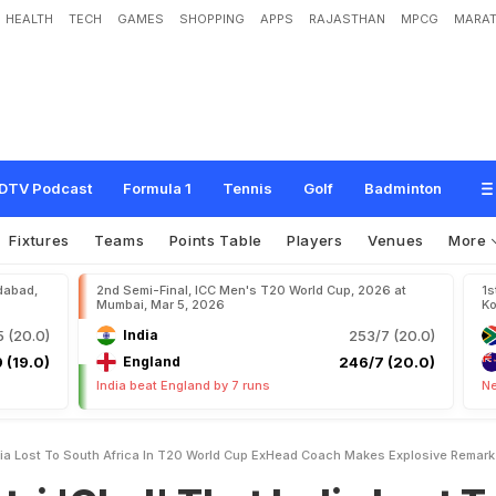
HEALTH
TECH
GAMES
SHOPPING
APPS
RAJASTHAN
MPCG
MARAT
T
h
a
t
I
n
d
i
a
L
o
s
t
T
o
S
o
u
t
h
A
f
r
i
c
a
I
n
T
2
0
W
o
r
l
d
C
u
p
?
E
x
-
R
e
m
a
r
k
DTV Podcast
Formula 1
Tennis
Golf
Badminton
Fixtures
Teams
Points Table
Players
Venues
More
dabad,
2nd Semi-Final, ICC Men's T20 World Cup, 2026 at
1s
Mumbai, Mar 5, 2026
Ko
 (20.0)
India
253/7 (20.0)
 (19.0)
England
246/7 (20.0)
India beat England by 7 runs
Ne
ndia Lost To South Africa In T20 World Cup ExHead Coach Makes Explosive Remark