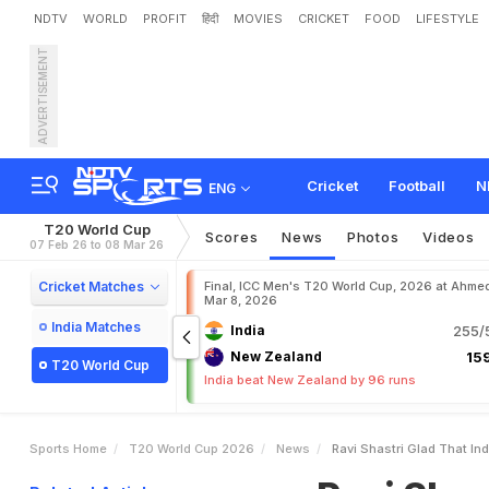
NDTV
WORLD
PROFIT
हिंदी
MOVIES
CRICKET
FOOD
LIFESTYLE
ADVERTISEMENT
R
a
v
i
S
h
a
s
t
r
i
'
G
l
a
d
'
M
a
k
e
s
E
x
p
l
o
s
i
v
e
Cricket
Football
N
ENG
T20 World Cup
Scores
News
Photos
Videos
07 Feb 26 to 08 Mar 26
Cricket Matches
Final, ICC Men's T20 World Cup, 2026 at Ahme
Mar 8, 2026
India Matches
India
255/5
New Zealand
159
T20 World Cup
India beat New Zealand by 96 runs
Sports Home
T20 World Cup 2026
News
Ravi Shastri Glad That I