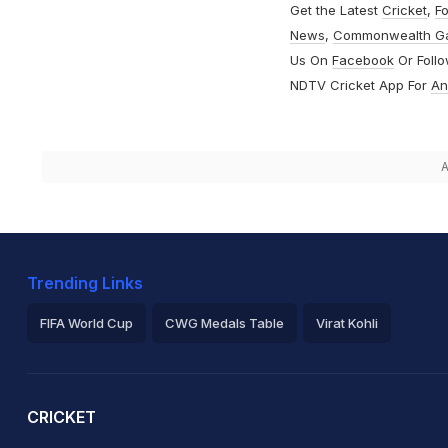
Get the Latest
Cricket
,
Fo
News
,
Commonwealth G
Us On
Facebook
Or Foll
NDTV Cricket App For
An
A
Trending Links
FIFA World Cup
CWG Medals Table
Virat Kohli
2026 Commonwealth Games Schedule
ICC Rankings
Ro
CRICKET