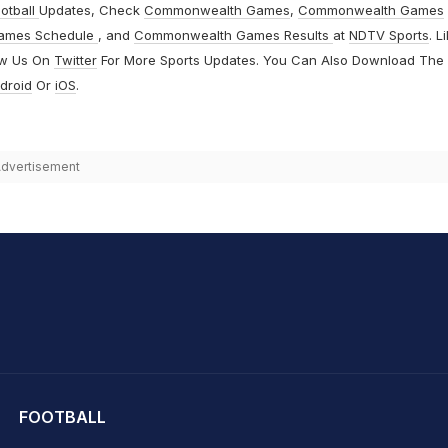
otball
Updates, Check
Commonwealth Games
,
Commonwealth Games
ames Schedule
, and
Commonwealth Games Results
at
NDTV Sports
. L
ow Us On
Twitter
For More Sports Updates. You Can Also Download The
droid
Or
iOS
.
dvertisement
hit Sharma
FOOTBALL