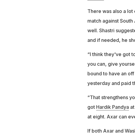
There was also a lot 
match against South 
well. Shastri sugges
and if needed, he sh
“I think they've got 
you can, give yourse
bound to have an off
yesterday and paid th
“That strengthens you
got
Hardik Pandya
at
at eight. Axar can eve
If both Axar and Was