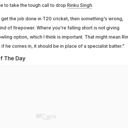
 to take the tough call to drop
Rinku Singh
.
't get the job done in T20 cricket, then something's wrong,
ind of firepower. Where you're falling short is not giving
owling option, which I think is important. That might mean Ri
if he comes in, it should be in place of a specialist batter.”
f The Day