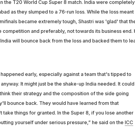
 in the T20 World Cup Super 8 match. India were completely
 it's happened early, especially against a team that's tipped to
ad as they slumped to a 76-run loss. While the loss meant 
 he said
emifinals became extremely tough, Shastri was 'glad' that th
e competition and preferably, not towards its business end.
 India will bounce back from the loss and backed them to le
's happened early, especially against a team that's tipped to
anyway. It might just be the shake-up India needed. It could
think their strategy and the composition of the side going
ey'll bounce back. They would have learned from that
take things for granted. In the Super 8, if you lose another
utting yourself under serious pressure,” he said on the
ICC