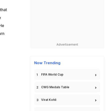
that
e
 He
arn
Advertisement
Now Trending
FIFA World Cup
CWG Medals Table
Virat Kohli