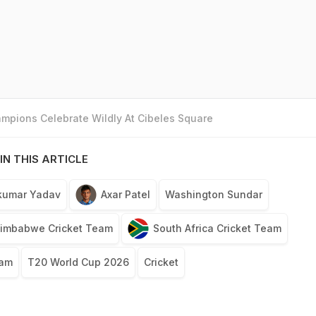
mpions Celebrate Wildly At Cibeles Square
IN THIS ARTICLE
kumar Yadav
Axar Patel
Washington Sundar
imbabwe Cricket Team
South Africa Cricket Team
eam
T20 World Cup 2026
Cricket