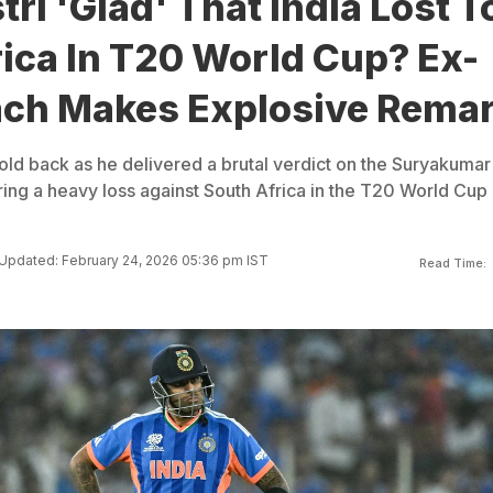
tri 'Glad' That India Lost T
ica In T20 World Cup? Ex-
ch Makes Explosive Rema
hold back as he delivered a brutal verdict on the Suryakumar
ring a heavy loss against South Africa in the T20 World Cup
Updated: February 24, 2026 05:36 pm IST
Read Time: