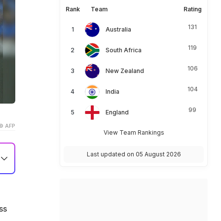
Rank
Team
Rating
131
Australia
119
South Africa
106
New Zealand
104
India
99
England
© AFP
View Team Rankings
Last updated on 05 August 2026
th
n
ss