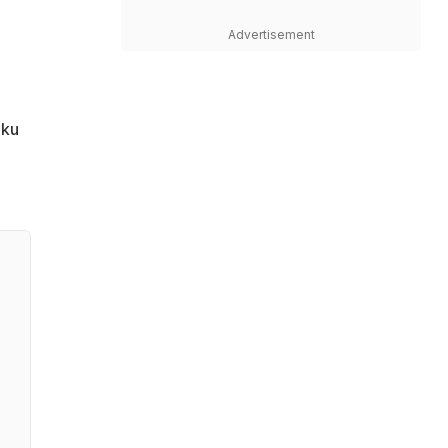
Advertisement
nku