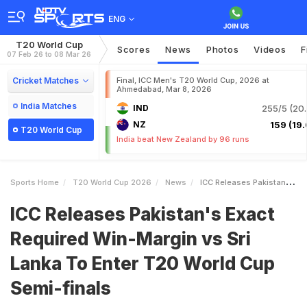
ENG
T20 World Cup
Scores
News
Photos
Videos
F
07 Feb 26 to 08 Mar 26
Cricket Matches
Final, ICC Men's T20 World Cup, 2026 at
Ahmedabad, Mar 8, 2026
India Matches
IND
255/5 (20.
NZ
159 (19.
T20 World Cup
India beat New Zealand by 96 runs
Sports Home
T20 World Cup 2026
News
ICC Releases Pakistans Exact Required WinMargin Vs Sri Lanka To Enter T20 World Cup Semifinals
ICC Releases Pakistan's Exact
Required Win-Margin vs Sri
Lanka To Enter T20 World Cup
Semi-finals