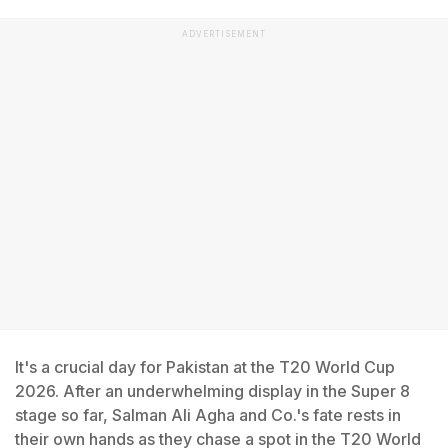
ADVERTISEMENT
It's a crucial day for Pakistan at the T20 World Cup
2026. After an underwhelming display in the Super 8
stage so far, Salman Ali Agha and Co.'s fate rests in
their own hands as they chase a spot in the T20 World