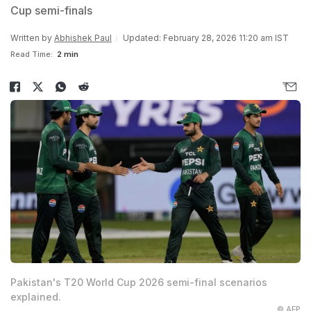
Cup semi-finals
Written by
Abhishek Paul
Updated: February 28, 2026 11:20 am IST
Read Time:
2 min
Pakistan's T20 World Cup 2026 semi-final scenarios
explained.
© AFP