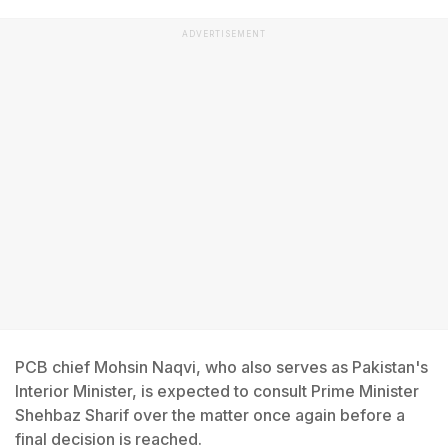
ADVERTISEMENT
PCB chief Mohsin Naqvi, who also serves as Pakistan's
Interior Minister, is expected to consult Prime Minister
Shehbaz Sharif over the matter once again before a
final decision is reached.