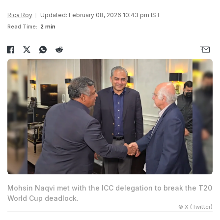
Rica Roy
Updated: February 08, 2026 10:43 pm IST
Read Time:
2 min
Mohsin Naqvi met with the ICC delegation to break the T20
World Cup deadlock.
© X (Twitter)