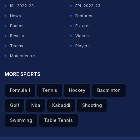
ISL 2022-23
EPL 2022-23
News
Features
Photos
Fixtures
Results
Videos
Teams
Players
Matchcentre
MORE SPORTS
Formula 1
Tennis
Hockey
Badminton
Golf
Nba
Kabaddi
Shooting
Swimming
Table Tennis