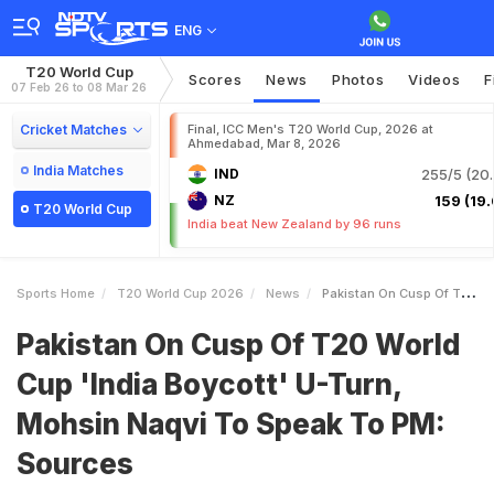
ENG
T20 World Cup
Scores
News
Photos
Videos
F
07 Feb 26 to 08 Mar 26
Cricket Matches
Final, ICC Men's T20 World Cup, 2026 at
Ahmedabad, Mar 8, 2026
India Matches
IND
255/5 (20.
NZ
159 (19.
T20 World Cup
India beat New Zealand by 96 runs
Sports Home
T20 World Cup 2026
News
Pakistan On Cusp Of T20 World Cup India Boycott UTurn Mohsin Naqvi To Speak To PM Sources
Pakistan On Cusp Of T20 World
Cup 'India Boycott' U-Turn,
Mohsin Naqvi To Speak To PM:
Sources