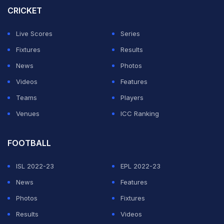
tattoo features two leopards and the initials of
CRICKET
Maheika's name, 'M', behind his neck.
Live Scores
Series
Hardik Pandya will not follow BCCI rules.
Fixtures
Results
News
Photos
- Hardik Pandya is the favorite player of Team India, all
Videos
Features
this is acceptable.
Teams
Players
Venues
ICC Ranking
pic.twitter.com/iL87GStVfU
FOOTBALL
— AtifOnCricket (@cricatif)
February 13, 2026
ISL 2022-23
EPL 2022-23
ADVERTISEMENT
News
Features
Photos
Fixtures
Results
Videos