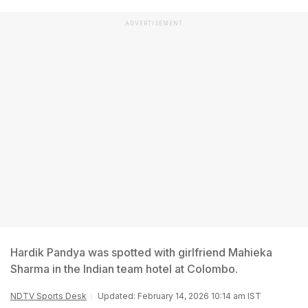
ADVERTISEMENT
Hardik Pandya was spotted with girlfriend Mahieka
Sharma in the Indian team hotel at Colombo.
NDTV Sports Desk
Updated: February 14, 2026 10:14 am IST