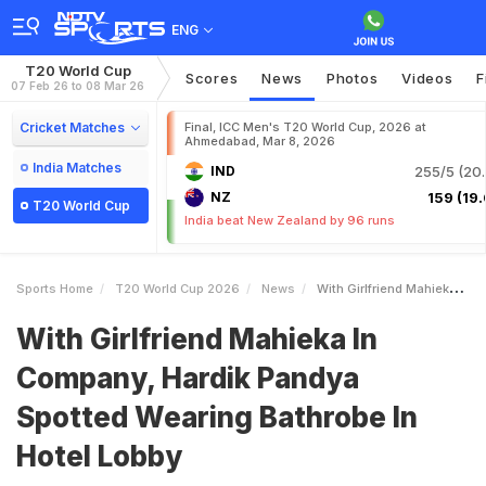
ENG
T20 World Cup
Scores
News
Photos
Videos
F
07 Feb 26 to 08 Mar 26
Cricket Matches
Final, ICC Men's T20 World Cup, 2026 at
Ahmedabad, Mar 8, 2026
India Matches
IND
255/5 (20.
NZ
159 (19.
T20 World Cup
India beat New Zealand by 96 runs
Sports Home
T20 World Cup 2026
News
With Girlfriend Mahieka In Company Hardik Pandya Spotted Wearing Bathrobe In Hotel Lobby
With Girlfriend Mahieka In
Company, Hardik Pandya
Spotted Wearing Bathrobe In
Hotel Lobby