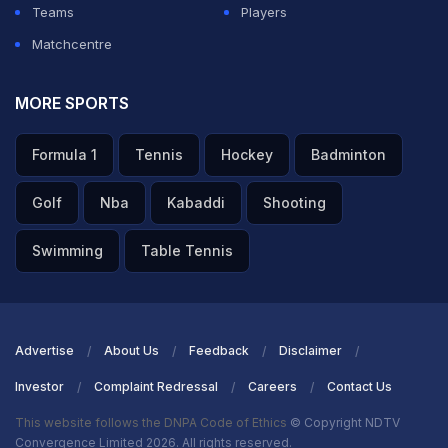
Teams
Players
Matchcentre
MORE SPORTS
Formula 1
Tennis
Hockey
Badminton
Golf
Nba
Kabaddi
Shooting
Swimming
Table Tennis
Advertise
About Us
Feedback
Disclaimer
Investor
Complaint Redressal
Careers
Contact Us
This website follows the DNPA Code of Ethics
© Copyright NDTV
Convergence Limited 2026. All rights reserved.