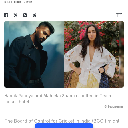
Read Time:
2 min
Hardik Pandya and Mahieka Sharma spotted in Team
India's hotel
© Instagram
The Board of Control for Cricket in India (BCCI) might